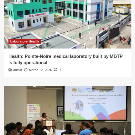
Laboratory Health
Health: Pointe-Noire medical laboratory built by MBTP
is fully operational
admin
March 12, 2026
0