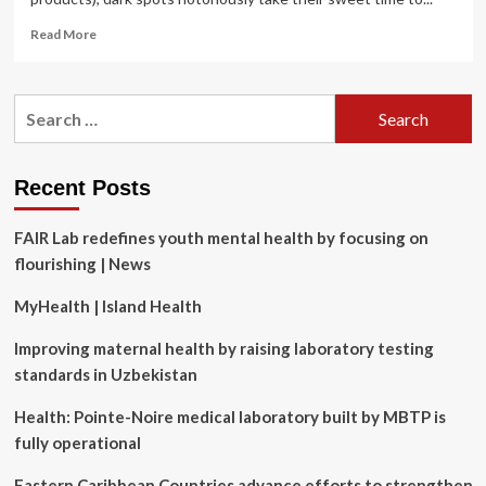
Read
Read More
more
about
6
Search
Skin-
for:
Care
Mistakes
That
Recent Posts
Are
Making
FAIR Lab redefines youth mental health by focusing on
Your
Dark
flourishing | News
Spots
Worse
MyHealth | Island Health
Improving maternal health by raising laboratory testing
standards in Uzbekistan
Health: Pointe-Noire medical laboratory built by MBTP is
fully operational
Eastern Caribbean Countries advance efforts to strengthen