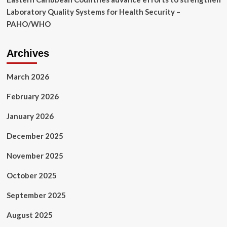
Laboratory Quality Systems for Health Security –
PAHO/WHO
Archives
March 2026
February 2026
January 2026
December 2025
November 2025
October 2025
September 2025
August 2025