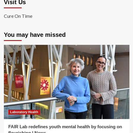
Visit Us
Cure On Time
You may have missed
Laboratory Health
FAIR Lab redefines youth mental health by focusing on
flourishing | News