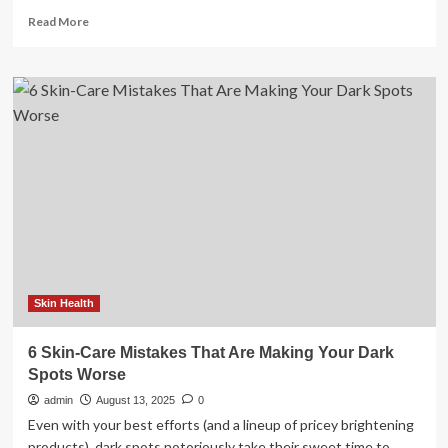
Read
Read More
more
about
Former
Navy
SEAL
Reveals
the
10
Training
Mistakes
Men
Over
50
Need
to
Skin Health
Avoid
6 Skin-Care Mistakes That Are Making Your Dark
Spots Worse
admin
August 13, 2025
0
Even with your best efforts (and a lineup of pricey brightening
products), dark spots notoriously take their sweet time to...