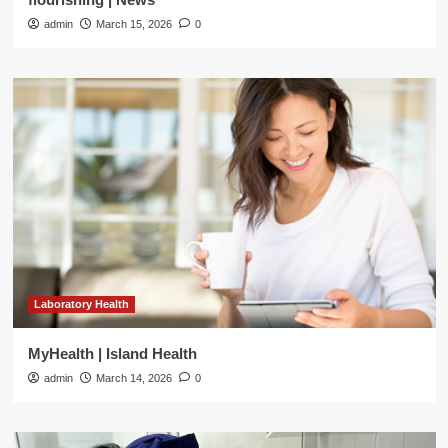
admin
March 15, 2026
0
Laboratory Health
MyHealth | Island Health
admin
March 14, 2026
0