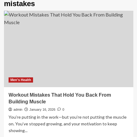
mistakes
Men's Health
Workout Mistakes That Hold You Back From
Building Muscle
admin
January 16, 2026
0
You’re putting in the work—but you’re not putting the muscle
on. You’ve stopped growing, and your motivation to keep
showing...