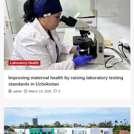
Laboratory Health
Improving maternal health by raising laboratory testing
standards in Uzbekistan
admin
March 13, 2026
0