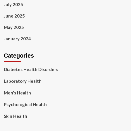
July 2025
June 2025
May 2025
January 2024
Categories
Diabetes Health Disorders
Laboratory Health
Men's Health
Psychological Health
Skin Health