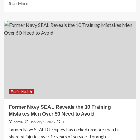
Read
Read More
more
about
Workout
Mistakes
That
Hold
You
Back
From
Building
Muscle
Men's Health
Former Navy SEAL Reveals the 10 Training
Mistakes Men Over 50 Need to Avoid
admin
January 9, 2026
0
Former Navy SEAL DJ Shipley has racked up more than his
share of injuries over 17 years of service. Through...