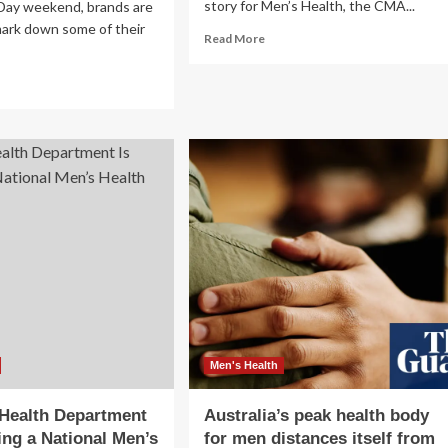
story for Men’s Health, the CMA...
 Day weekend, brands are
mark down some of their
Read
Read More
more
about
ad
Jelly
re
Roll
out
Covers
n’s
‘Men’s
nter
Health,’
ots
Talks
om
Weight
le
Loss
an,
Strategies
covas,
d
re
e
e
Men's Health
%
 Health Department
Australia’s peak health body
f
ing a National Men’s
for men distances itself from