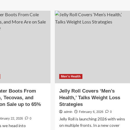
Men's Health
nter Boots From
Jelly Roll Covers ‘Men’s
, Tecovas, and
Health,’ Talks Weight Loss
on Sale up to 65%
Strategies
admin
February 6, 2026
0
Jelly Roll is launching 2026 with wins
ebruary 22, 2026
0
on multiple fronts. In a new cover
s we head into