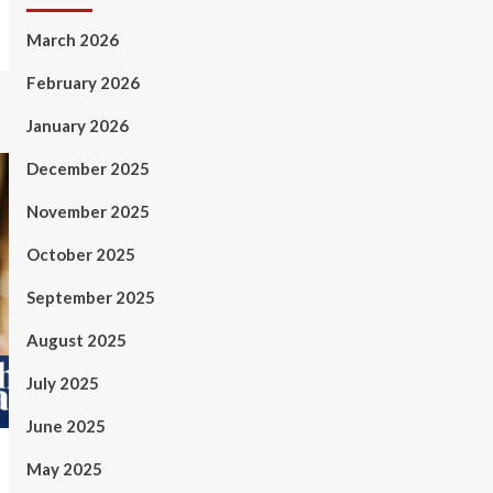
March 2026
February 2026
January 2026
December 2025
November 2025
October 2025
September 2025
August 2025
July 2025
June 2025
May 2025