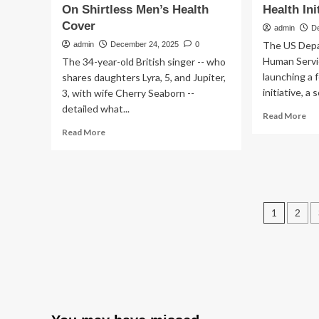
On Shirtless Men’s Health
Health Ini
Cover
admin
D
The US Depa
admin
December 24, 2025
0
Human Servic
The 34-year-old British singer -- who
launching a 
shares daughters Lyra, 5, and Jupiter,
initiative, a 
3, with wife Cherry Seaborn --
detailed what...
Re
Read More
mo
Read
Read More
ab
more
RF
about
Jr.’
Ed
Hea
Sheeran
De
Shows
Post
Is
Off
1
2
Po
30-
pagin
a
Lb
Nat
Weight
Me
Loss
Hea
Transformation
Ini
On
Shirtless