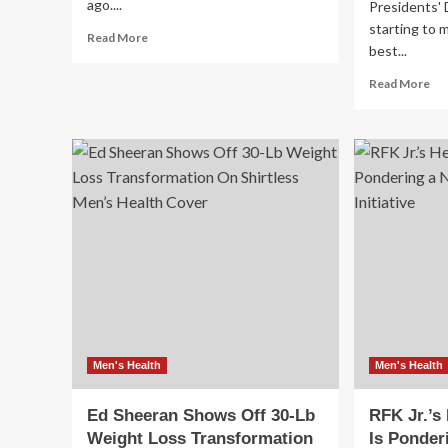
ago....
Presidents'
starting to 
Read
Read More
best...
more
about
Re
Read More
The
mo
Rise
ab
in
Me
Young
Wi
Men’s
Bo
Colon
Fr
Cancer
Co
Ha
Te
an
Mo
Ar
on
Sal
up
Men's Health
Men's Health
to
65
Ed Sheeran Shows Off 30-Lb
RFK Jr.’s
Of
Weight Loss Transformation
Is Ponder