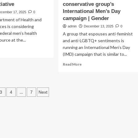
tiative
conservative group’s
International Men’s Day
ecember 17, 2025
0
campaign | Gender
rtment of Health and
es is considering
admin
December 13, 2025
0
federal men’s health
A group that espouses anti-feminist
source at the...
and anti-LGBTQ+ sentiments is
running an International Men’s Day
ad
(IMD) campaign that is similar to...
re
out
Read
Read More
K
more
s
about
lth
Australia’s
partment
peak
s
…
3
4
7
Next
health
ndering
body
ation
for
ional
men
n’s
distances
lth
itself
tiative
from
conservative