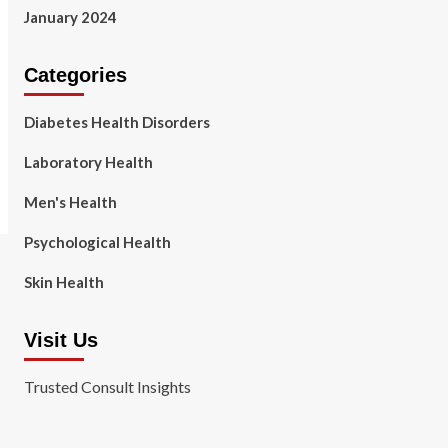
January 2024
Categories
Diabetes Health Disorders
Laboratory Health
Men's Health
Psychological Health
Skin Health
Visit Us
Trusted Consult Insights