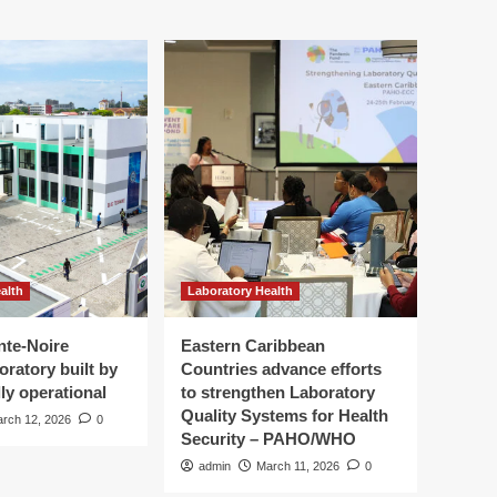
alth
Laboratory Health
nte-Noire
Eastern Caribbean
oratory built by
Countries advance efforts
ly operational
to strengthen Laboratory
Quality Systems for Health
rch 12, 2026
0
Security – PAHO/WHO
admin
March 11, 2026
0