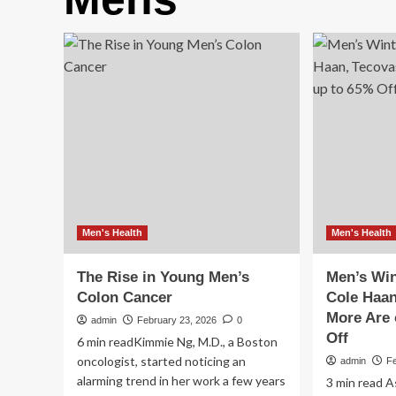
Men's Health
Men's Health
The Rise in Young Men’s
Men’s Wi
Colon Cancer
Cole Haan
More Are 
admin
February 23, 2026
0
Off
6 min readKimmie Ng, M.D., a Boston
oncologist, started noticing an
admin
F
alarming trend in her work a few years
3 min read A