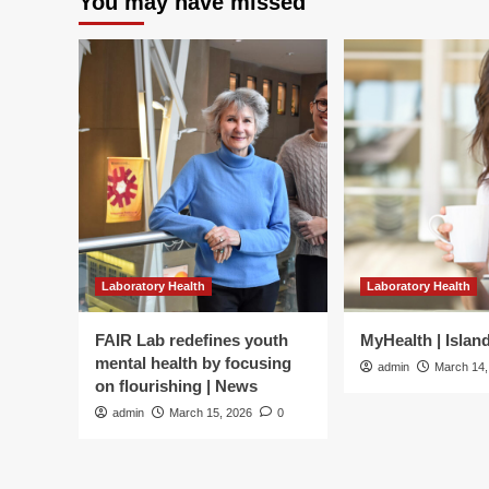
You may have missed
Men’s
Health
Cover
Laboratory Health
Laboratory Health
FAIR Lab redefines youth
MyHealth | Islan
mental health by focusing
admin
March 14,
on flourishing | News
admin
March 15, 2026
0