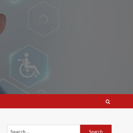
Search