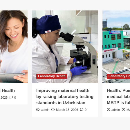
group’s
International
Men’s
Day
campaign
|
Gender
Laboratory Health
Laboratory He
d Health
Improving maternal health
Health: Poi
by raising laboratory testing
medical lab
 2026
0
standards in Uzbekistan
MBTP is ful
admin
March 13, 2026
0
admin
Ma