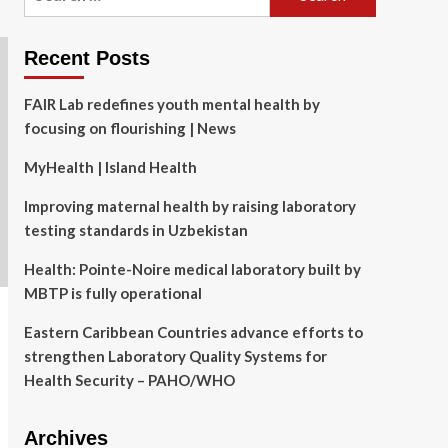
for:
Recent Posts
FAIR Lab redefines youth mental health by
focusing on flourishing | News
MyHealth | Island Health
Improving maternal health by raising laboratory
testing standards in Uzbekistan
Health: Pointe-Noire medical laboratory built by
MBTP is fully operational
Eastern Caribbean Countries advance efforts to
strengthen Laboratory Quality Systems for
Health Security – PAHO/WHO
Archives