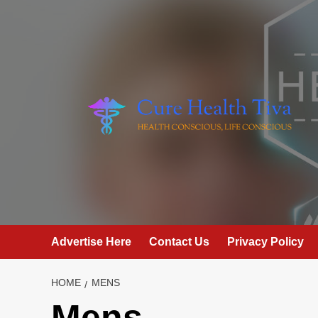
Skip
to
content
Advertise Here
Contact Us
Privacy Policy
HOME
MENS
Mens