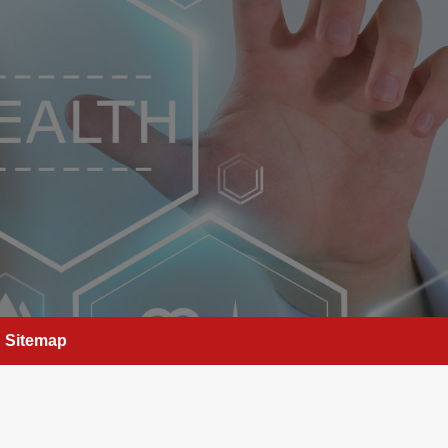
Sitemap