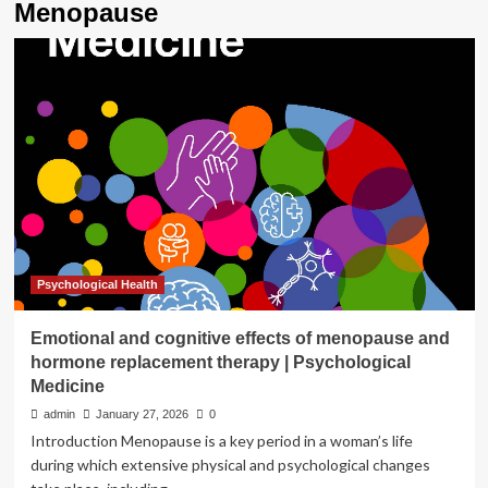
Menopause
Psychological Health
Emotional and cognitive effects of menopause and
hormone replacement therapy | Psychological
Medicine
admin
January 27, 2026
0
Introduction Menopause is a key period in a woman’s life
during which extensive physical and psychological changes