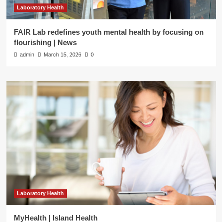
Laboratory Health
FAIR Lab redefines youth mental health by focusing on
flourishing | News
admin
March 15, 2026
0
Laboratory Health
MyHealth | Island Health