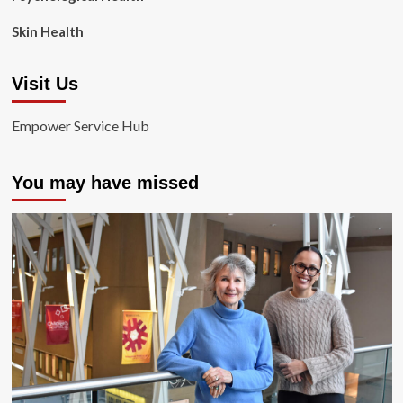
Skin Health
Visit Us
Empower Service Hub
You may have missed