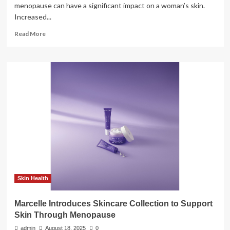
menopause can have a significant impact on a woman’s skin.
Increased...
Read
Read More
more
about
A
dermatologist
explains
how
perimenopause
and
menopause
change
your
skin-
care
needs
Skin Health
Marcelle Introduces Skincare Collection to Support
Skin Through Menopause
admin
August 18, 2025
0