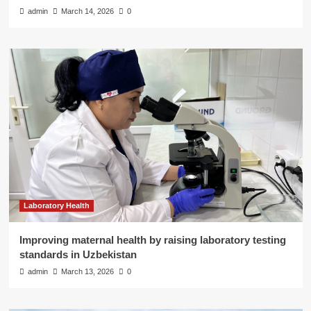
admin
March 14, 2026
0
Laboratory Health
Improving maternal health by raising laboratory testing
standards in Uzbekistan
admin
March 13, 2026
0