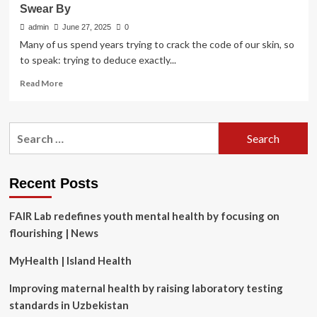
Swear By
admin
June 27, 2025
0
Many of us spend years trying to crack the code of our skin, so
to speak: trying to deduce exactly...
Read
Read More
more
about
10
Search
Menopause
for:
Skin
Care
Products
Recent Posts
Reviewers
Swear
FAIR Lab redefines youth mental health by focusing on
By
flourishing | News
MyHealth | Island Health
Improving maternal health by raising laboratory testing
standards in Uzbekistan