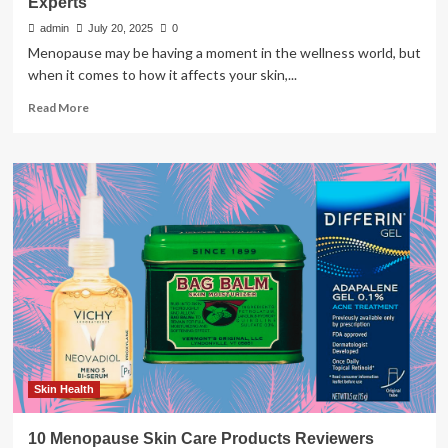
Experts
admin
July 20, 2025
0
Menopause may be having a moment in the wellness world, but
when it comes to how it affects your skin,...
Read
Read More
more
about
Skin
Care
During
Menopause:
Vital
Tips
from
Experts
Skin Health
10 Menopause Skin Care Products Reviewers