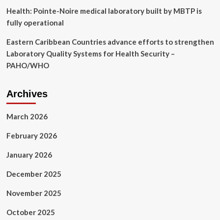
Health: Pointe-Noire medical laboratory built by MBTP is
fully operational
Eastern Caribbean Countries advance efforts to strengthen
Laboratory Quality Systems for Health Security –
PAHO/WHO
Archives
March 2026
February 2026
January 2026
December 2025
November 2025
October 2025