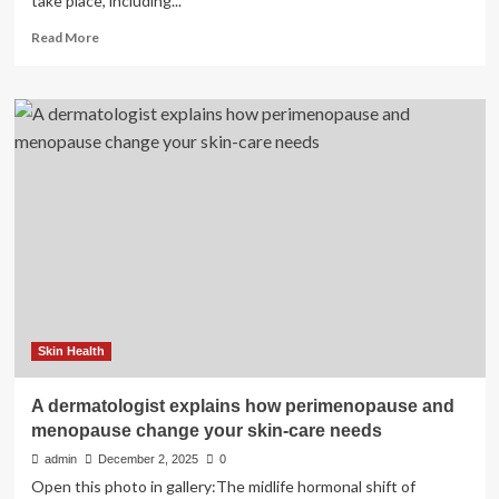
take place, including...
Read
Read More
more
about
Emotional
and
cognitive
effects
of
menopause
and
hormone
replacement
therapy
|
Psychological
Medicine
Skin Health
A dermatologist explains how perimenopause and
menopause change your skin-care needs
admin
December 2, 2025
0
Open this photo in gallery:The midlife hormonal shift of