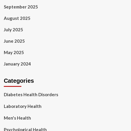
September 2025
August 2025
July 2025
June 2025
May 2025
January 2024
Categories
Diabetes Health Disorders
Laboratory Health
Men's Health
Psychological Health