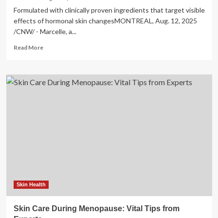
Formulated with clinically proven ingredients that target visible
effects of hormonal skin changesMONTREAL, Aug. 12, 2025
/CNW/ - Marcelle, a...
Read
Read More
more
about
Marcelle
Introduces
Skincare
Collection
to
Support
Skin
Through
Menopause
Skin Health
Skin Care During Menopause: Vital Tips from