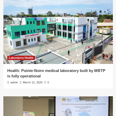
Laboratory Health
Health: Pointe-Noire medical laboratory built by MBTP
is fully operational
admin
March 12, 2026
0