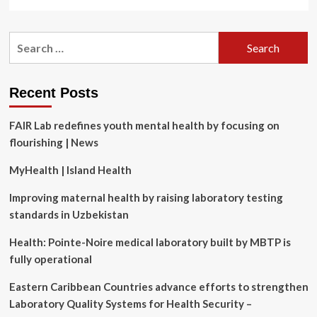
more
about
Impacts
Search
of
for:
Sunscreen
and
Diet
Recent Posts
on
Skin
FAIR Lab redefines youth mental health by focusing on
Health
and
flourishing | News
Lifespan,
With
MyHealth | Island Health
Heather
Goff,
Improving maternal health by raising laboratory testing
MD,
standards in Uzbekistan
MPH
Health: Pointe-Noire medical laboratory built by MBTP is
fully operational
Eastern Caribbean Countries advance efforts to strengthen
Laboratory Quality Systems for Health Security –