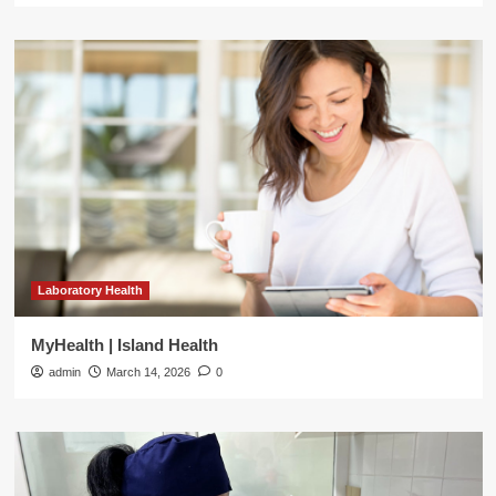
Laboratory Health
MyHealth | Island Health
admin
March 14, 2026
0