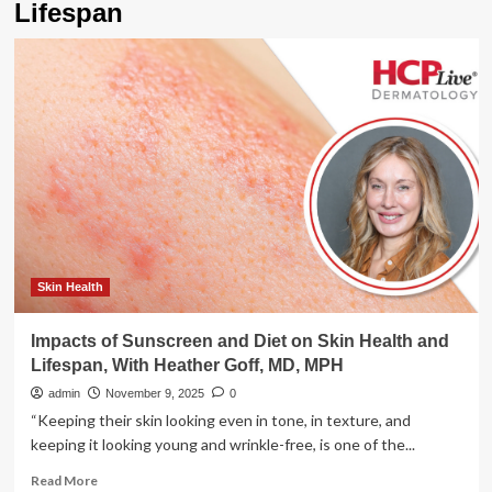
Lifespan
Skin Health
Impacts of Sunscreen and Diet on Skin Health and
Lifespan, With Heather Goff, MD, MPH
admin
November 9, 2025
0
“Keeping their skin looking even in tone, in texture, and
keeping it looking young and wrinkle-free, is one of the...
Read
Read More