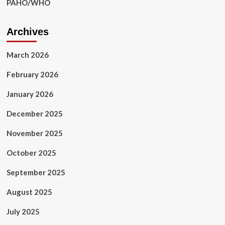
PAHO/WHO
Archives
March 2026
February 2026
January 2026
December 2025
November 2025
October 2025
September 2025
August 2025
July 2025