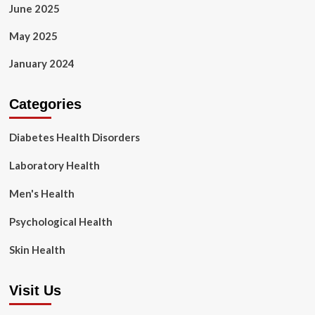
June 2025
May 2025
January 2024
Categories
Diabetes Health Disorders
Laboratory Health
Men's Health
Psychological Health
Skin Health
Visit Us