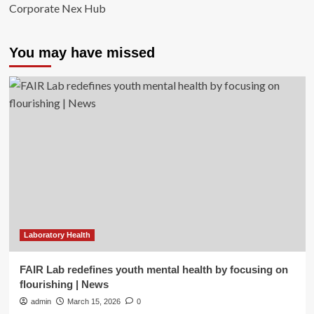
Corporate Nex Hub
You may have missed
Laboratory Health
FAIR Lab redefines youth mental health by focusing on
flourishing | News
admin
March 15, 2026
0