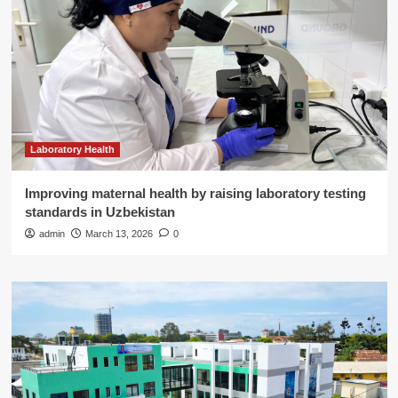
Laboratory Health
Improving maternal health by raising laboratory testing
standards in Uzbekistan
admin
March 13, 2026
0