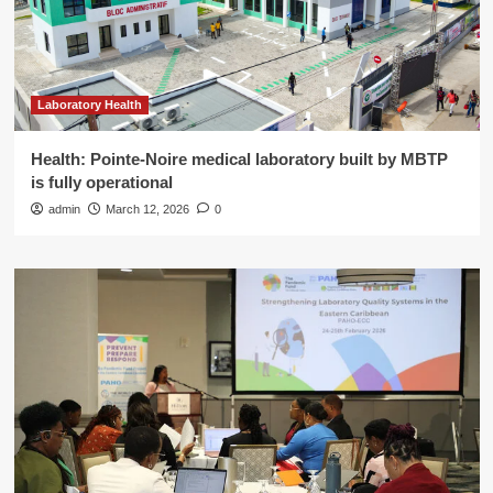
Laboratory Health
Health: Pointe-Noire medical laboratory built by MBTP
is fully operational
admin
March 12, 2026
0