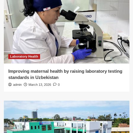
Laboratory Health
Improving maternal health by raising laboratory testing
standards in Uzbekistan
admin
March 13, 2026
0