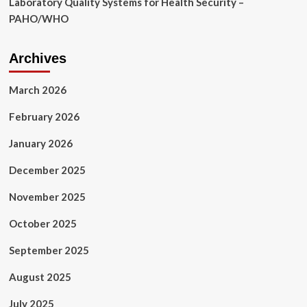
Laboratory Quality Systems for Health Security –
PAHO/WHO
Archives
March 2026
February 2026
January 2026
December 2025
November 2025
October 2025
September 2025
August 2025
July 2025