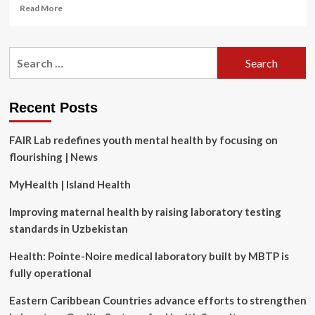
Read
Read More
more
about
What
Search
dietary
for:
choices
can
help
Recent Posts
prevent
diabetes?
FAIR Lab redefines youth mental health by focusing on
Latest
research
flourishing | News
MyHealth | Island Health
Improving maternal health by raising laboratory testing
standards in Uzbekistan
Health: Pointe-Noire medical laboratory built by MBTP is
fully operational
Eastern Caribbean Countries advance efforts to strengthen