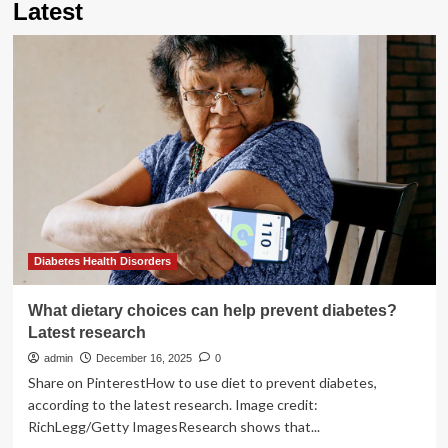
Latest
Diabetes Health Disorders
What dietary choices can help prevent diabetes?
Latest research
admin
December 16, 2025
0
Share on PinterestHow to use diet to prevent diabetes,
according to the latest research. Image credit:
RichLegg/Getty ImagesResearch shows that...