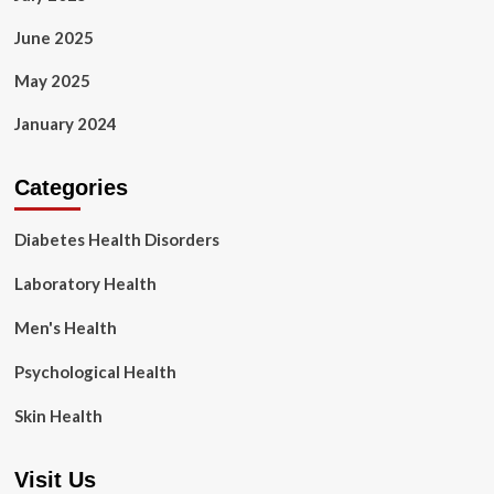
June 2025
May 2025
January 2024
Categories
Diabetes Health Disorders
Laboratory Health
Men's Health
Psychological Health
Skin Health
Visit Us