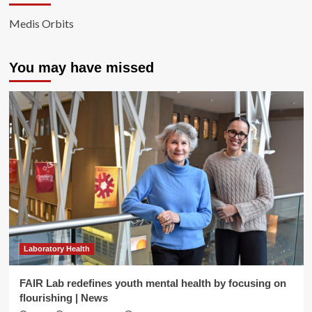
Medis Orbits
You may have missed
Laboratory Health
FAIR Lab redefines youth mental health by focusing on
flourishing | News