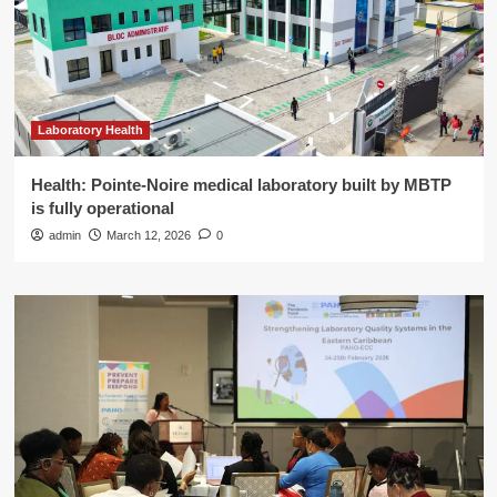
Laboratory Health
Health: Pointe-Noire medical laboratory built by MBTP
is fully operational
admin
March 12, 2026
0