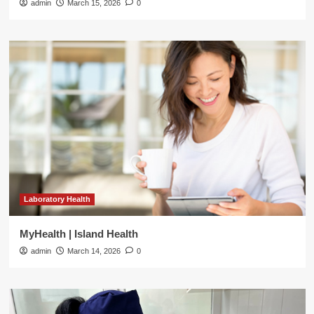
admin
March 15, 2026
0
Laboratory Health
MyHealth | Island Health
admin
March 14, 2026
0