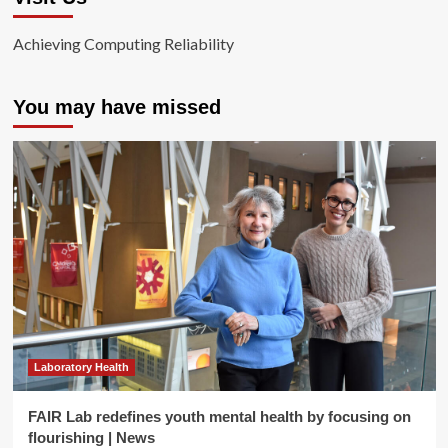
Achieving Computing Reliability
You may have missed
Laboratory Health
FAIR Lab redefines youth mental health by focusing on
flourishing | News