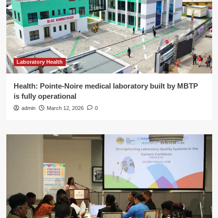
Laboratory Health
Health: Pointe-Noire medical laboratory built by MBTP
is fully operational
admin
March 12, 2026
0