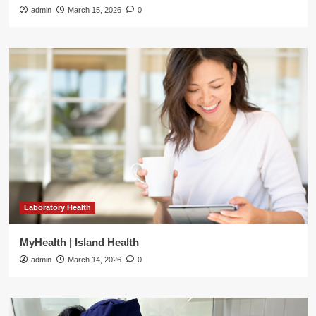
admin
March 15, 2026
0
Laboratory Health
MyHealth | Island Health
admin
March 14, 2026
0