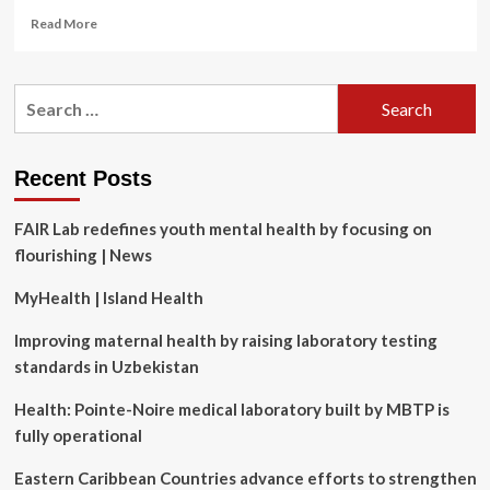
Read
Read More
more
about
Labor
Search
MP
for:
Dan
Repacholi
on
Recent Posts
masculinity,
men’s
FAIR Lab redefines youth mental health by focusing on
health
and
flourishing | News
why
he
MyHealth | Island Health
was
‘embarrassed’
Improving maternal health by raising laboratory testing
to
standards in Uzbekistan
visit
his
Health: Pointe-Noire medical laboratory built by MBTP is
doctor
fully operational
|
Men’s
Eastern Caribbean Countries advance efforts to strengthen
health