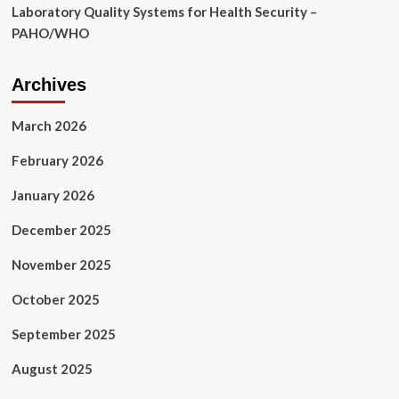
Laboratory Quality Systems for Health Security –
PAHO/WHO
Archives
March 2026
February 2026
January 2026
December 2025
November 2025
October 2025
September 2025
August 2025