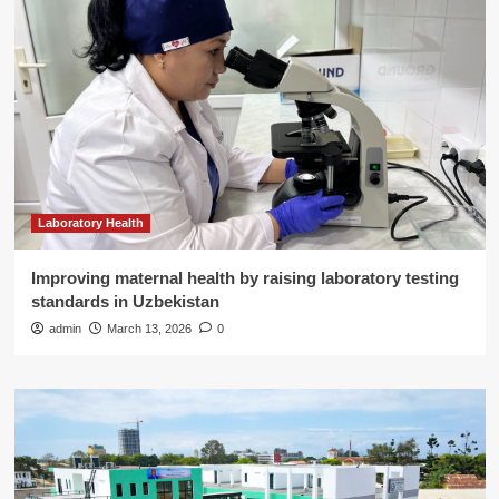
Laboratory Health
Improving maternal health by raising laboratory testing
standards in Uzbekistan
admin
March 13, 2026
0