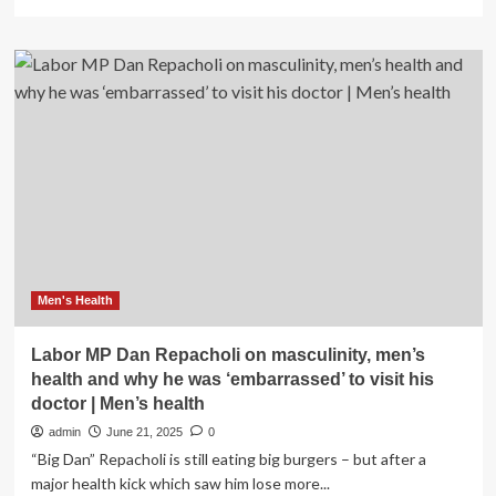
more
about
Labor
Day
beauty
sales
to
shop
now:
Save
on
makeup,
skin
care,
hair
Men's Health
care
and
Labor MP Dan Repacholi on masculinity, men’s
more
health and why he was ‘embarrassed’ to visit his
doctor | Men’s health
admin
June 21, 2025
0
“Big Dan” Repacholi is still eating big burgers – but after a
major health kick which saw him lose more...