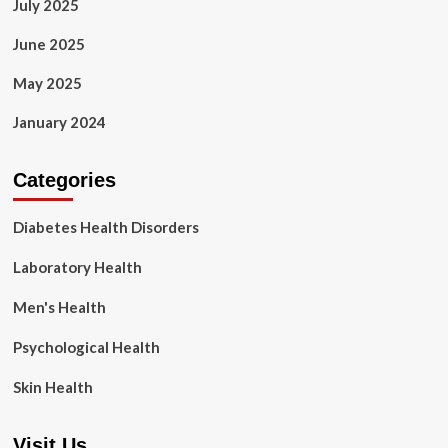
July 2025
June 2025
May 2025
January 2024
Categories
Diabetes Health Disorders
Laboratory Health
Men's Health
Psychological Health
Skin Health
Visit Us