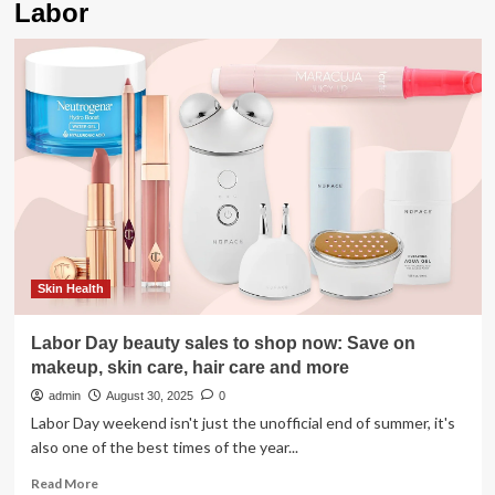
Labor
Skin Health
Labor Day beauty sales to shop now: Save on
makeup, skin care, hair care and more
admin
August 30, 2025
0
Labor Day weekend isn't just the unofficial end of summer, it's
also one of the best times of the year...
Read
Read More