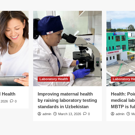
Laboratory Health
Laboratory He
d Health
Improving maternal health
Health: Poi
by raising laboratory testing
medical lab
 2026
0
standards in Uzbekistan
MBTP is ful
admin
March 13, 2026
0
admin
Ma