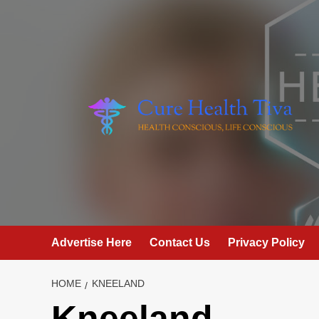
Skip
to
content
Advertise Here
Contact Us
Privacy Policy
HOME
KNEELAND
Kneeland