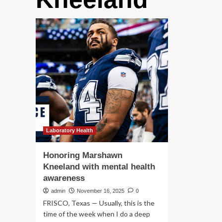
Laboratory Health
Honoring Marshawn
Kneeland with mental health
awareness
admin
November 16, 2025
0
FRISCO, Texas — Usually, this is the
time of the week when I do a deep