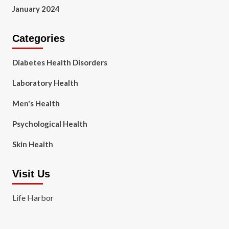
January 2024
Categories
Diabetes Health Disorders
Laboratory Health
Men's Health
Psychological Health
Skin Health
Visit Us
Life Harbor