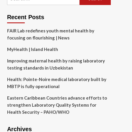
for:
Recent Posts
FAIR Lab redefines youth mental health by
focusing on flourishing | News
MyHealth | Island Health
Improving maternal health by raising laboratory
testing standards in Uzbekistan
Health: Pointe-Noire medical laboratory built by
MBTP is fully operational
Eastern Caribbean Countries advance efforts to
strengthen Laboratory Quality Systems for
Health Security – PAHO/WHO
Archives