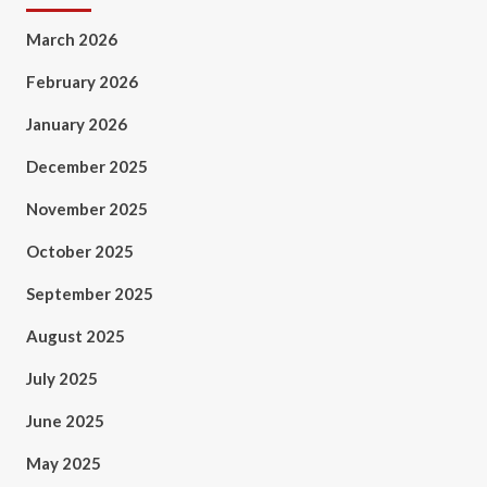
March 2026
February 2026
January 2026
December 2025
November 2025
October 2025
September 2025
August 2025
July 2025
June 2025
May 2025