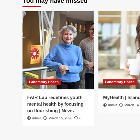
You may have missed
Laboratory Health
Laboratory Health
FAIR Lab redefines youth
MyHealth | Islan
mental health by focusing
admin
March 14,
on flourishing | News
admin
March 15, 2026
0