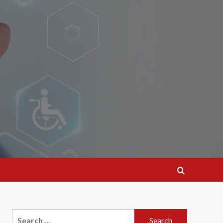
Search