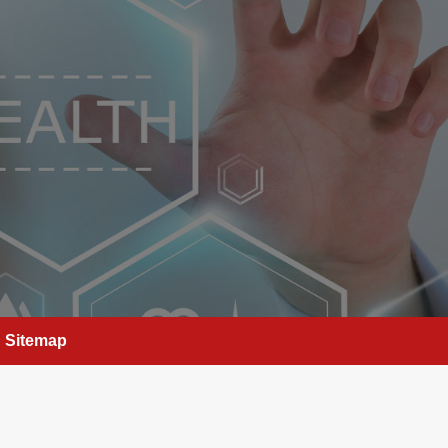
Sitemap