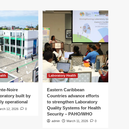
alth
Laboratory Health
nte-Noire
Eastern Caribbean
oratory built by
Countries advance efforts
ly operational
to strengthen Laboratory
Quality Systems for Health
rch 12, 2026
0
Security – PAHO/WHO
admin
March 11, 2026
0