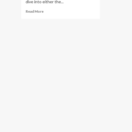
dive into either the...
Read
Read More
more
about
Honoring
Marshawn
Kneeland
with
mental
health
awareness