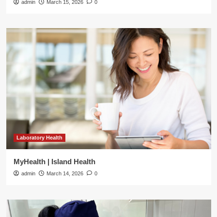
admin
March 15, 2026
0
Laboratory Health
MyHealth | Island Health
admin
March 14, 2026
0