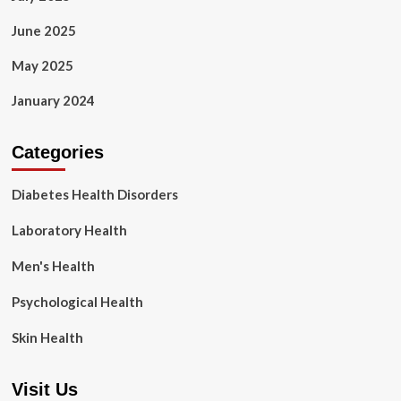
June 2025
May 2025
January 2024
Categories
Diabetes Health Disorders
Laboratory Health
Men's Health
Psychological Health
Skin Health
Visit Us