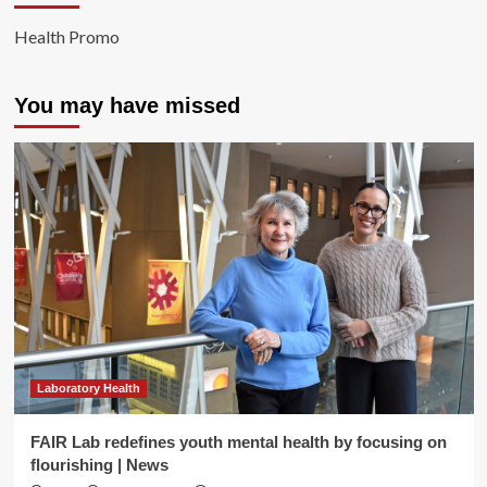
Health Promo
You may have missed
Laboratory Health
FAIR Lab redefines youth mental health by focusing on
flourishing | News