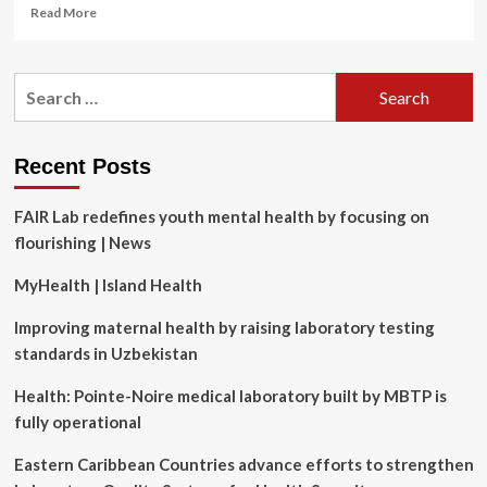
Read
Read More
more
about
A
Search
new
for:
corporate
performance
metric:
Recent Posts
Framing
the
FAIR Lab redefines youth mental health by focusing on
intersection
between
flourishing | News
mental
health,
MyHealth | Island Health
operations
and
Improving maternal health by raising laboratory testing
organizational
standards in Uzbekistan
sustainability
risk
Health: Pointe-Noire medical laboratory built by MBTP is
fully operational
Eastern Caribbean Countries advance efforts to strengthen