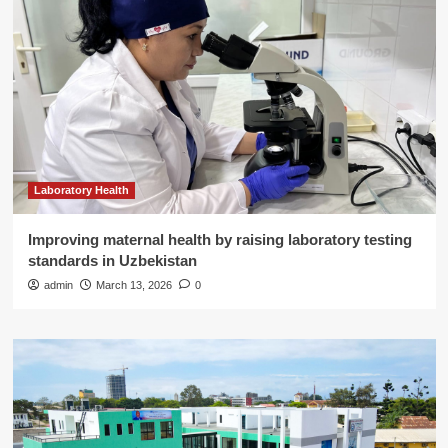
Laboratory Health
Improving maternal health by raising laboratory testing
standards in Uzbekistan
admin
March 13, 2026
0