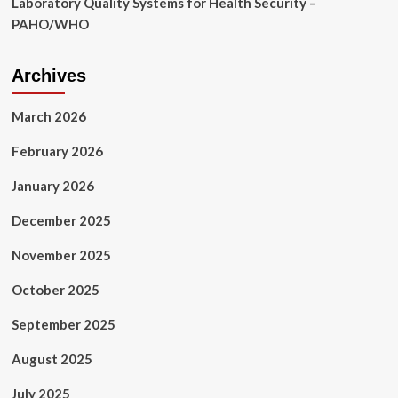
Laboratory Quality Systems for Health Security –
PAHO/WHO
Archives
March 2026
February 2026
January 2026
December 2025
November 2025
October 2025
September 2025
August 2025
July 2025