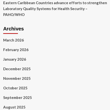
Eastern Caribbean Countries advance efforts to strengthen
Laboratory Quality Systems for Health Security –
PAHO/WHO
Archives
March 2026
February 2026
January 2026
December 2025
November 2025
October 2025
September 2025
August 2025