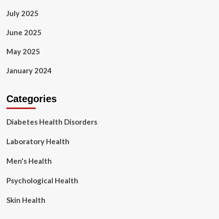
July 2025
June 2025
May 2025
January 2024
Categories
Diabetes Health Disorders
Laboratory Health
Men's Health
Psychological Health
Skin Health