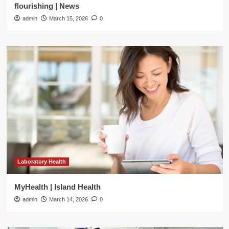
flourishing | News
admin
March 15, 2026
0
Laboratory Health
MyHealth | Island Health
admin
March 14, 2026
0