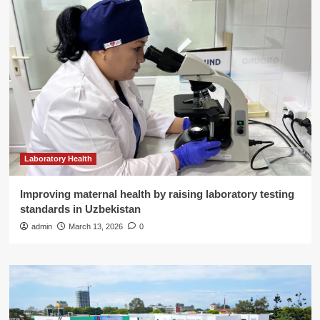
Laboratory Health
Improving maternal health by raising laboratory testing
standards in Uzbekistan
admin
March 13, 2026
0