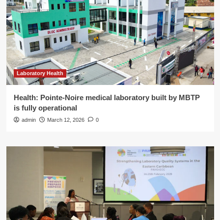
Laboratory Health
Health: Pointe-Noire medical laboratory built by MBTP
is fully operational
admin
March 12, 2026
0