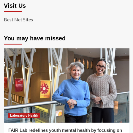
Visit Us
Best Net Sites
You may have missed
Laboratory Health
FAIR Lab redefines youth mental health by focusing on