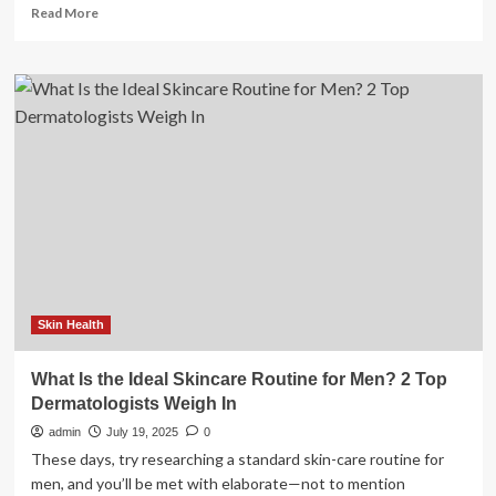
Read
Read More
more
about
HKU
Study
Finds
Ideal
Urban
Green
Dose
for
Mental
Health
Skin Health
What Is the Ideal Skincare Routine for Men? 2 Top
Dermatologists Weigh In
admin
July 19, 2025
0
These days, try researching a standard skin-care routine for
men, and you’ll be met with elaborate—not to mention