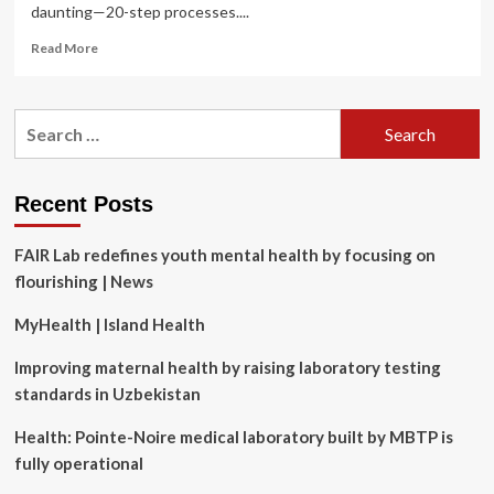
daunting—20-step processes....
Read
Read More
more
about
What
Search
Is
for:
the
Ideal
Skincare
Recent Posts
Routine
for
FAIR Lab redefines youth mental health by focusing on
Men?
2
flourishing | News
Top
Dermatologists
MyHealth | Island Health
Weigh
In
Improving maternal health by raising laboratory testing
standards in Uzbekistan
Health: Pointe-Noire medical laboratory built by MBTP is
fully operational