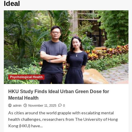
Ideal
Psychological Health
HKU Study Finds Ideal Urban Green Dose for
Mental Health
admin
November 11, 2025
0
As cities around the world grapple with escalating mental
health challenges, researchers from The University of Hong
Kong (HKU) have...