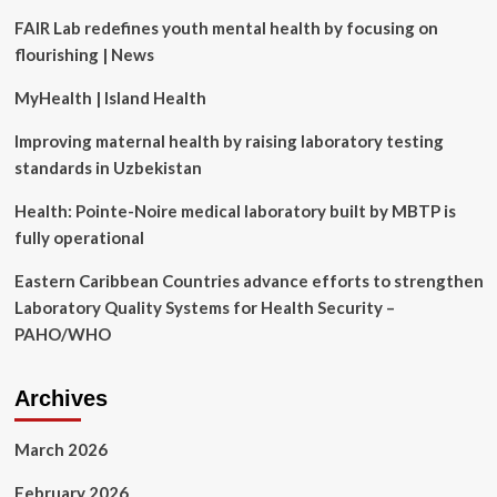
Diagnostic
FAIR Lab redefines youth mental health by focusing on
Laboratory
flourishing | News
and
Launch
MyHealth | Island Health
of
At-
Improving maternal health by raising laboratory testing
Home
Testing
standards in Uzbekistan
Service
in
Health: Pointe-Noire medical laboratory built by MBTP is
Gardena,
fully operational
California
Eastern Caribbean Countries advance efforts to strengthen
Laboratory Quality Systems for Health Security –
PAHO/WHO
Archives
March 2026
February 2026