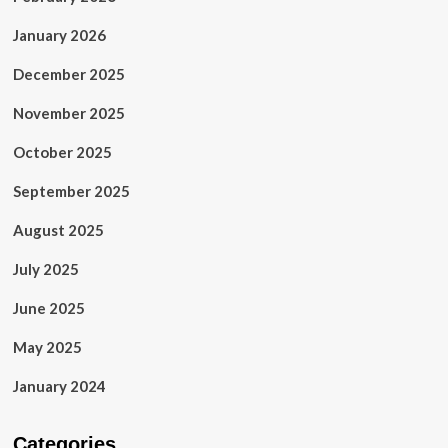
January 2026
December 2025
November 2025
October 2025
September 2025
August 2025
July 2025
June 2025
May 2025
January 2024
Categories