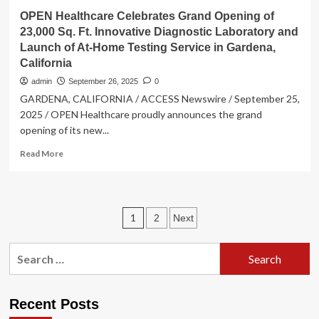
OPEN Healthcare Celebrates Grand Opening of
23,000 Sq. Ft. Innovative Diagnostic Laboratory and
Launch of At-Home Testing Service in Gardena,
California
admin
September 26, 2025
0
GARDENA, CALIFORNIA / ACCESS Newswire / September 25,
2025 / OPEN Healthcare proudly announces the grand
opening of its new...
Read
Read More
more
about
OPEN
Healthcare
Posts
1
2
Next
Celebrates
Grand
pagination
Opening
Search
of
for:
23,000
Sq.
Ft.
Recent Posts
Innovative