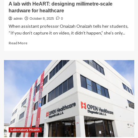
A lab with HeART: designing millimetre-scale
hardware for healthcare
admin
October 8, 2025
0
When assistant professor Onaizah Onaizah tells her students,
“If you don’t capture it on video, it didn’t happen,” she’s only...
Read
Read More
more
about
A
lab
with
HeART:
designing
millimetre-
scale
hardware
for
healthcare
Laboratory Health