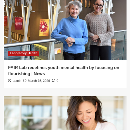
Laboratory Health
FAIR Lab redefines youth mental health by focusing on
flourishing | News
admin
March 15, 2026
0