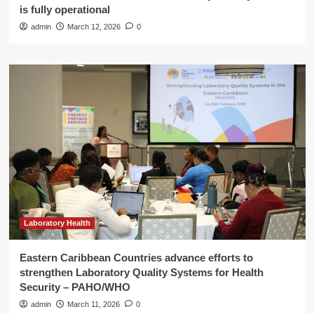
is fully operational
admin
March 12, 2026
0
Laboratory Health
Eastern Caribbean Countries advance efforts to
strengthen Laboratory Quality Systems for Health
Security – PAHO/WHO
admin
March 11, 2026
0