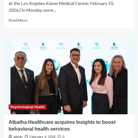
overall
at the Los Angeles Kaiser Medical Center, February 10,
health
2026.On Monday, more...
Read
Read More
more
about
3,000
pharmacy,
lab
workers
join
strike
of
31,000
Kaiser
healthcare
workers
Psychological Health
Albatha Healthcare acquires Insights to boost
behavioral health services
admin
February 4, 2026
0