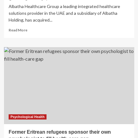
Albatha Healthcare Group a leading integrated healthcare
solutions provider in the UAE and a subsidiary of Albatha
Holding, has acquired...
Read
Read More
more
about
Albatha
Healthcare
acquires
Insights
to
boost
behavioral
health
services
Psychological Health
Former Eritrean refugees sponsor their own