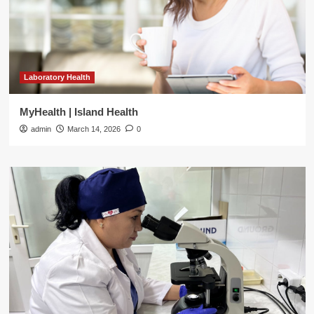
Laboratory Health
MyHealth | Island Health
admin
March 14, 2026
0