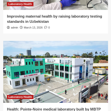
Laboratory Health
Improving maternal health by raising laboratory testing
standards in Uzbekistan
admin
March 13, 2026
0
Laboratory Health
Health: Pointe-Noire medical laboratory built by MBTP