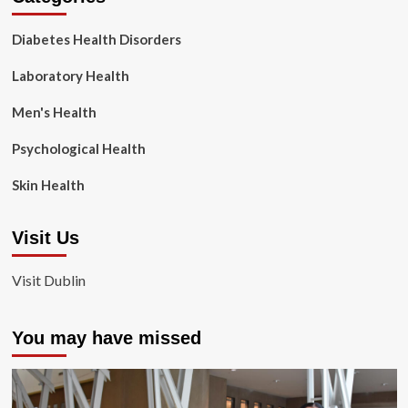
Diabetes Health Disorders
Laboratory Health
Men's Health
Psychological Health
Skin Health
Visit Us
Visit Dublin
You may have missed