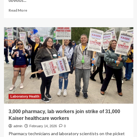
obvious...
Read
Read More
more
about
Individuals
with
type
2
diabetes
urged
to
work
with
health-
care
teams
to
Laboratory Health
prevent
and
3,000 pharmacy, lab workers join strike of 31,000
treat
Kaiser healthcare workers
multiple
risks
admin
February 14, 2026
0
to
Pharmacy technicians and laboratory scientists on the picket