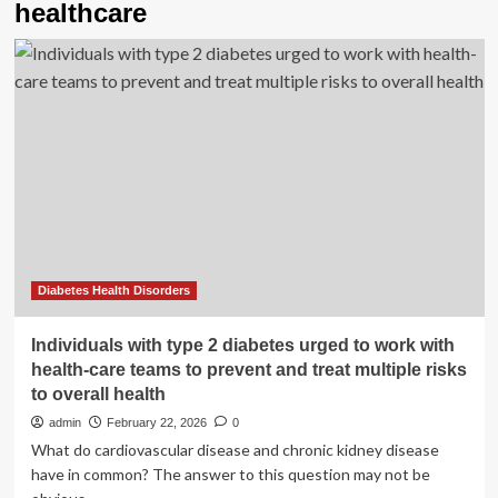
healthcare
Diabetes Health Disorders
Individuals with type 2 diabetes urged to work with
health-care teams to prevent and treat multiple risks
to overall health
admin
February 22, 2026
0
What do cardiovascular disease and chronic kidney disease
have in common? The answer to this question may not be