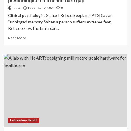
psychologist to fill health-care gap
admin
December 2, 2025
0
Clinical psychologist Samuel Kebede explains PTSD as an
“unhinged memory.”When a person suffers extreme fear,
Kebede says the brain can...
Read
Read More
more
about
Former
Eritrean
refugees
sponsor
their
own
psychologist
to
fill
health-
care
gap
Laboratory Health