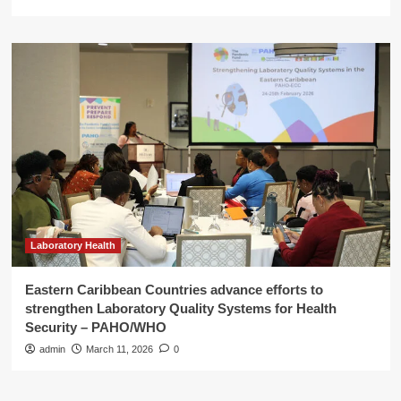
Laboratory Health
Eastern Caribbean Countries advance efforts to
strengthen Laboratory Quality Systems for Health
Security – PAHO/WHO
admin
March 11, 2026
0