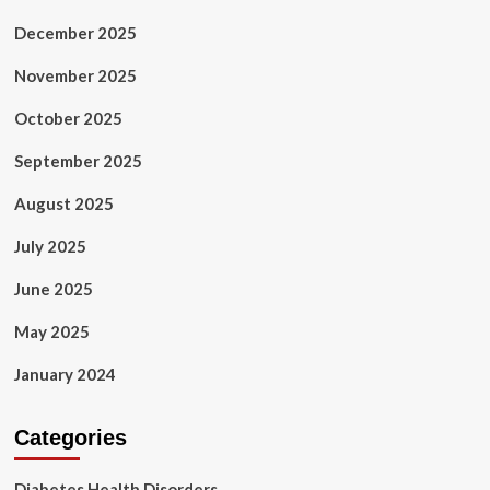
December 2025
November 2025
October 2025
September 2025
August 2025
July 2025
June 2025
May 2025
January 2024
Categories
Diabetes Health Disorders