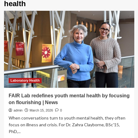
health
Laboratory Health
FAIR Lab redefines youth mental health by focusing
on flourishing | News
admin
March 15, 2026
0
When conversations turn to youth mental health, they often
focus on illness and crisis. For Dr. Zahra Clayborne, BSc'15,
PhD,...