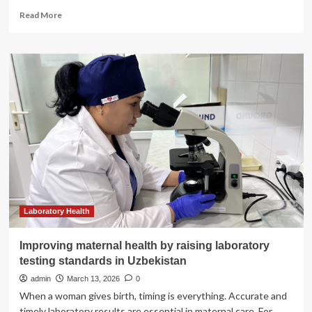
Read
Read More
more
about
MyHealth
|
Island
Health
Laboratory Health
Improving maternal health by raising laboratory
testing standards in Uzbekistan
admin
March 13, 2026
0
When a woman gives birth, timing is everything. Accurate and
timely laboratory results are essential in maternal care. For