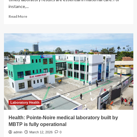
instance,...
Read
Read More
more
about
Improving
maternal
health
by
raising
laboratory
testing
standards
in
Uzbekistan
Laboratory Health
Health: Pointe-Noire medical laboratory built by
MBTP is fully operational
admin
March 12, 2026
0