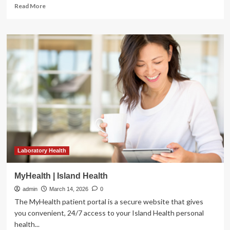
Read
Read More
more
about
FAIR
Lab
redefines
youth
mental
health
by
focusing
on
flourishing
|
News
Laboratory Health
MyHealth | Island Health
admin
March 14, 2026
0
The MyHealth patient portal is a secure website that gives
you convenient, 24/7 access to your Island Health personal
health...