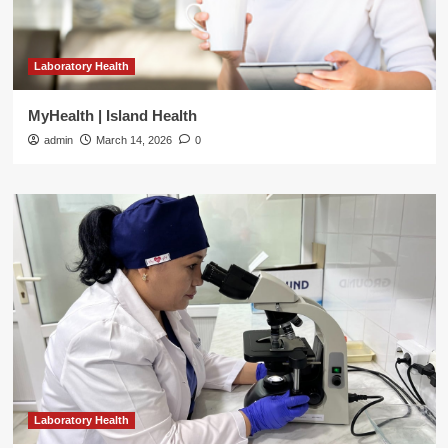
Laboratory Health
MyHealth | Island Health
admin
March 14, 2026
0
Laboratory Health