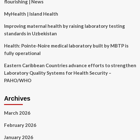
flourishing | News
a
MyHealth | Island Health
Improving maternal health by raising laboratory testing
standards in Uzbekistan
Health: Pointe-Noire medical laboratory built by MBTP is
fully operational
Eastern Caribbean Countries advance efforts to strengthen
Laboratory Quality Systems for Health Security –
PAHO/WHO
Archives
March 2026
February 2026
January 2026