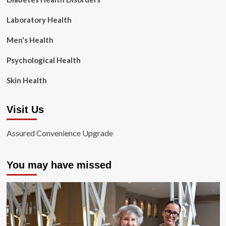
Laboratory Health
Men's Health
Psychological Health
Skin Health
Visit Us
Assured Convenience Upgrade
You may have missed