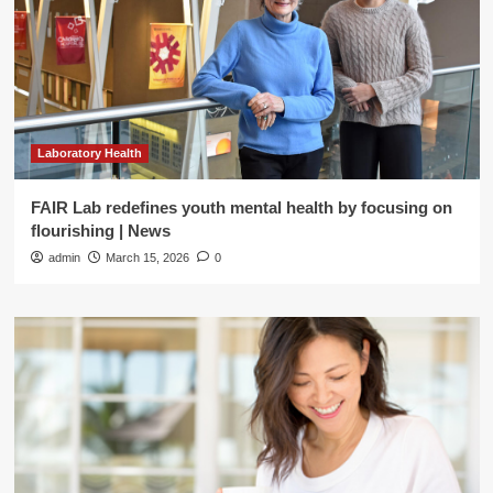
Laboratory Health
FAIR Lab redefines youth mental health by focusing on
flourishing | News
admin
March 15, 2026
0