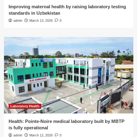
Improving maternal health by raising laboratory testing
standards in Uzbekistan
admin
March 13, 2026
0
Laboratory Health
Health: Pointe-Noire medical laboratory built by MBTP
is fully operational
admin
March 12, 2026
0