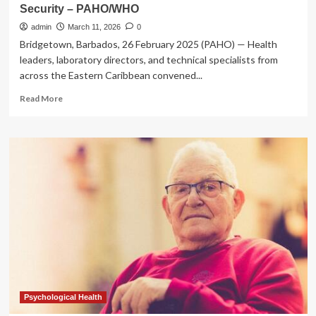
Security – PAHO/WHO
admin
March 11, 2026
0
Bridgetown, Barbados, 26 February 2025 (PAHO) — Health
leaders, laboratory directors, and technical specialists from
across the Eastern Caribbean convened...
Read
Read More
more
about
Eastern
Caribbean
Countries
advance
efforts
to
strengthen
Laboratory
Quality
Systems
for
Health
Security
Psychological Health
–