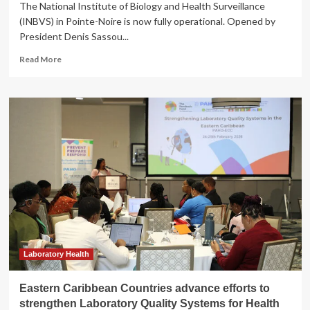
The National Institute of Biology and Health Surveillance
(INBVS) in Pointe-Noire is now fully operational. Opened by
President Denis Sassou...
Read
Read More
more
about
Health:
Pointe-
Noire
medical
laboratory
built
by
MBTP
is
fully
operational
Laboratory Health
Eastern Caribbean Countries advance efforts to
strengthen Laboratory Quality Systems for Health