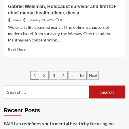
PAHO/WHO
Gabriel Weisman, Holocaust survivor and first IDF
chief mental health officer, dies a
admin
February 23, 2026
0
Weisman’s life spanned many of the defining chapters of
modern Israel, from surviving the Warsaw Ghetto and the
Mauthausen concentration...
Read
Read More
more
about
Gabriel
Weisman,
Posts
1
…
2
3
4
53
Next
Holocaust
survivor
pagination
and
Search
first
for:
IDF
chief
mental
Recent Posts
health
officer,
FAIR Lab redefines youth mental health by focusing on
dies