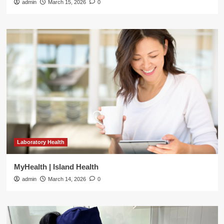
admin
March 15, 2026
0
Laboratory Health
MyHealth | Island Health
admin
March 14, 2026
0