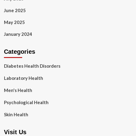
June 2025
May 2025
January 2024
Categories
Diabetes Health Disorders
Laboratory Health
Men's Health
Psychological Health
Skin Health
Visit Us