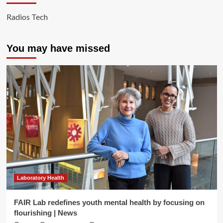
Radios Tech
You may have missed
Laboratory Health
FAIR Lab redefines youth mental health by focusing on
flourishing | News