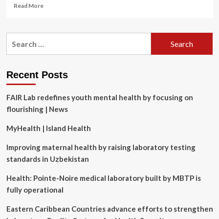
Read
Read More
more
about
Chinese
Search
gov’t
for:
hackers
exploiting
new
Recent Posts
Atlassian
vulnerability,
FAIR Lab redefines youth mental health by focusing on
Microsoft
says
flourishing | News
MyHealth | Island Health
Improving maternal health by raising laboratory testing
standards in Uzbekistan
Health: Pointe-Noire medical laboratory built by MBTP is
fully operational
Eastern Caribbean Countries advance efforts to strengthen