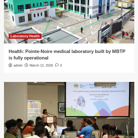
Laboratory Health
Health: Pointe-Noire medical laboratory built by MBTP
is fully operational
admin
March 12, 2026
0