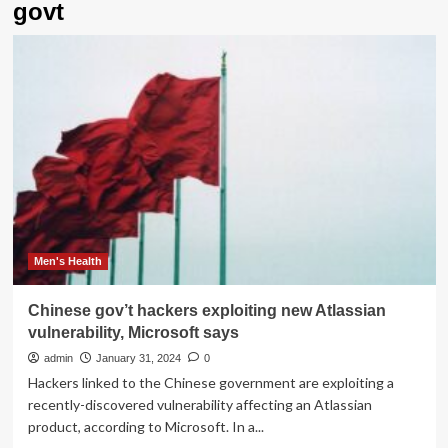
govt
Men's Health
Chinese gov’t hackers exploiting new Atlassian
vulnerability, Microsoft says
admin
January 31, 2024
0
Hackers linked to the Chinese government are exploiting a
recently-discovered vulnerability affecting an Atlassian
product, according to Microsoft. In a...