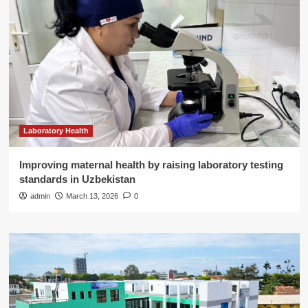
Laboratory Health
Improving maternal health by raising laboratory testing
standards in Uzbekistan
admin
March 13, 2026
0