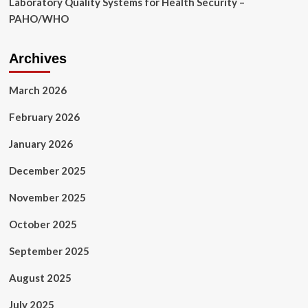
Laboratory Quality Systems for Health Security –
PAHO/WHO
Archives
March 2026
February 2026
January 2026
December 2025
November 2025
October 2025
September 2025
August 2025
July 2025