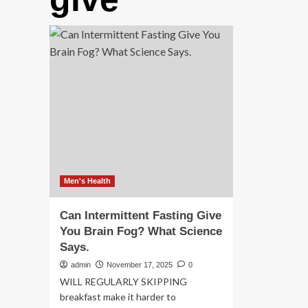
Men's Health
Can Intermittent Fasting Give
You Brain Fog? What Science
Says.
admin
November 17, 2025
0
WILL REGULARLY SKIPPING
breakfast make it harder to