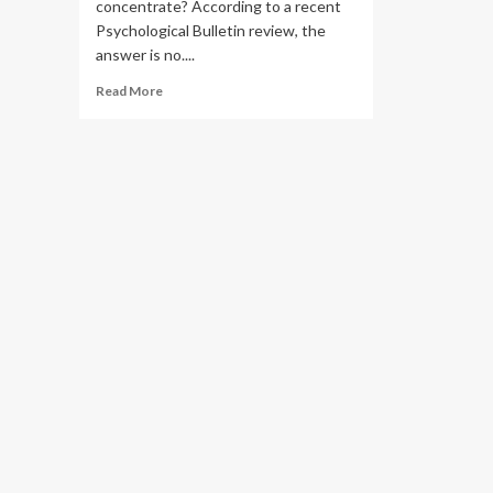
concentrate? According to a recent
Psychological Bulletin review, the
answer is no....
Read
Read More
more
about
Can
Intermittent
Fasting
Give
You
Brain
Fog?
What
Science
Says.