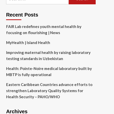
for:
Recent Posts
FAIR Lab redefines youth mental health by
focusing on flourishing | News
MyHealth | Island Health
Improving maternal health by raising laboratory
testing standards in Uzbekistan
Health: Pointe-Noire medical laboratory built by
MBTP is fully operational
Eastern Caribbean Countries advance efforts to
strengthen Laboratory Quality Systems for
Health Security – PAHO/WHO
Archives