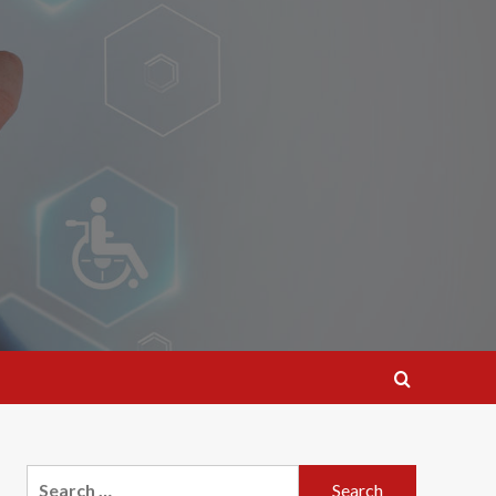
Search