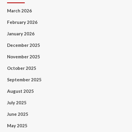
March 2026
February 2026
January 2026
December 2025
November 2025
October 2025
September 2025
August 2025
July 2025
June 2025
May 2025