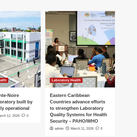
alth
Laboratory Health
nte-Noire
Eastern Caribbean
oratory built by
Countries advance efforts
ly operational
to strengthen Laboratory
Quality Systems for Health
rch 12, 2026
0
Security – PAHO/WHO
admin
March 11, 2026
0