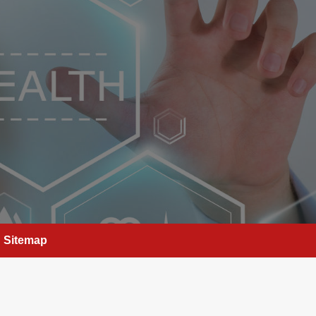
Sitemap