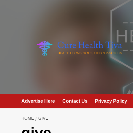
Skip
to
content
Advertise Here
Contact Us
Privacy Policy
HOME
GIVE
give