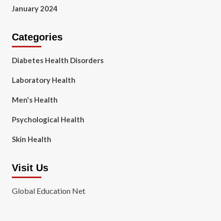
January 2024
Categories
Diabetes Health Disorders
Laboratory Health
Men's Health
Psychological Health
Skin Health
Visit Us
Global Education Net