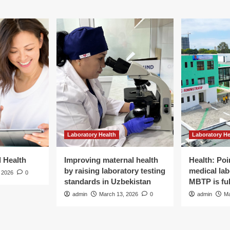
Laboratory Health
Laboratory He
d Health
Improving maternal health
Health: Poi
by raising laboratory testing
medical lab
 2026
0
standards in Uzbekistan
MBTP is ful
admin
March 13, 2026
0
admin
Ma