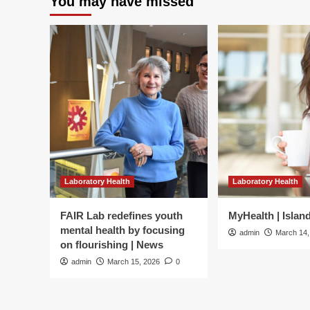
You may have missed
Laboratory Health
Laboratory Health
FAIR Lab redefines youth
MyHealth | Islan
mental health by focusing
admin
March 14,
on flourishing | News
admin
March 15, 2026
0