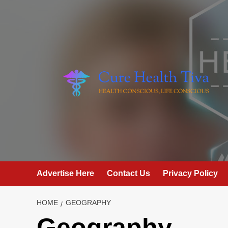
Skip
to
content
Advertise Here
Contact Us
Privacy Policy
HOME
GEOGRAPHY
Geography