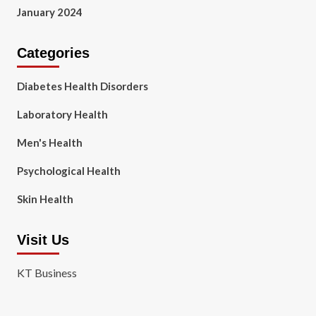
January 2024
Categories
Diabetes Health Disorders
Laboratory Health
Men's Health
Psychological Health
Skin Health
Visit Us
KT Business