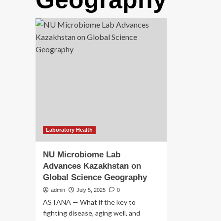
Laboratory Health
NU Microbiome Lab
Advances Kazakhstan on
Global Science Geography
admin
July 5, 2025
0
ASTANA — What if the key to
fighting disease, aging well, and