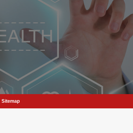
Sitemap