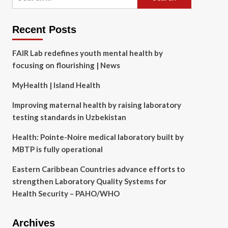
for:
Recent Posts
FAIR Lab redefines youth mental health by
focusing on flourishing | News
MyHealth | Island Health
Improving maternal health by raising laboratory
testing standards in Uzbekistan
Health: Pointe-Noire medical laboratory built by
MBTP is fully operational
Eastern Caribbean Countries advance efforts to
strengthen Laboratory Quality Systems for
Health Security – PAHO/WHO
Archives