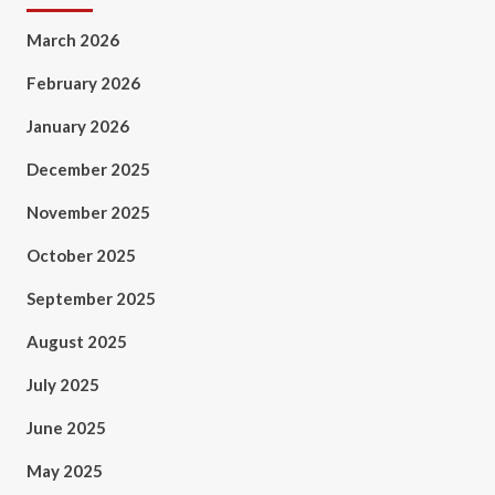
March 2026
February 2026
January 2026
December 2025
November 2025
October 2025
September 2025
August 2025
July 2025
June 2025
May 2025