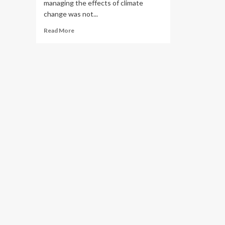
managing the effects of climate
change was not...
Read
Read More
more
about
NU
Microbiome
Lab
Advances
Kazakhstan
on
Global
Science
Geography