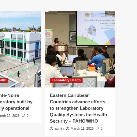
alth
Laboratory Health
nte-Noire
Eastern Caribbean
oratory built by
Countries advance efforts
ly operational
to strengthen Laboratory
Quality Systems for Health
rch 12, 2026
0
Security – PAHO/WHO
admin
March 11, 2026
0