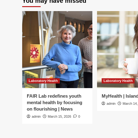
You may have missed
Laboratory Health
Laboratory Health
FAIR Lab redefines youth
MyHealth | Islan
mental health by focusing
admin
March 14,
on flourishing | News
admin
March 15, 2026
0