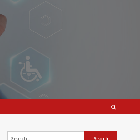
Search