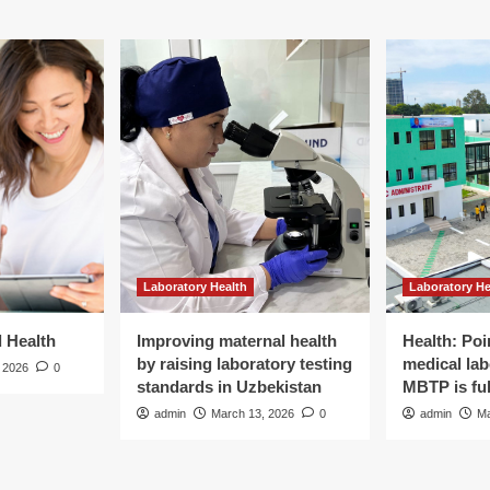
Laboratory Health
Laboratory He
d Health
Improving maternal health
Health: Poi
by raising laboratory testing
medical lab
 2026
0
standards in Uzbekistan
MBTP is ful
admin
March 13, 2026
0
admin
Ma