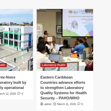
alth
Laboratory Health
nte-Noire
Eastern Caribbean
oratory built by
Countries advance efforts
ly operational
to strengthen Laboratory
Quality Systems for Health
rch 12, 2026
0
Security – PAHO/WHO
admin
March 11, 2026
0