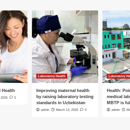
Laboratory Health
Laboratory He
d Health
Improving maternal health
Health: Poi
by raising laboratory testing
medical lab
 2026
0
standards in Uzbekistan
MBTP is ful
admin
March 13, 2026
0
admin
Ma