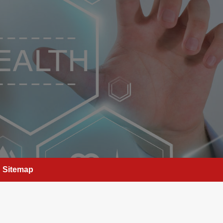
Sitemap