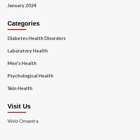
January 2024
Categories
Diabetes Health Disorders
Laboratory Health
Men's Health
Psychological Health
Skin Health
Visit Us
Web Omantra