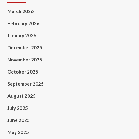
March 2026
February 2026
January 2026
December 2025
November 2025
October 2025
September 2025
August 2025
July 2025
June 2025
May 2025