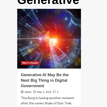
Men's Health
Generative AI May Be the
Next Big Thing in Digital
Government
admin
May 3, 2025
0
The Borg is having another moment
after the series finale of Star Trek: