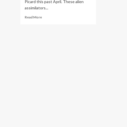
Picard this past April. These alien
assimilators...
Read
Read More
more
about
Generative
AI
May
Be
the
Next
Big
Thing
in
Digital
Government