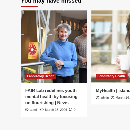
You may have missed
Laboratory Health
Laboratory Health
FAIR Lab redefines youth
MyHealth | Islan
mental health by focusing
admin
March 14,
on flourishing | News
admin
March 15, 2026
0