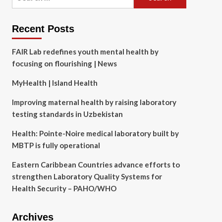
for:
Recent Posts
FAIR Lab redefines youth mental health by
focusing on flourishing | News
MyHealth | Island Health
Improving maternal health by raising laboratory
testing standards in Uzbekistan
Health: Pointe-Noire medical laboratory built by
MBTP is fully operational
Eastern Caribbean Countries advance efforts to
strengthen Laboratory Quality Systems for
Health Security – PAHO/WHO
Archives