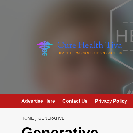
Skip
to
content
Advertise Here
Contact Us
Privacy Policy
HOME
GENERATIVE
Generative