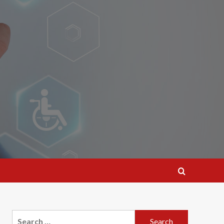
Search