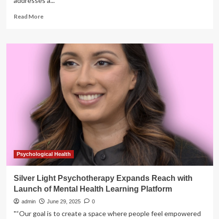
addresses a...
Read
Read More
more
about
GreenShield
Expands
Women’s
and
Men’s
Health
Offerings
with
Canada’s
First
Personalized
Hormonal
Health
Psychological Health
Program
Silver Light Psychotherapy Expands Reach with
Launch of Mental Health Learning Platform
admin
June 29, 2025
0
"“Our goal is to create a space where people feel empowered