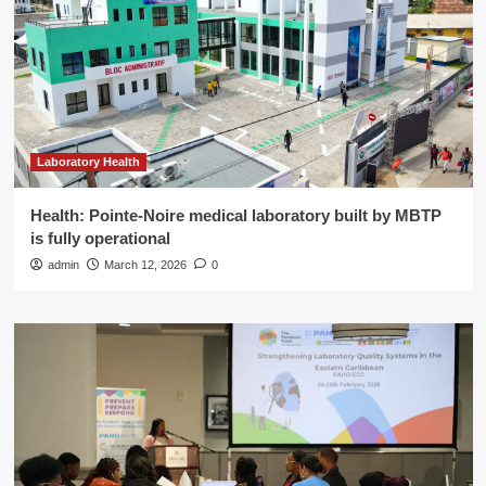
Laboratory Health
Health: Pointe-Noire medical laboratory built by MBTP
is fully operational
admin
March 12, 2026
0