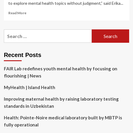
to explore mental health topics without judgment,” said Erika...
Read
Read More
more
about
Silver
Search
Light
for:
Psychotherapy
Expands
Reach
Recent Posts
with
Launch
FAIR Lab redefines youth mental health by focusing on
of
Mental
flourishing | News
Health
Learning
MyHealth | Island Health
Platform
Improving maternal health by raising laboratory testing
standards in Uzbekistan
Health: Pointe-Noire medical laboratory built by MBTP is
fully operational