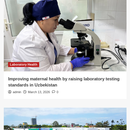
Laboratory Health
Improving maternal health by raising laboratory testing
standards in Uzbekistan
admin
March 13, 2026
0