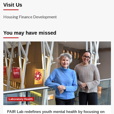
Visit Us
Housing Finance Development
You may have missed
Laboratory Health
FAIR Lab redefines youth mental health by focusing on