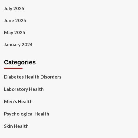
July 2025
June 2025
May 2025
January 2024
Categories
Diabetes Health Disorders
Laboratory Health
Men's Health
Psychological Health
Skin Health