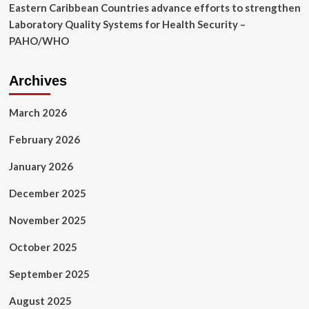
Eastern Caribbean Countries advance efforts to strengthen
Laboratory Quality Systems for Health Security –
PAHO/WHO
Archives
March 2026
February 2026
January 2026
December 2025
November 2025
October 2025
September 2025
August 2025