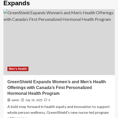
Expands
Men's Health
GreenShield Expands Women’s and Men’s Health
Offerings with Canada’s First Personalized
Hormonal Health Program
admin
July 18, 2025
0
A bold step forward in health equity and innovation to support
whole person wellness, GreenShield's new nurse-led program