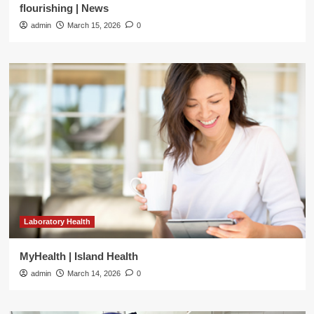
flourishing | News
admin
March 15, 2026
0
Laboratory Health
MyHealth | Island Health
admin
March 14, 2026
0