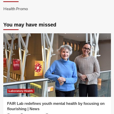
Health Promo
You may have missed
Laboratory Health
FAIR Lab redefines youth mental health by focusing on
flourishing | News