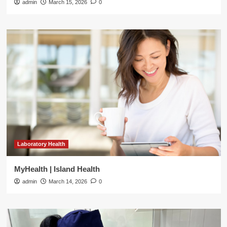
admin
March 15, 2026
0
Laboratory Health
MyHealth | Island Health
admin
March 14, 2026
0