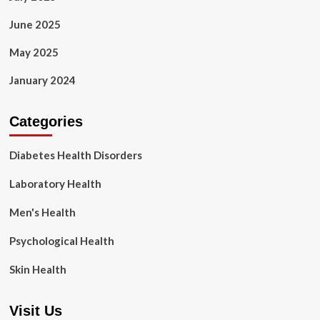
June 2025
May 2025
January 2024
Categories
Diabetes Health Disorders
Laboratory Health
Men's Health
Psychological Health
Skin Health
Visit Us