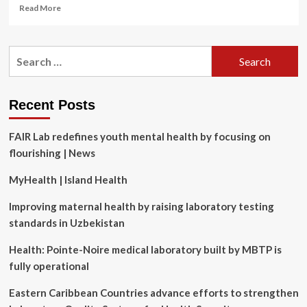
Read
Read More
more
about
EveLab
Search
Insight
for:
Debuts
Dynamic
Wrinkle
Recent Posts
Detection
Technology
FAIR Lab redefines youth mental health by focusing on
flourishing | News
MyHealth | Island Health
Improving maternal health by raising laboratory testing
standards in Uzbekistan
Health: Pointe-Noire medical laboratory built by MBTP is
fully operational
Eastern Caribbean Countries advance efforts to strengthen