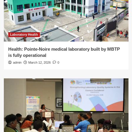
Laboratory Health
Health: Pointe-Noire medical laboratory built by MBTP
is fully operational
admin
March 12, 2026
0