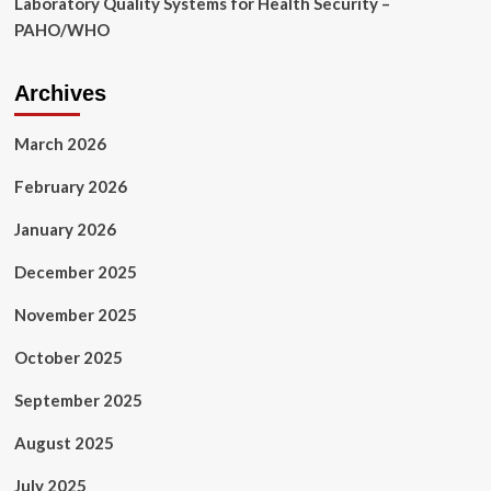
Laboratory Quality Systems for Health Security –
PAHO/WHO
Archives
March 2026
February 2026
January 2026
December 2025
November 2025
October 2025
September 2025
August 2025
July 2025