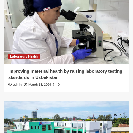
Laboratory Health
Improving maternal health by raising laboratory testing
standards in Uzbekistan
admin
March 13, 2026
0