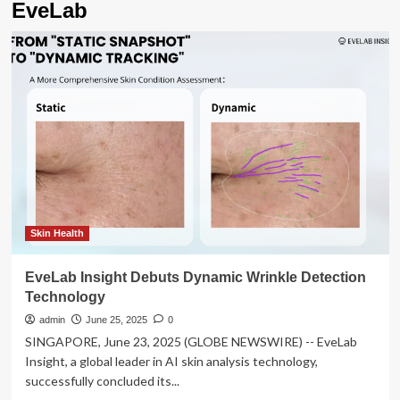
EveLab
Skin Health
EveLab Insight Debuts Dynamic Wrinkle Detection
Technology
admin
June 25, 2025
0
SINGAPORE, June 23, 2025 (GLOBE NEWSWIRE) -- EveLab
Insight, a global leader in AI skin analysis technology,
successfully concluded its...