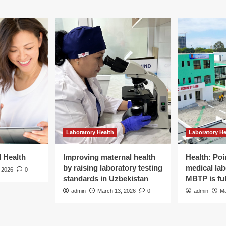
Laboratory Health
Laboratory He
d Health
Improving maternal health
Health: Poi
by raising laboratory testing
medical lab
 2026
0
standards in Uzbekistan
MBTP is ful
admin
March 13, 2026
0
admin
Ma