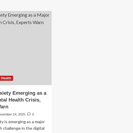
 Health
xiety Emerging as a
tal Health Crisis,
Warn
ovember 14, 2025
0
ty is emerging as a major
 challenge in the digital