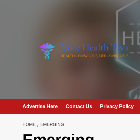
Skip
to
content
Advertise Here
Contact Us
Privacy Policy
HOME
EMERGING
Emerging