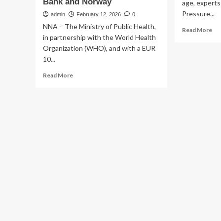
Bank and Norway
age, experts
Pressure...
admin
February 12, 2026
0
NNA - The Ministry of Public Health,
Re
Read More
in partnership with the World Health
mo
ab
Organization (WHO), and with a EUR
Onl
10...
Anx
Read
Read More
Em
more
as
about
a
Lebanon
Ma
launches
Me
renovation
Hea
of
Cri
National
Exp
Reference
Wa
Laboratory
for
Emerging
and
Re-
emerging
Infectious