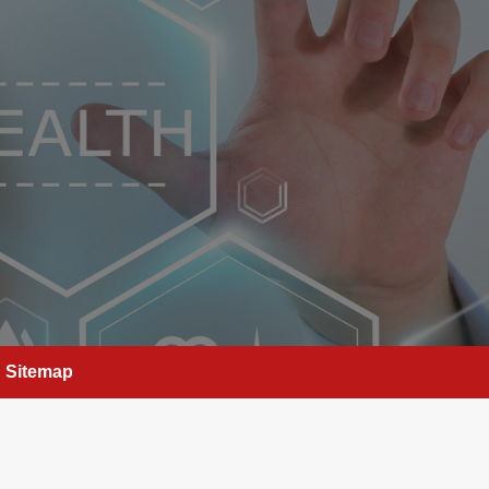
Sitemap