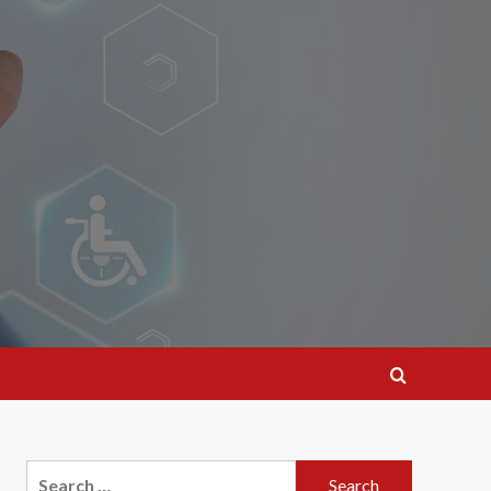
Search