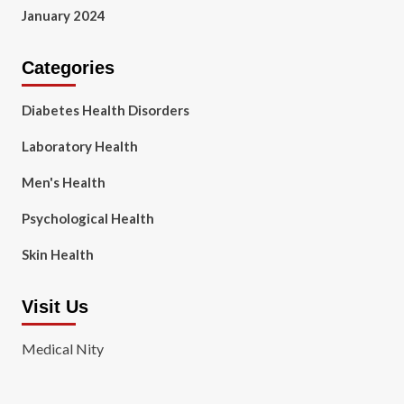
January 2024
Categories
Diabetes Health Disorders
Laboratory Health
Men's Health
Psychological Health
Skin Health
Visit Us
Medical Nity