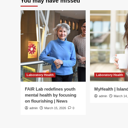
You may have missed
Laboratory Health
Laboratory Health
FAIR Lab redefines youth
MyHealth | Islan
mental health by focusing
admin
March 14,
on flourishing | News
admin
March 15, 2026
0