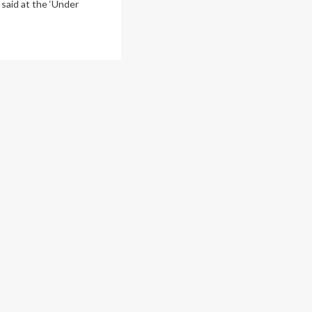
 said at the ‘Under
ad
re
out
ine
iety
erging
jor
ntal
lth
sis,
erts
rn