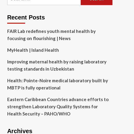
for:
Recent Posts
FAIR Lab redefines youth mental health by
focusing on flourishing | News
MyHealth | Island Health
Improving maternal health by raising laboratory
testing standards in Uzbekistan
Health: Pointe-Noire medical laboratory built by
MBTP is fully operational
Eastern Caribbean Countries advance efforts to
strengthen Laboratory Quality Systems for
Health Security – PAHO/WHO
Archives