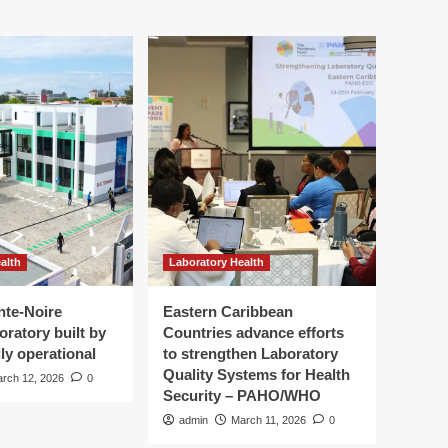
alth
Laboratory Health
nte-Noire
Eastern Caribbean
oratory built by
Countries advance efforts
ly operational
to strengthen Laboratory
Quality Systems for Health
rch 12, 2026
0
Security – PAHO/WHO
admin
March 11, 2026
0