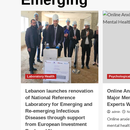
Laboratory Health
Psychological
Lebanon launches renovation
Online An
of National Reference
Major Men
Laboratory for Emerging and
Experts 
Re-emerging Infectious
admin
N
Diseases through support
Online anxie
from European Investment
mental health