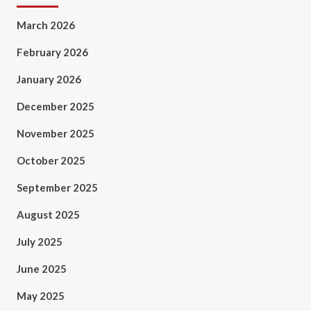
March 2026
February 2026
January 2026
December 2025
November 2025
October 2025
September 2025
August 2025
July 2025
June 2025
May 2025