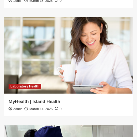
admin
March 15, 2026
0
Laboratory Health
MyHealth | Island Health
admin
March 14, 2026
0