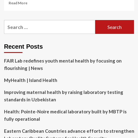
Read
Read More
more
about
The
Search
6
for:
Best
Laser
Hair
Recent Posts
Growth
Devices
FAIR Lab redefines youth mental health by focusing on
for
Men
flourishing | News
in
2025,
MyHealth | Island Health
According
to
Improving maternal health by raising laboratory testing
Doctors
standards in Uzbekistan
Health: Pointe-Noire medical laboratory built by MBTP is
fully operational
Eastern Caribbean Countries advance efforts to strengthen