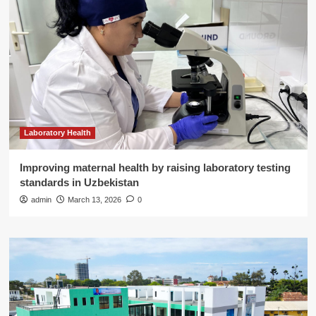
Laboratory Health
Improving maternal health by raising laboratory testing
standards in Uzbekistan
admin
March 13, 2026
0