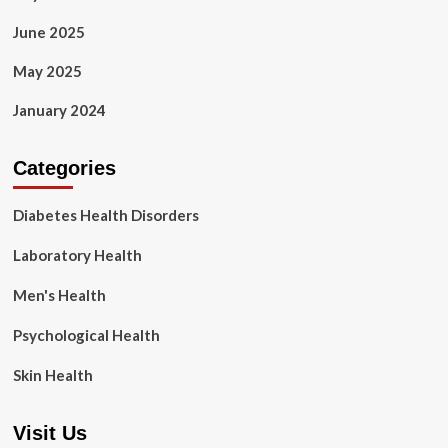
June 2025
May 2025
January 2024
Categories
Diabetes Health Disorders
Laboratory Health
Men's Health
Psychological Health
Skin Health
Visit Us