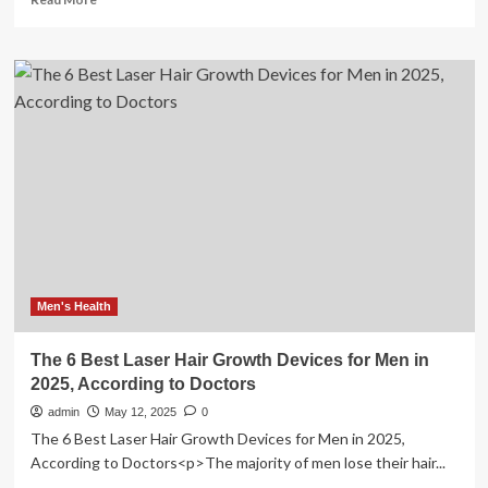
more
about
Microcurrent
Devices:
Do
They
Work
and
Are
They
Worth
It?
We
Asked
Skin
Men's Health
Experts
The 6 Best Laser Hair Growth Devices for Men in
2025, According to Doctors
admin
May 12, 2025
0
The 6 Best Laser Hair Growth Devices for Men in 2025,
According to Doctors<p>The majority of men lose their hair...