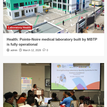
Laboratory Health
Health: Pointe-Noire medical laboratory built by MBTP
is fully operational
admin
March 12, 2026
0