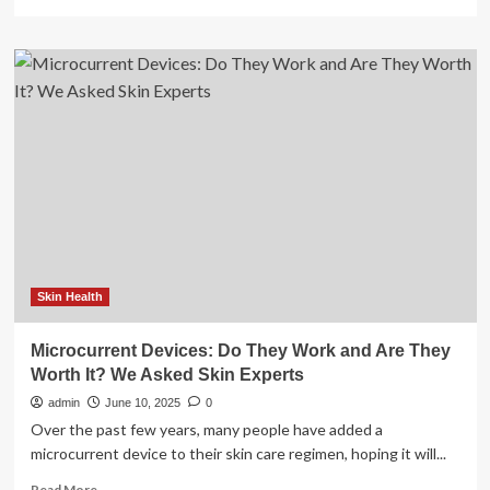
more
about
The
best
skincare
devices
to
plump,
sculpt
and
soothe
skin
Skin Health
Microcurrent Devices: Do They Work and Are They
Worth It? We Asked Skin Experts
admin
June 10, 2025
0
Over the past few years, many people have added a
microcurrent device to their skin care regimen, hoping it will...
Read
Read More