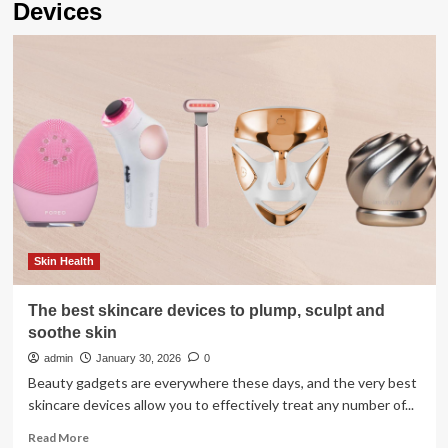
Devices
Skin Health
The best skincare devices to plump, sculpt and
soothe skin
admin
January 30, 2026
0
Beauty gadgets are everywhere these days, and the very best
skincare devices allow you to effectively treat any number of...
Read
Read More