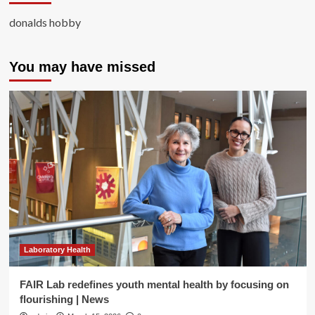
donalds hobby
You may have missed
Laboratory Health
FAIR Lab redefines youth mental health by focusing on
flourishing | News