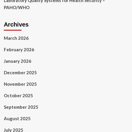
Laboratory Quality Systems for Health Security –
PAHO/WHO
Archives
March 2026
February 2026
January 2026
December 2025
November 2025
October 2025
September 2025
August 2025
July 2025