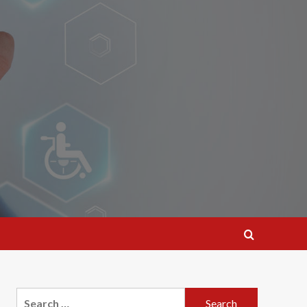
Search