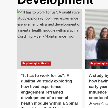
Psychological Health
Psychological
“It has to work for us”: A
A study b
qualitative study exploring
how havin
how lived experience
early year
engagement reframed
influence 
development of a mental
emotiona
health module within a Spinal
admin
N