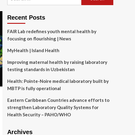
for:
Recent Posts
FAIR Lab redefines youth mental health by
focusing on flourishing | News
MyHealth | Island Health
Improving maternal health by raising laboratory
testing standards in Uzbekistan
Health: Pointe-Noire medical laboratory built by
MBTP is fully operational
Eastern Caribbean Countries advance efforts to
strengthen Laboratory Quality Systems for
Health Security – PAHO/WHO
Archives