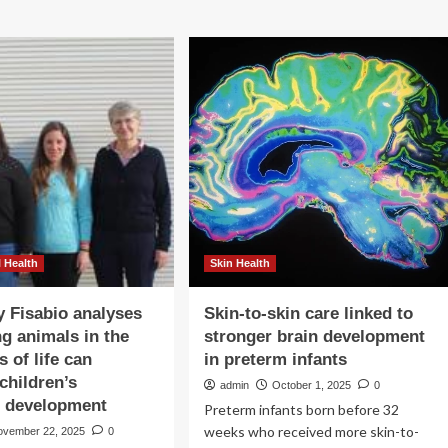
 Health
Skin Health
y Fisabio analyses
Skin-to-skin care linked to
g animals in the
stronger brain development
s of life can
in preterm infants
children’s
admin
October 1, 2025
0
l development
Preterm infants born before 32
weeks who received more skin-to-
ovember 22, 2025
0