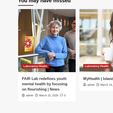
You may have missed
of
medical
student
resilience
development:
A
scoping
review
|
BMC
Medical
Education
Laboratory Health
Laboratory Health
FAIR Lab redefines youth
MyHealth | Islan
mental health by focusing
admin
March 14,
on flourishing | News
admin
March 15, 2026
0