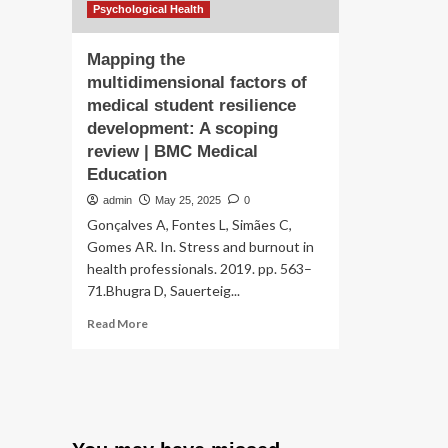
ca
experience
Psychological Health
inf
engagement
chi
reframed
Mapping the
em
development
de
multidimensional factors of
of
medical student resilience
a
mental
development: A scoping
health
review | BMC Medical
module
Education
within
a
admin
May 25, 2025
0
Spinal
Gonçalves A, Fontes L, Simães C,
Cord
Gomes AR. In. Stress and burnout in
Injury
health professionals. 2019. pp. 563–
Self-
71.Bhugra D, Sauerteig...
Maintenance
Tool
Read
Read More
more
about
Mapping
the
multidimensional
factors