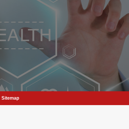
Sitemap