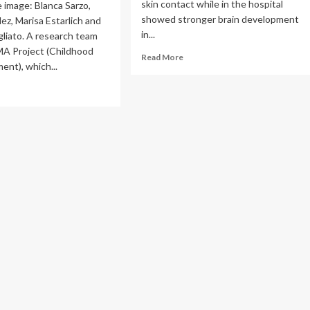
skin contact while in the hospital
e image: Blanca Sarzo,
showed stronger brain development
lez, Marisa Estarlich and
in...
liato. A research team
MA Project (Childhood
Read
Read More
ent), which...
more
about
ad
Skin-
re
to-
out
skin
care
udy
linked
to
abio
stronger
lyses
brain
w
development
ing
in
mals
preterm
infants
e
ly
rs