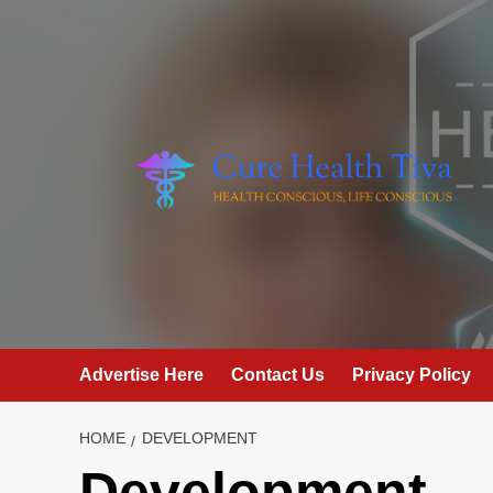
Skip
to
content
Advertise Here
Contact Us
Privacy Policy
HOME
DEVELOPMENT
Development