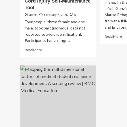
Cord Injury Self-Maintenance
image: In th
Tool
Llúcia Gonzá
Marisa Rebag
admin
February 6, 2026
0
from the IN
Four people, three female and one
and Environm
male, took part (individual data not
reported to avoid identification).
Re
Read More
Participants had a range...
mo
ab
Read
Read More
A
more
st
about
by
“It
Fis
has
ana
to
ho
work
hav
for
ani
us”:
in
A
th
qualitative
ear
study
yea
exploring
of
how
life
lived