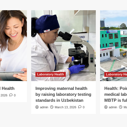
Laboratory Health
Laboratory He
d Health
Improving maternal health
Health: Poi
by raising laboratory testing
medical lab
 2026
0
standards in Uzbekistan
MBTP is ful
admin
March 13, 2026
0
admin
Ma