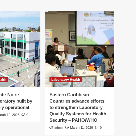
alth
Laboratory Health
nte-Noire
Eastern Caribbean
oratory built by
Countries advance efforts
ly operational
to strengthen Laboratory
Quality Systems for Health
rch 12, 2026
0
Security – PAHO/WHO
admin
March 11, 2026
0