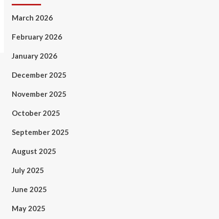
March 2026
February 2026
January 2026
December 2025
November 2025
October 2025
September 2025
August 2025
July 2025
June 2025
May 2025