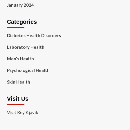
January 2024
Categories
Diabetes Health Disorders
Laboratory Health
Men's Health
Psychological Health
Skin Health
Visit Us
Visit Rey Kjavik