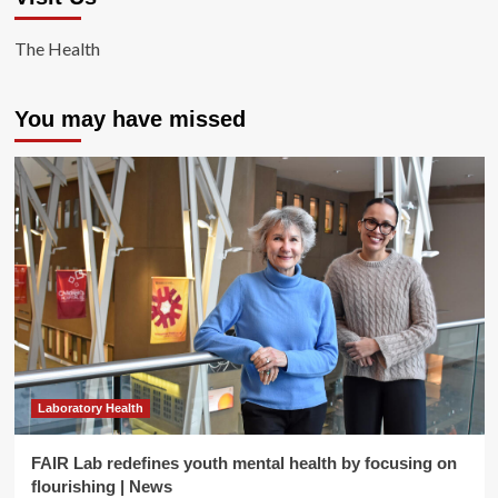
The Health
You may have missed
Laboratory Health
FAIR Lab redefines youth mental health by focusing on
flourishing | News