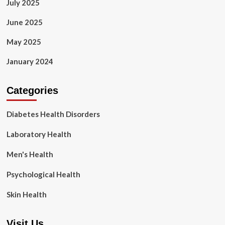
July 2025
June 2025
May 2025
January 2024
Categories
Diabetes Health Disorders
Laboratory Health
Men's Health
Psychological Health
Skin Health
Visit Us