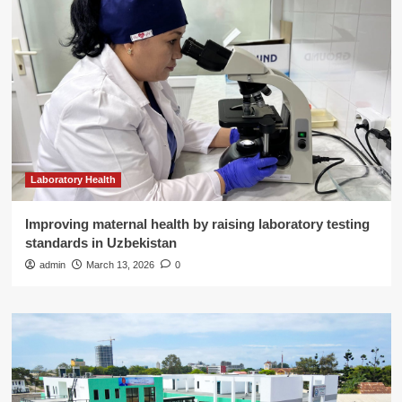
Laboratory Health
Improving maternal health by raising laboratory testing
standards in Uzbekistan
admin
March 13, 2026
0