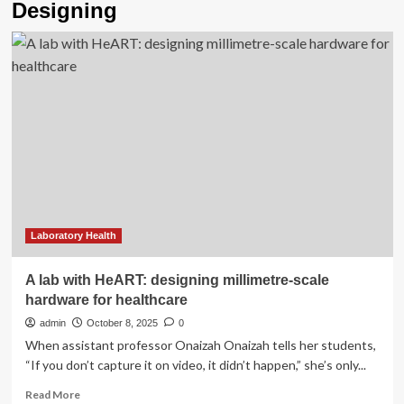
Designing
Laboratory Health
A lab with HeART: designing millimetre-scale
hardware for healthcare
admin
October 8, 2025
0
When assistant professor Onaizah Onaizah tells her students,
“If you don’t capture it on video, it didn’t happen,” she’s only...
Read
Read More