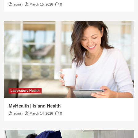
admin
March 15, 2026
0
Laboratory Health
MyHealth | Island Health
admin
March 14, 2026
0