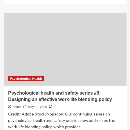
more
about
A
lab
with
HeART:
designing
millimetre-
scale
hardware
for
healthcare
Psychological Health
Psychological health and safety series #9:
Designing an effective work-life blending policy
admin
May 22, 2025
0
Credit: Adobe Stock/Nopadon. Our continuing series on
psychological health and safety policies now addresses the
work-life blending policy, which provides...