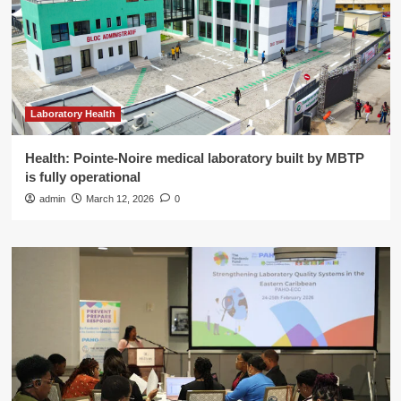
Laboratory Health
Health: Pointe-Noire medical laboratory built by MBTP
is fully operational
admin
March 12, 2026
0