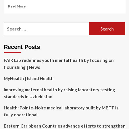
Read
Read More
more
about
Psychological
Search
health
for:
and
safety
series
Recent Posts
#9:
Designing
FAIR Lab redefines youth mental health by focusing on
an
effective
flourishing | News
work-
life
MyHealth | Island Health
blending
policy
Improving maternal health by raising laboratory testing
standards in Uzbekistan
Health: Pointe-Noire medical laboratory built by MBTP is
fully operational
Eastern Caribbean Countries advance efforts to strengthen