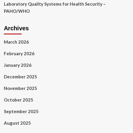
Laboratory Quality Systems for Health Security –
PAHO/WHO
Archives
March 2026
February 2026
January 2026
December 2025
November 2025
October 2025
September 2025
August 2025