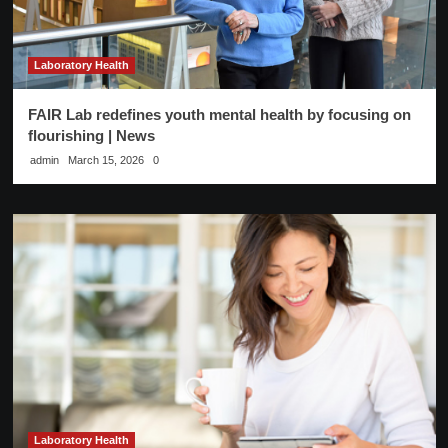
Laboratory Health
FAIR Lab redefines youth mental health by focusing on
flourishing | News
admin
March 15, 2026
0
Laboratory Health