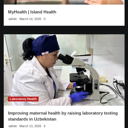
MyHealth | Island Health
admin
March 14, 2026
0
Laboratory Health
Improving maternal health by raising laboratory testing
standards in Uzbekistan
admin
March 13, 2026
0