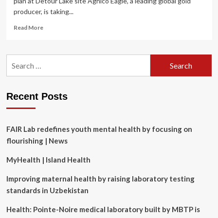
plan at Detour Lake site Agnico Eagle, a leading global gold
producer, is taking...
Read
Read More
more
about
Agnico
Search
Eagle
for:
looks
to
Dig
Recent Posts
Deep
into
worker
mental
FAIR Lab redefines youth mental health by focusing on
health
flourishing | News
MyHealth | Island Health
Improving maternal health by raising laboratory testing
standards in Uzbekistan
Health: Pointe-Noire medical laboratory built by MBTP is