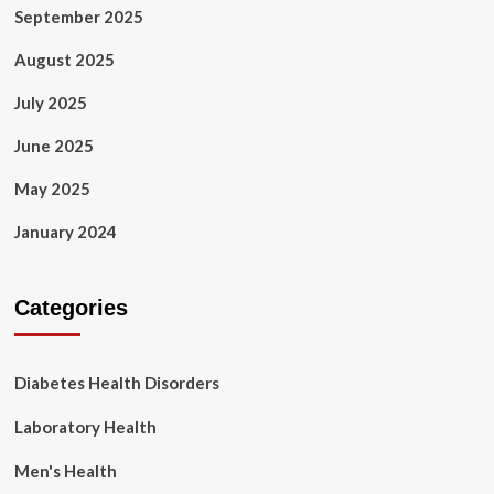
September 2025
August 2025
July 2025
June 2025
May 2025
January 2024
Categories
Diabetes Health Disorders
Laboratory Health
Men's Health