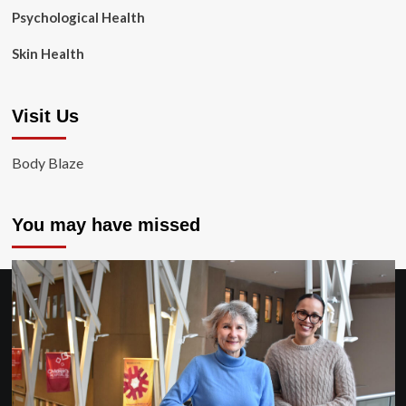
Psychological Health
Skin Health
Visit Us
Body Blaze
You may have missed