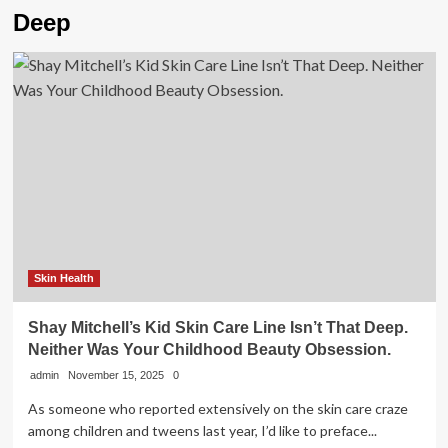
Deep
Skin Health
Shay Mitchell’s Kid Skin Care Line Isn’t That Deep.
Neither Was Your Childhood Beauty Obsession.
admin
November 15, 2025
0
As someone who reported extensively on the skin care craze
among children and tweens last year, I’d like to preface...