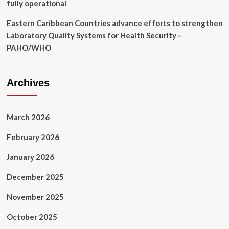
fully operational
Eastern Caribbean Countries advance efforts to strengthen
Laboratory Quality Systems for Health Security –
PAHO/WHO
Archives
March 2026
February 2026
January 2026
December 2025
November 2025
October 2025