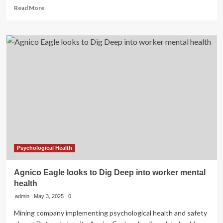
Read
Read More
more
about
Shay
Mitchell’s
Kid
Skin
Care
Line
Isn’t
That
Deep.
Neither
Was
Your
Childhood
Psychological Health
Beauty
Obsession.
Agnico Eagle looks to Dig Deep into worker mental
health
admin
May 3, 2025
0
Mining company implementing psychological health and safety