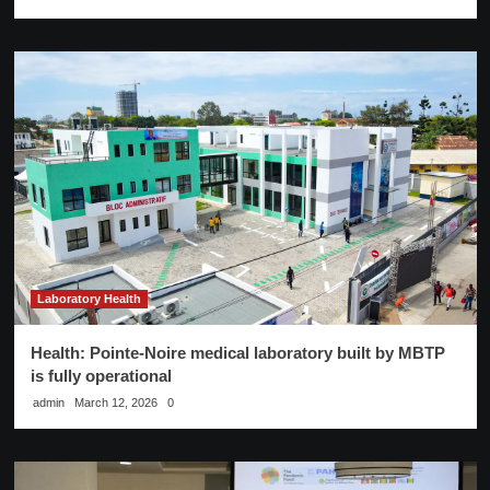
Laboratory Health
Health: Pointe-Noire medical laboratory built by MBTP
is fully operational
admin
March 12, 2026
0