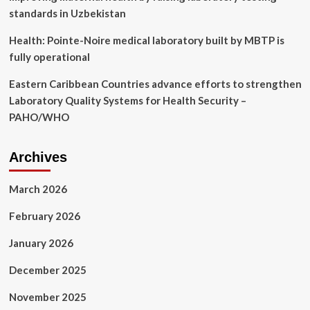
standards in Uzbekistan
Health: Pointe-Noire medical laboratory built by MBTP is
fully operational
Eastern Caribbean Countries advance efforts to strengthen
Laboratory Quality Systems for Health Security –
PAHO/WHO
Archives
March 2026
February 2026
January 2026
December 2025
November 2025