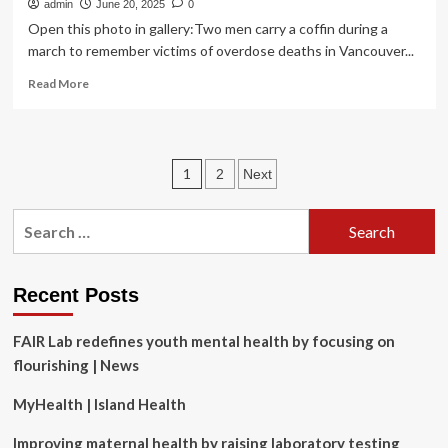
admin
June 20, 2025
0
Open this photo in gallery:Two men carry a coffin during a
march to remember victims of overdose deaths in Vancouver...
Read
Read More
more
about
The
state
Posts
1
2
Next
of
men’s
pagination
health
Search
in
for:
Canada
is
a
Recent Posts
crisis
we
FAIR Lab redefines youth mental health by focusing on
can
flourishing | News
no
longer
MyHealth | Island Health
ignore
Improving maternal health by raising laboratory testing