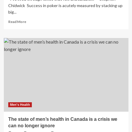
Chidwick Success in poker is acutely measured by stacking up
big...
Read
Read More
more
about
Shining
a
light
on
poker’s
mental
health
crisis
Men's Health
The state of men’s health in Canada is a crisis we
can no longer ignore