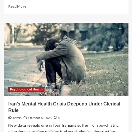
Read
Read More
more
about
Online
Anxiety
Emerging
as
a
Major
Mental
Health
Crisis,
Experts
Warn
Psychological Health
Iran’s Mental Health Crisis Deepens Under Clerical
Rule
admin
October 5, 2025
0
New data reveals one in four Iranians suffer from psychiatric
disorders as regime policies fuel psychological destruction