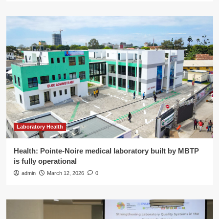
Laboratory Health
Health: Pointe-Noire medical laboratory built by MBTP
is fully operational
admin
March 12, 2026
0