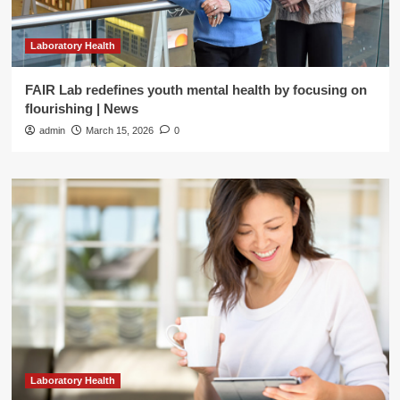
Laboratory Health
FAIR Lab redefines youth mental health by focusing on
flourishing | News
admin
March 15, 2026
0
Laboratory Health