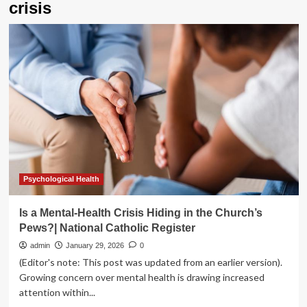
crisis
Psychological Health
Is a Mental-Health Crisis Hiding in the Church’s
Pews?| National Catholic Register
admin
January 29, 2026
0
(Editor's note: This post was updated from an earlier version).
Growing concern over mental health is drawing increased
attention within...