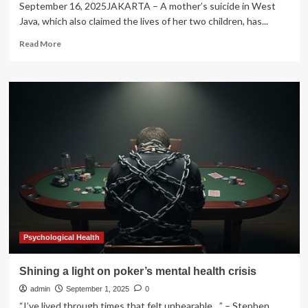
September 16, 2025JAKARTA – A mother’s suicide in West
Java, which also claimed the lives of her two children, has...
Read
Read More
more
about
West
Java
family
tragedy
exposes
silent
toll
of
mental
health
crisis
Psychological Health
Shining a light on poker’s mental health crisis
admin
September 1, 2025
0
“I’ve lived through times that felt unbearable…” – Stephen