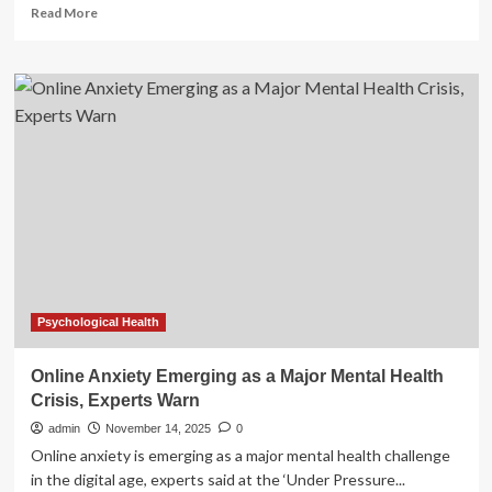
Read
Read More
more
about
Is
a
Mental-
Health
Crisis
Hiding
in
the
Church’s
Pews?
|
National
Catholic
Psychological Health
Register
Online Anxiety Emerging as a Major Mental Health
Crisis, Experts Warn
admin
November 14, 2025
0
Online anxiety is emerging as a major mental health challenge
in the digital age, experts said at the ‘Under Pressure...