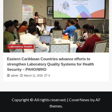
Laboratory Health
Eastern Caribbean Countries advance efforts to
strengthen Laboratory Quality Systems for Health
Security – PAHO/WHO
admin
March 11, 2026
0
Copyright © All rights reserved.
|
CoverNews
by AF
themes.