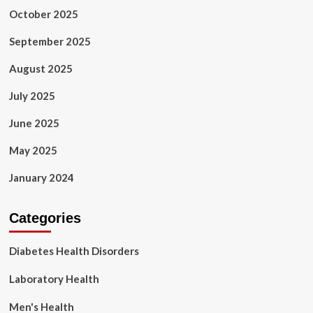
October 2025
September 2025
August 2025
July 2025
June 2025
May 2025
January 2024
Categories
Diabetes Health Disorders
Laboratory Health
Men's Health