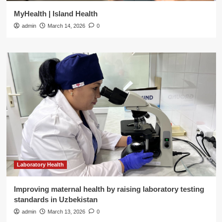
MyHealth | Island Health
admin
March 14, 2026
0
Laboratory Health
Improving maternal health by raising laboratory testing
standards in Uzbekistan
admin
March 13, 2026
0