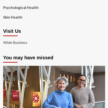
Psychological Health
Skin Health
Visit Us
Wide Business
You may have missed