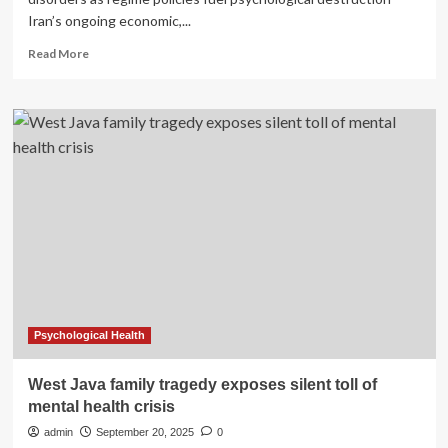
Iran’s ongoing economic,...
Read
Read More
more
about
Iran’s
Mental
Health
Crisis
Deepens
Under
Clerical
Rule
Psychological Health
West Java family tragedy exposes silent toll of
mental health crisis
admin
September 20, 2025
0