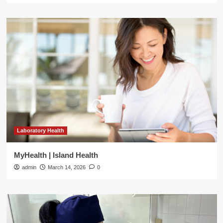
Laboratory Health
MyHealth | Island Health
admin
March 14, 2026
0