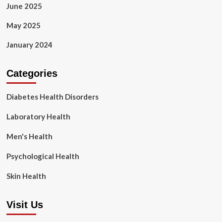
June 2025
May 2025
January 2024
Categories
Diabetes Health Disorders
Laboratory Health
Men's Health
Psychological Health
Skin Health
Visit Us