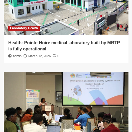
Laboratory Health
Health: Pointe-Noire medical laboratory built by MBTP
is fully operational
admin
March 12, 2026
0