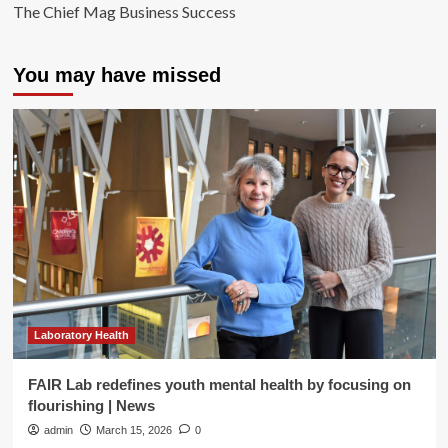
The Chief Mag Business Success
You may have missed
Laboratory Health
FAIR Lab redefines youth mental health by focusing on
flourishing | News
admin
March 15, 2026
0