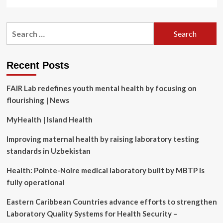
more
about
How
Search
Whoop
for:
CEO
Will
Ahmed
Recent Posts
Achieves
Peak
FAIR Lab redefines youth mental health by focusing on
Mental
and
flourishing | News
Physical
Fitness
MyHealth | Island Health
Improving maternal health by raising laboratory testing
standards in Uzbekistan
Health: Pointe-Noire medical laboratory built by MBTP is
fully operational
Eastern Caribbean Countries advance efforts to strengthen
Laboratory Quality Systems for Health Security –