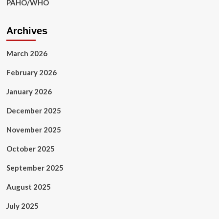
PAHO/WHO
Archives
March 2026
February 2026
January 2026
December 2025
November 2025
October 2025
September 2025
August 2025
July 2025