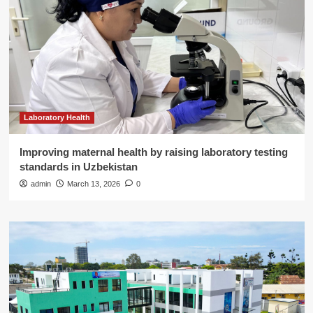
Laboratory Health
Improving maternal health by raising laboratory testing
standards in Uzbekistan
admin
March 13, 2026
0