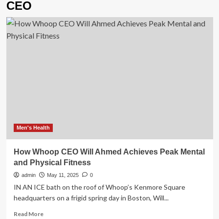
CEO
Men's Health
How Whoop CEO Will Ahmed Achieves Peak Mental
and Physical Fitness
admin
May 11, 2025
0
IN AN ICE bath on the roof of Whoop’s Kenmore Square
headquarters on a frigid spring day in Boston, Will...
Read
Read More