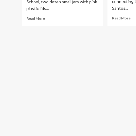
connecting 
School, two dozen small jars with pink
Santos...
plastic lids...
Re
Read
Read More
Read More
mo
more
ab
about
Th
NIH
ma
Grant
ma
Disruptions
of
Slow
bre
Down
hea
Breast
Cancer
Research