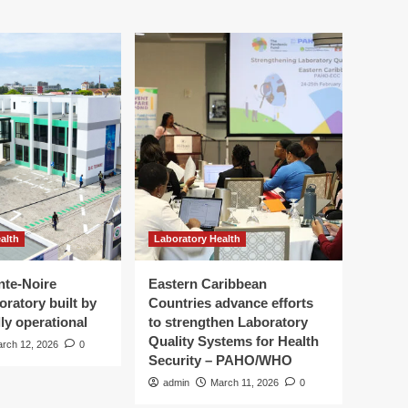
alth
Laboratory Health
nte-Noire
Eastern Caribbean
oratory built by
Countries advance efforts
ly operational
to strengthen Laboratory
Quality Systems for Health
rch 12, 2026
0
Security – PAHO/WHO
admin
March 11, 2026
0