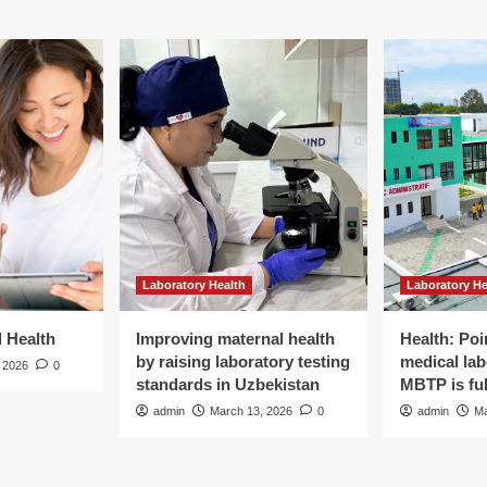
Laboratory Health
Laboratory He
d Health
Improving maternal health
Health: Poi
by raising laboratory testing
medical lab
 2026
0
standards in Uzbekistan
MBTP is ful
admin
March 13, 2026
0
admin
Ma