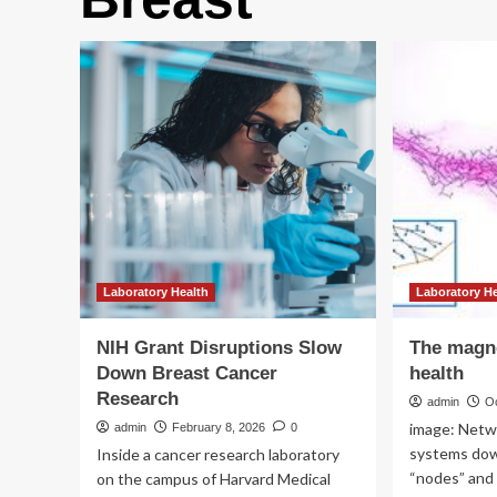
Laboratory Health
Laboratory H
NIH Grant Disruptions Slow
The magne
Down Breast Cancer
health
Research
admin
O
image: Netw
admin
February 8, 2026
0
systems down
Inside a cancer research laboratory
“nodes” and t
on the campus of Harvard Medical