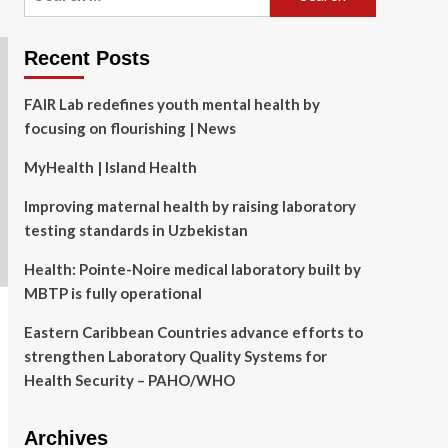
for:
Recent Posts
FAIR Lab redefines youth mental health by
focusing on flourishing | News
MyHealth | Island Health
Improving maternal health by raising laboratory
testing standards in Uzbekistan
Health: Pointe-Noire medical laboratory built by
MBTP is fully operational
Eastern Caribbean Countries advance efforts to
strengthen Laboratory Quality Systems for
Health Security – PAHO/WHO
Archives