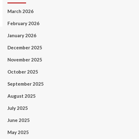
March 2026
February 2026
January 2026
December 2025
November 2025
October 2025
September 2025
August 2025
July 2025
June 2025
May 2025