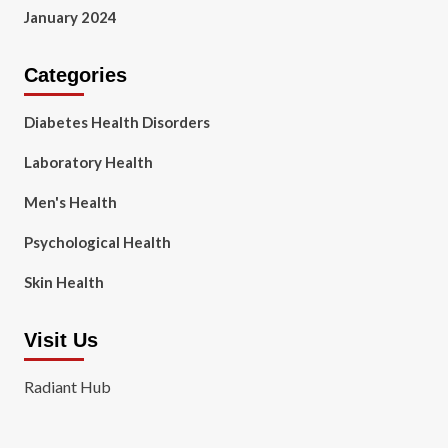
January 2024
Categories
Diabetes Health Disorders
Laboratory Health
Men's Health
Psychological Health
Skin Health
Visit Us
Radiant Hub