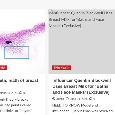
ealth
Skin Health
tic math of breast
Influencer Quenlin Blackwell
Uses Breast Milk for ‘Baths
and Face Masks’ (Exclusive)
ctober 4, 2025
0
ork theory breaks
admin
June 24, 2025
0
 into points called
NEED TO KNOW Model and
he links, or “edges,”
influencer Quenlin Blackwell revealed