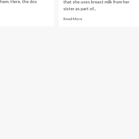
them. Here, the dos
that she uses breast milk from her
sister as part of...
ad
Read
Read More
re
more
out
about
e
Influencer
gnetic
Quenlin
th
Blackwell
Uses
ast
Breast
lth
Milk
for
‘Baths
and
Face
Masks’
(Exclusive)