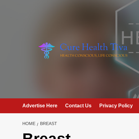
Skip
to
content
Advertise Here
Contact Us
Privacy Policy
HOME
BREAST
Breast