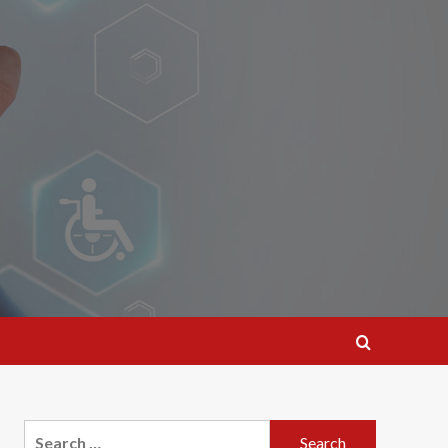
Search