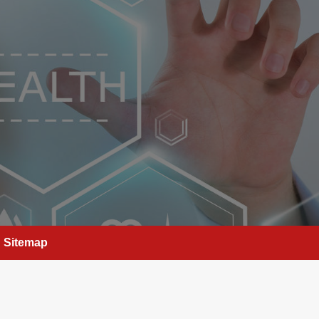
Sitemap