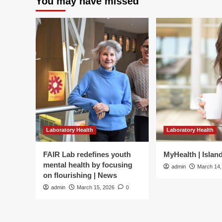
You may have missed
Laboratory Health
Laboratory Health
FAIR Lab redefines youth
MyHealth | Islan
mental health by focusing
admin
March 14,
on flourishing | News
admin
March 15, 2026
0