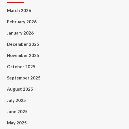
March 2026
February 2026
January 2026
December 2025
November 2025
October 2025
September 2025
August 2025
July 2025
June 2025
May 2025