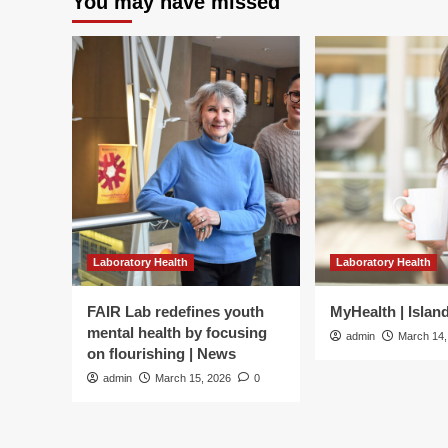
You may have missed
Laboratory Health
Laboratory Health
FAIR Lab redefines youth
MyHealth | Islan
mental health by focusing
admin
March 14,
on flourishing | News
admin
March 15, 2026
0