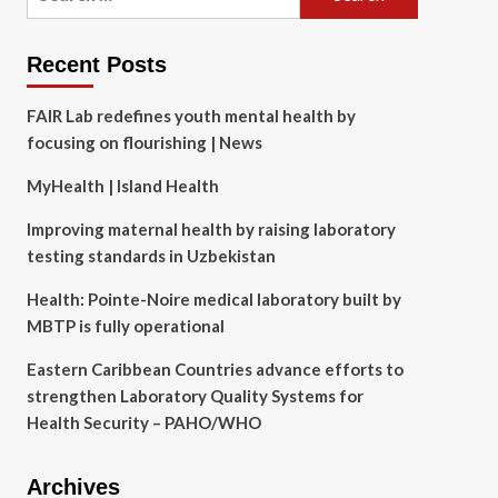
for:
Recent Posts
FAIR Lab redefines youth mental health by
focusing on flourishing | News
MyHealth | Island Health
Improving maternal health by raising laboratory
testing standards in Uzbekistan
Health: Pointe-Noire medical laboratory built by
MBTP is fully operational
Eastern Caribbean Countries advance efforts to
strengthen Laboratory Quality Systems for
Health Security – PAHO/WHO
Archives