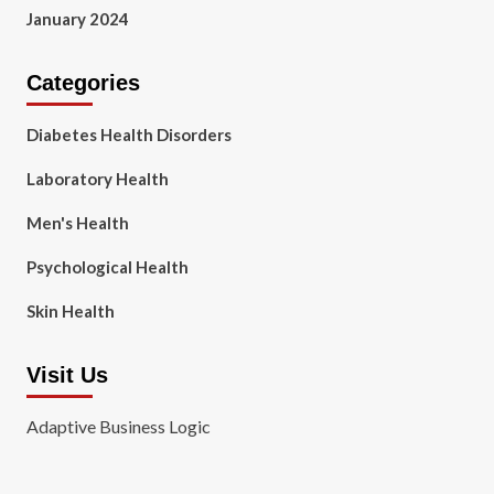
January 2024
Categories
Diabetes Health Disorders
Laboratory Health
Men's Health
Psychological Health
Skin Health
Visit Us
Adaptive Business Logic