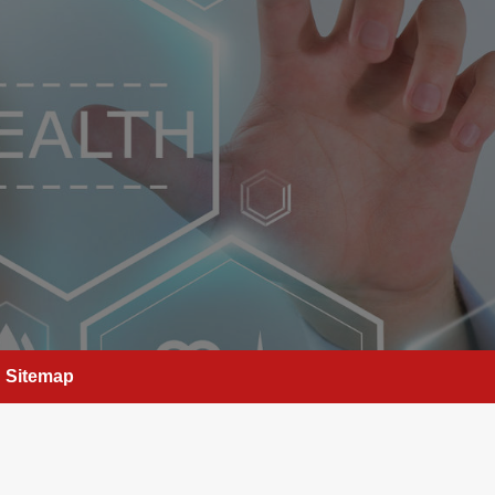
Sitemap