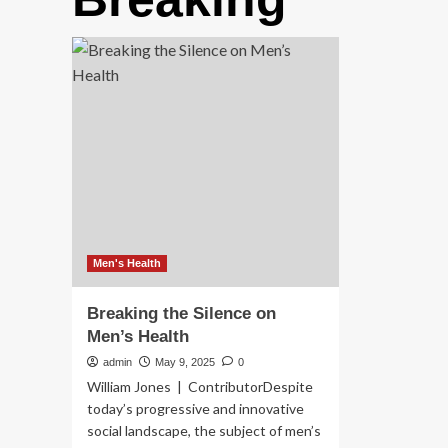
Men's Health
Breaking the Silence on
Men’s Health
admin
May 9, 2025
0
William Jones | ContributorDespite
today’s progressive and innovative
social landscape, the subject of men’s