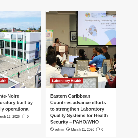
alth
Laboratory Health
nte-Noire
Eastern Caribbean
oratory built by
Countries advance efforts
ly operational
to strengthen Laboratory
Quality Systems for Health
rch 12, 2026
0
Security – PAHO/WHO
admin
March 11, 2026
0