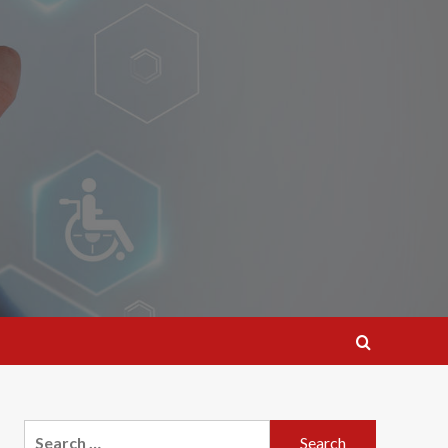
Search