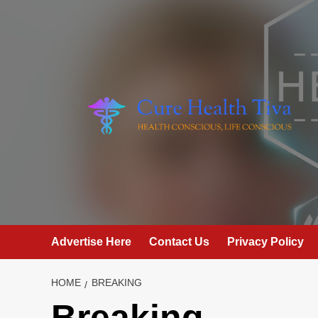
Skip
to
content
Advertise Here
Contact Us
Privacy Policy
HOME
BREAKING
Breaking