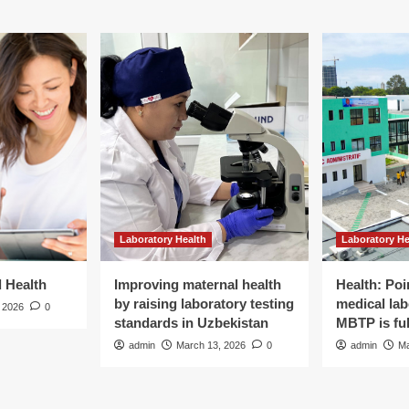
Laboratory Health
Laboratory He
d Health
Improving maternal health
Health: Poi
by raising laboratory testing
medical lab
 2026
0
standards in Uzbekistan
MBTP is ful
admin
March 13, 2026
0
admin
Ma