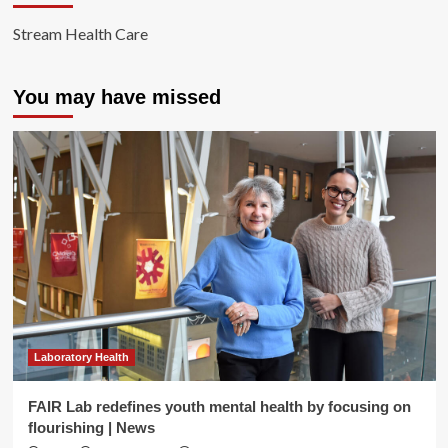
Stream Health Care
You may have missed
Laboratory Health
FAIR Lab redefines youth mental health by focusing on
flourishing | News