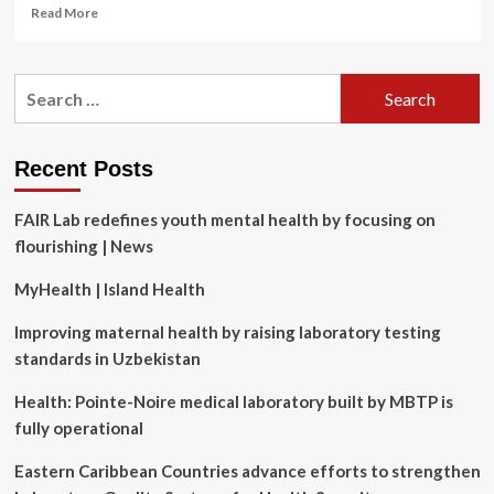
Read
Read More
more
about
Psychological
Search
health
for:
and
safety
series
Recent Posts
#9:
Designing
FAIR Lab redefines youth mental health by focusing on
an
effective
flourishing | News
work-
life
MyHealth | Island Health
blending
policy
Improving maternal health by raising laboratory testing
standards in Uzbekistan
Health: Pointe-Noire medical laboratory built by MBTP is
fully operational
Eastern Caribbean Countries advance efforts to strengthen