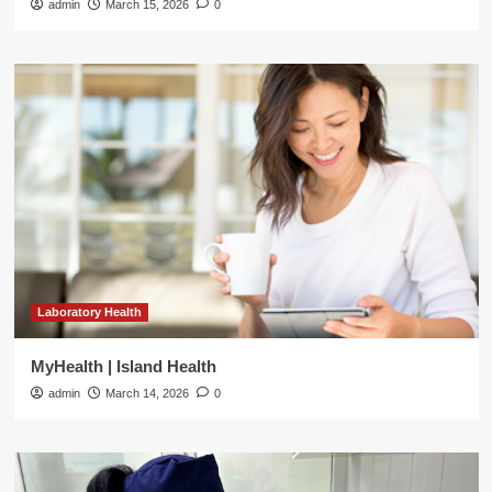
admin
March 15, 2026
0
Laboratory Health
MyHealth | Island Health
admin
March 14, 2026
0