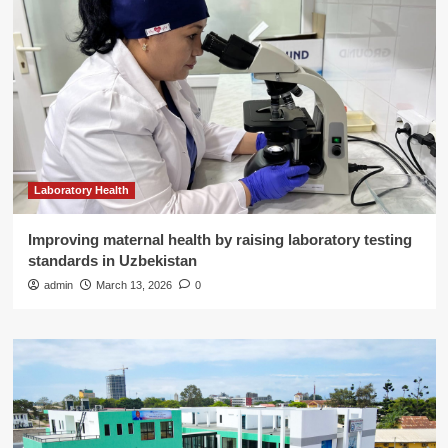
Laboratory Health
Improving maternal health by raising laboratory testing
standards in Uzbekistan
admin
March 13, 2026
0