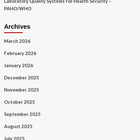
Laboratory Quality Systems for Health Security –
PAHO/WHO
Archives
March 2026
February 2026
January 2026
December 2025
November 2025
October 2025
September 2025
August 2025
July 2025