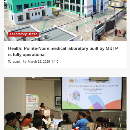
Laboratory Health
Health: Pointe-Noire medical laboratory built by MBTP
is fully operational
admin
March 12, 2026
0