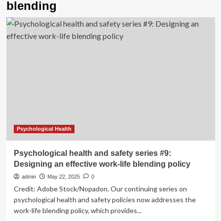
blending
Psychological Health
Psychological health and safety series #9:
Designing an effective work-life blending policy
admin
May 22, 2025
0
Credit: Adobe Stock/Nopadon. Our continuing series on
psychological health and safety policies now addresses the
work-life blending policy, which provides...