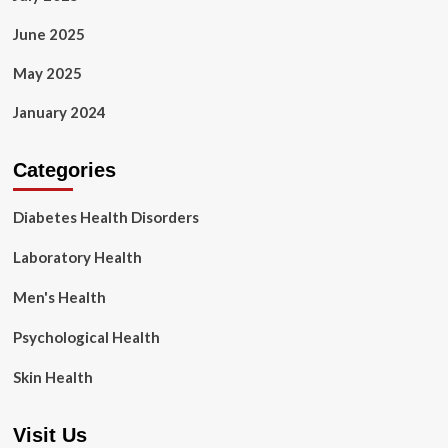
June 2025
May 2025
January 2024
Categories
Diabetes Health Disorders
Laboratory Health
Men's Health
Psychological Health
Skin Health
Visit Us