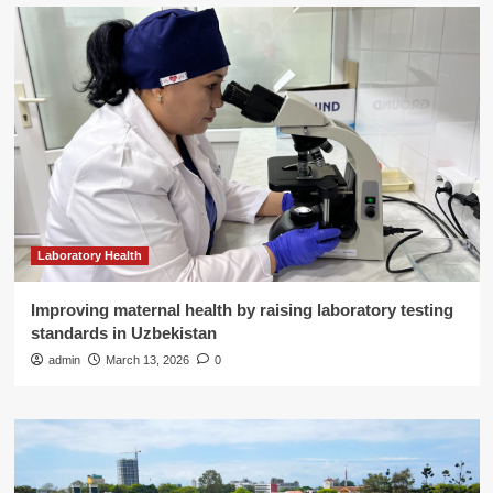
Laboratory Health
Improving maternal health by raising laboratory testing
standards in Uzbekistan
admin
March 13, 2026
0