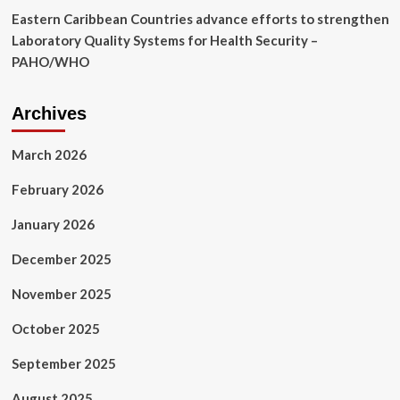
Eastern Caribbean Countries advance efforts to strengthen
Laboratory Quality Systems for Health Security –
PAHO/WHO
Archives
March 2026
February 2026
January 2026
December 2025
November 2025
October 2025
September 2025
August 2025