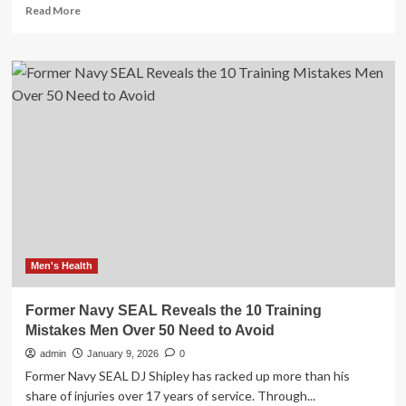
Read
Read More
more
about
2
Best
And
Worst
Supplements
For
Skin
Health
Over
50:
Avoid
Iron,
More
Men's Health
Former Navy SEAL Reveals the 10 Training
Mistakes Men Over 50 Need to Avoid
admin
January 9, 2026
0
Former Navy SEAL DJ Shipley has racked up more than his
share of injuries over 17 years of service. Through...