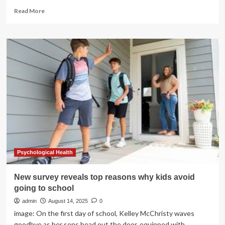
Read
Read More
more
about
Former
Navy
SEAL
Reveals
the
10
Training
Mistakes
Men
Over
50
Need
to
Psychological Health
Avoid
New survey reveals top reasons why kids avoid
going to school
admin
August 14, 2025
0
image: On the first day of school, Kelley McChristy waves
goodbye as her sons head out the door, equipped with