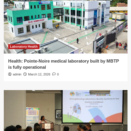
Laboratory Health
Health: Pointe-Noire medical laboratory built by MBTP
is fully operational
admin
March 12, 2026
0