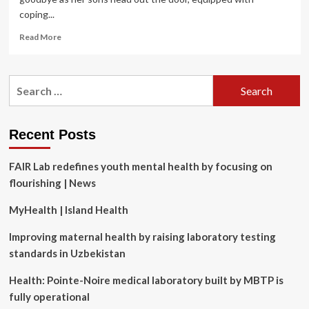
coping...
Read
Read More
more
about
New
Search
survey
for:
reveals
top
reasons
Recent Posts
why
kids
FAIR Lab redefines youth mental health by focusing on
avoid
going
flourishing | News
to
school
MyHealth | Island Health
Improving maternal health by raising laboratory testing
standards in Uzbekistan
Health: Pointe-Noire medical laboratory built by MBTP is
fully operational