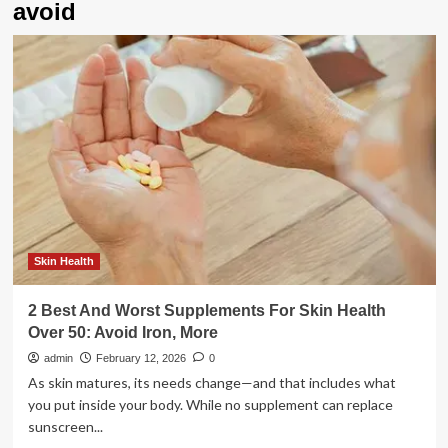
avoid
Skin Health
2 Best And Worst Supplements For Skin Health
Over 50: Avoid Iron, More
admin
February 12, 2026
0
As skin matures, its needs change—and that includes what
you put inside your body. While no supplement can replace
sunscreen...