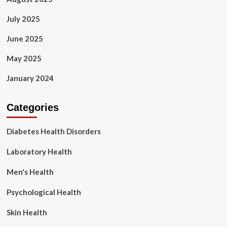
July 2025
June 2025
May 2025
January 2024
Categories
Diabetes Health Disorders
Laboratory Health
Men's Health
Psychological Health
Skin Health