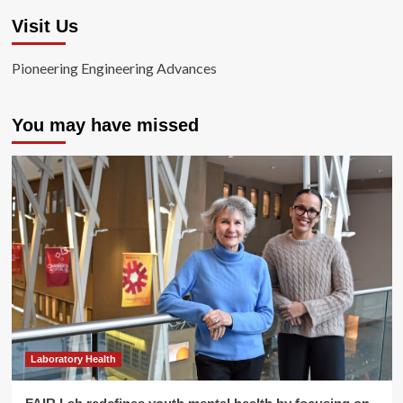
Visit Us
Pioneering Engineering Advances
You may have missed
Laboratory Health