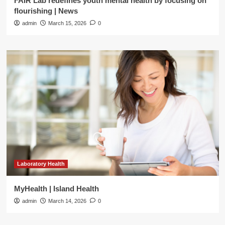
FAIR Lab redefines youth mental health by focusing on
flourishing | News
admin
March 15, 2026
0
Laboratory Health
MyHealth | Island Health
admin
March 14, 2026
0