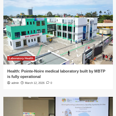
Laboratory Health
Health: Pointe-Noire medical laboratory built by MBTP
is fully operational
admin
March 12, 2026
0