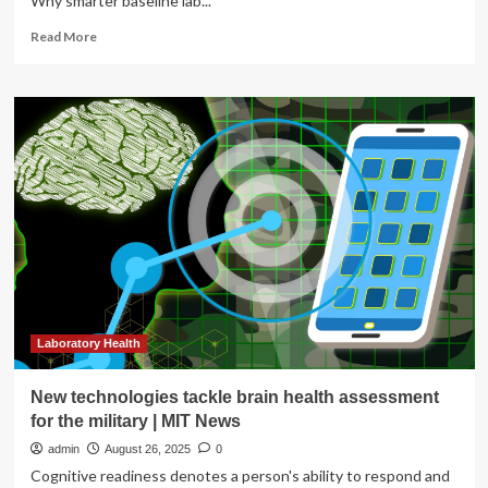
Why smarter baseline lab...
Read
Read More
more
about
Essential
Baseline
Lab
Tests
for
Preventive
Health
Assessment
Laboratory Health
New technologies tackle brain health assessment
for the military | MIT News
admin
August 26, 2025
0
Cognitive readiness denotes a person's ability to respond and