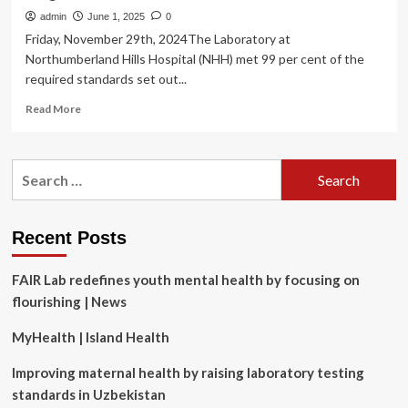
admin
June 1, 2025
0
Friday, November 29th, 2024The Laboratory at
Northumberland Hills Hospital (NHH) met 99 per cent of the
required standards set out...
Read
Read More
more
about
Northumberland
Search
Hills
for:
Hospital
Laboratory
receives
Recent Posts
99
percent
FAIR Lab redefines youth mental health by focusing on
score
on
flourishing | News
recent
Accreditation
MyHealth | Island Health
Canada
Diagnostics
Improving maternal health by raising laboratory testing
assessment
standards in Uzbekistan