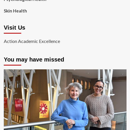
Skin Health
Visit Us
Action Academic Excellence
You may have missed