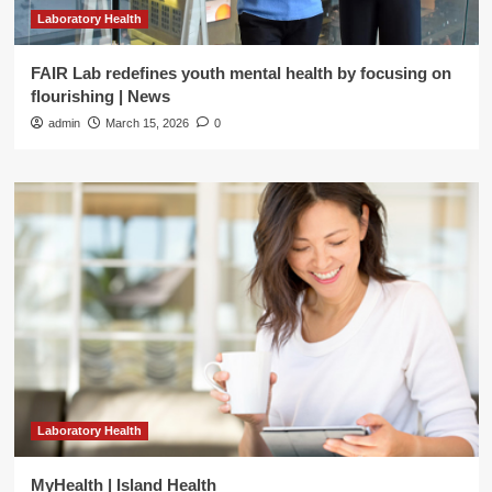
Laboratory Health
FAIR Lab redefines youth mental health by focusing on
flourishing | News
admin
March 15, 2026
0
Laboratory Health
MyHealth | Island Health