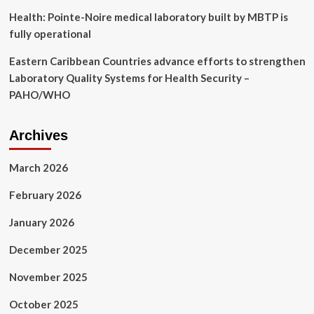
Health: Pointe-Noire medical laboratory built by MBTP is
fully operational
Eastern Caribbean Countries advance efforts to strengthen
Laboratory Quality Systems for Health Security –
PAHO/WHO
Archives
March 2026
February 2026
January 2026
December 2025
November 2025
October 2025