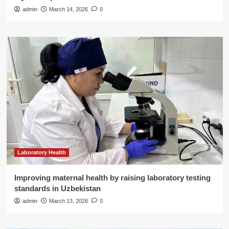
admin
March 14, 2026
0
Laboratory Health
Improving maternal health by raising laboratory testing
standards in Uzbekistan
admin
March 13, 2026
0