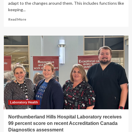
adapt to the changes around them. This includes functions like
keeping...
Read
Read More
more
about
New
technologies
tackle
brain
health
assessment
for
the
military
|
MIT
News
Laboratory Health
Northumberland Hills Hospital Laboratory receives
99 percent score on recent Accreditation Canada
Diagnostics assessment