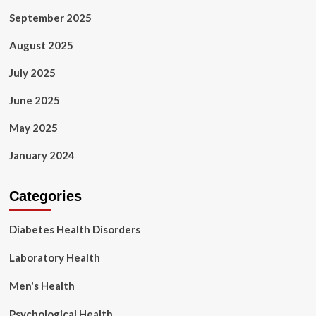
September 2025
August 2025
July 2025
June 2025
May 2025
January 2024
Categories
Diabetes Health Disorders
Laboratory Health
Men's Health
Psychological Health