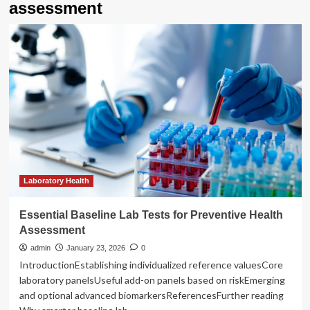
assessment
Laboratory Health
Essential Baseline Lab Tests for Preventive Health
Assessment
admin
January 23, 2026
0
IntroductionEstablishing individualized reference valuesCore
laboratory panelsUseful add-on panels based on riskEmerging
and optional advanced biomarkersReferencesFurther reading