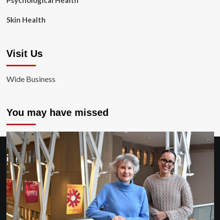
Psychological Health
Skin Health
Visit Us
Wide Business
You may have missed