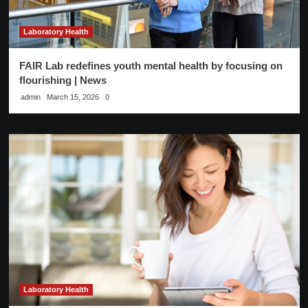
Laboratory Health
FAIR Lab redefines youth mental health by focusing on
flourishing | News
admin
March 15, 2026
0
Laboratory Health