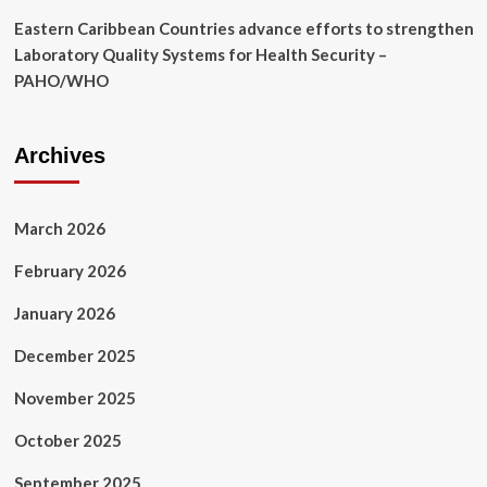
Eastern Caribbean Countries advance efforts to strengthen
Laboratory Quality Systems for Health Security –
PAHO/WHO
Archives
March 2026
February 2026
January 2026
December 2025
November 2025
October 2025
September 2025