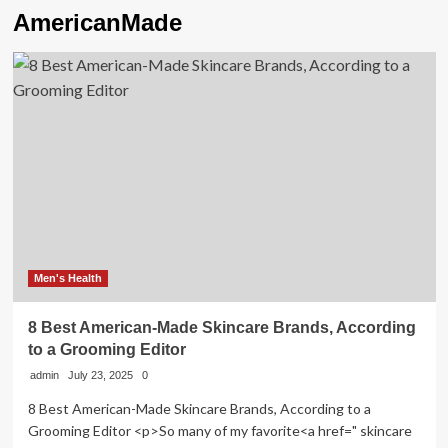
AmericanMade
Men's Health
8 Best American-Made Skincare Brands, According
to a Grooming Editor
admin
July 23, 2025
0
8 Best American-Made Skincare Brands, According to a
Grooming Editor <p>So many of my favorite<a href=" skincare