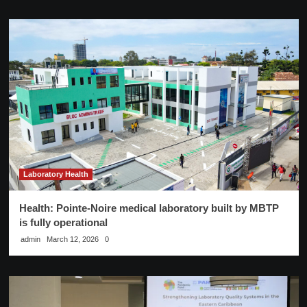
Laboratory Health
Health: Pointe-Noire medical laboratory built by MBTP
is fully operational
admin
March 12, 2026
0