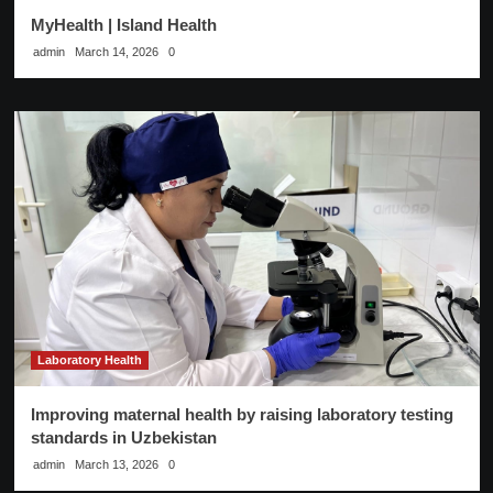
MyHealth | Island Health
admin
March 14, 2026
0
Laboratory Health
Improving maternal health by raising laboratory testing
standards in Uzbekistan
admin
March 13, 2026
0