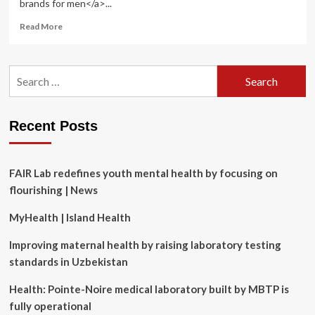
brands for men</a>...
Read
Read More
more
about
8
Search
Best
for:
American-
Made
Skincare
Recent Posts
Brands,
According
to
a
FAIR Lab redefines youth mental health by focusing on
Grooming
flourishing | News
Editor
MyHealth | Island Health
Improving maternal health by raising laboratory testing
standards in Uzbekistan
Health: Pointe-Noire medical laboratory built by MBTP is
fully operational