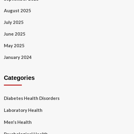
August 2025
July 2025
June 2025
May 2025
January 2024
Categories
Diabetes Health Disorders
Laboratory Health
Men's Health