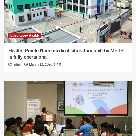
Laboratory Health
Health: Pointe-Noire medical laboratory built by MBTP
is fully operational
admin
March 12, 2026
0