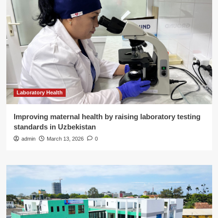
Laboratory Health
Improving maternal health by raising laboratory testing
standards in Uzbekistan
admin
March 13, 2026
0