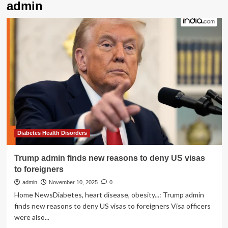
admin
Diabetes Health Disorders
Trump admin finds new reasons to deny US visas
to foreigners
admin
November 10, 2025
0
Home NewsDiabetes, heart disease, obesity...: Trump admin
finds new reasons to deny US visas to foreigners Visa officers
were also...