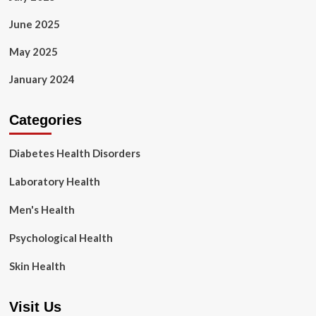
June 2025
May 2025
January 2024
Categories
Diabetes Health Disorders
Laboratory Health
Men's Health
Psychological Health
Skin Health
Visit Us