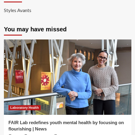
Styles Avants
You may have missed
Laboratory Health
FAIR Lab redefines youth mental health by focusing on
flourishing | News