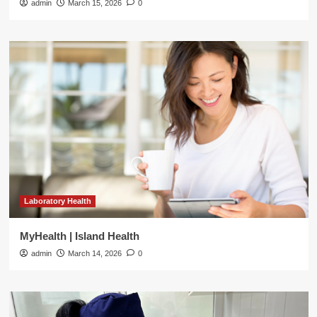
admin
March 15, 2026
0
Laboratory Health
MyHealth | Island Health
admin
March 14, 2026
0