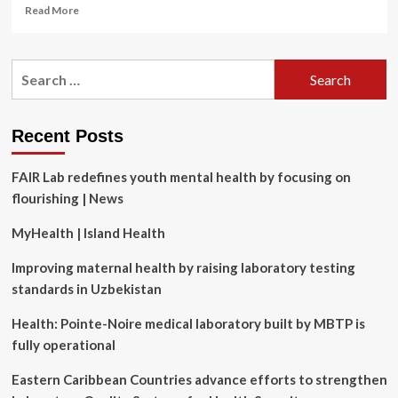
Read
Read More
more
about
Trump
Search
admin
for:
finds
new
reasons
Recent Posts
to
deny
FAIR Lab redefines youth mental health by focusing on
US
visas
flourishing | News
to
foreigners
MyHealth | Island Health
Improving maternal health by raising laboratory testing
standards in Uzbekistan
Health: Pointe-Noire medical laboratory built by MBTP is
fully operational
Eastern Caribbean Countries advance efforts to strengthen