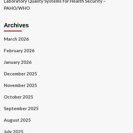
Laboratory Quality Systems for Health Security –
PAHO/WHO
Archives
March 2026
February 2026
January 2026
December 2025
November 2025
October 2025
September 2025
August 2025
July 2025