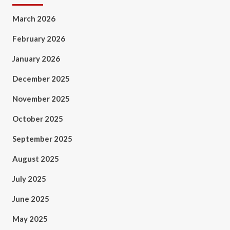
March 2026
February 2026
January 2026
December 2025
November 2025
October 2025
September 2025
August 2025
July 2025
June 2025
May 2025