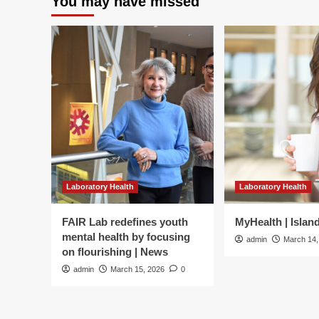
You may have missed
Laboratory Health
Laboratory Health
FAIR Lab redefines youth
MyHealth | Islan
mental health by focusing
admin
March 14,
on flourishing | News
admin
March 15, 2026
0