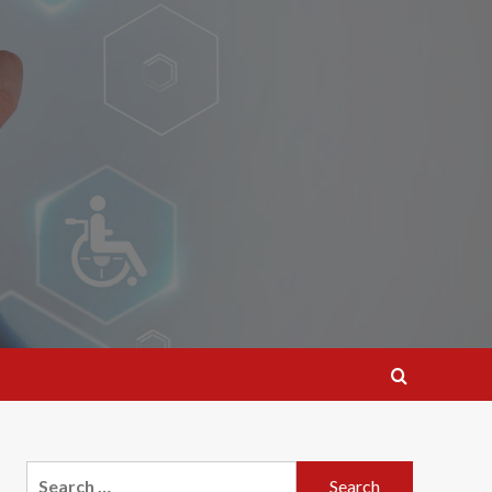
Search