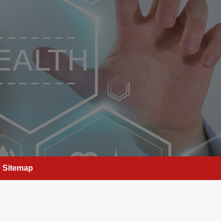
Sitemap