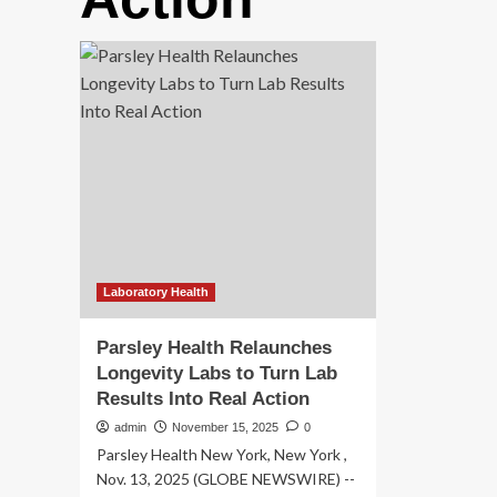
Laboratory Health
Parsley Health Relaunches
Longevity Labs to Turn Lab
Results Into Real Action
admin
November 15, 2025
0
Parsley Health New York, New York ,
Nov. 13, 2025 (GLOBE NEWSWIRE) --