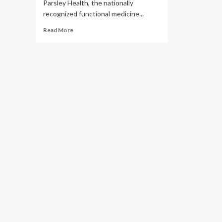
Parsley Health, the nationally
recognized functional medicine...
Read
Read More
more
about
Parsley
Health
Relaunches
Longevity
Labs
to
Turn
Lab
Results
Into
Real
Action