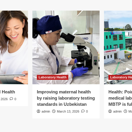
Laboratory Health
Laboratory He
d Health
Improving maternal health
Health: Poi
by raising laboratory testing
medical lab
 2026
0
standards in Uzbekistan
MBTP is ful
admin
March 13, 2026
0
admin
Ma