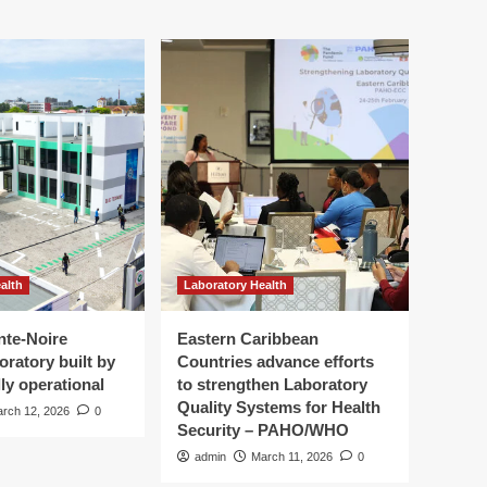
alth
Laboratory Health
nte-Noire
Eastern Caribbean
oratory built by
Countries advance efforts
ly operational
to strengthen Laboratory
Quality Systems for Health
rch 12, 2026
0
Security – PAHO/WHO
admin
March 11, 2026
0