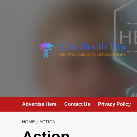
Skip
to
content
Advertise Here
Contact Us
Privacy Policy
HOME
ACTION
Action