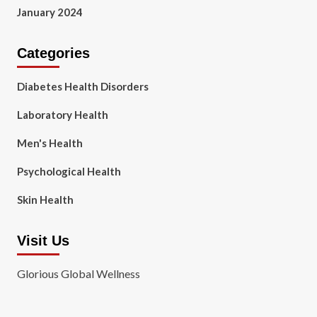
January 2024
Categories
Diabetes Health Disorders
Laboratory Health
Men's Health
Psychological Health
Skin Health
Visit Us
Glorious Global Wellness