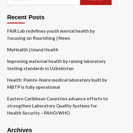
for:
Recent Posts
FAIR Lab redefines youth mental health by
focusing on flourishing | News
MyHealth | Island Health
Improving maternal health by raising laboratory
testing standards in Uzbekistan
Health: Pointe-Noire medical laboratory built by
MBTP is fully operational
Eastern Caribbean Countries advance efforts to
strengthen Laboratory Quality Systems for
Health Security – PAHO/WHO
Archives