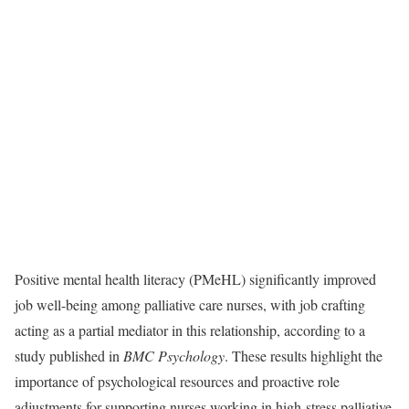
Positive mental health literacy (PMeHL) significantly improved
job well-being among palliative care nurses, with job crafting
acting as a partial mediator in this relationship, according to a
study published in
BMC Psychology
. These results highlight the
importance of psychological resources and proactive role
adjustments for supporting nurses working in high-stress palliative