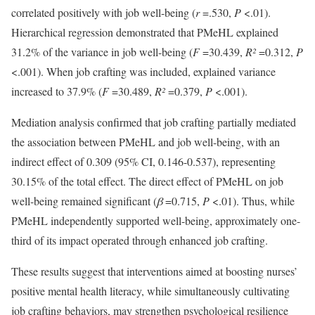
correlated positively with job well-being (
r
=.530,
P
<.01).
Hierarchical regression demonstrated that PMeHL explained
31.2% of the variance in job well-being (
F
=30.439,
R²
=0.312,
P
<.001). When job crafting was included, explained variance
increased to 37.9% (
F
=30.489,
R²
=0.379,
P
<.001).
Mediation analysis confirmed that job crafting partially mediated
the association between PMeHL and job well-being, with an
indirect effect of 0.309 (95% CI, 0.146-0.537), representing
30.15% of the total effect. The direct effect of PMeHL on job
well-being remained significant (
β
=0.715,
P
<.01). Thus, while
PMeHL independently supported well-being, approximately one-
third of its impact operated through enhanced job crafting.
These results suggest that interventions aimed at boosting nurses’
positive mental health literacy, while simultaneously cultivating
job crafting behaviors, may strengthen psychological resilience