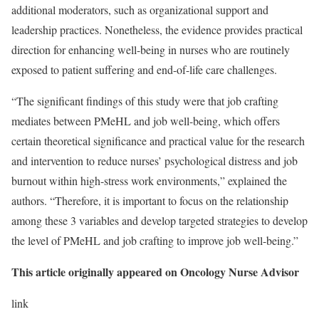
additional moderators, such as organizational support and
leadership practices. Nonetheless, the evidence provides practical
direction for enhancing well-being in nurses who are routinely
exposed to patient suffering and end-of-life care challenges.
“The significant findings of this study were that job crafting
mediates between PMeHL and job well-being, which offers
certain theoretical significance and practical value for the research
and intervention to reduce nurses’ psychological distress and job
burnout within high-stress work environments,” explained the
authors. “Therefore, it is important to focus on the relationship
among these 3 variables and develop targeted strategies to develop
the level of PMeHL and job crafting to improve job well-being.”
This article originally appeared on Oncology Nurse Advisor
link