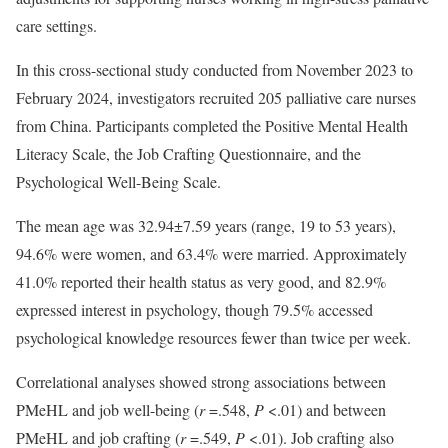
care settings.
In this cross-sectional study conducted from November 2023 to
February 2024, investigators recruited 205 palliative care nurses
from China. Participants completed the Positive Mental Health
Literacy Scale, the Job Crafting Questionnaire, and the
Psychological Well-Being Scale.
The mean age was 32.94±7.59 years (range, 19 to 53 years),
94.6% were women, and 63.4% were married. Approximately
41.0% reported their health status as very good, and 82.9%
expressed interest in psychology, though 79.5% accessed
psychological knowledge resources fewer than twice per week.
Correlational analyses showed strong associations between
PMeHL and job well-being (
r
=.548,
P
<.01) and between
PMeHL and job crafting (
r
=.549,
P
<.01). Job crafting also