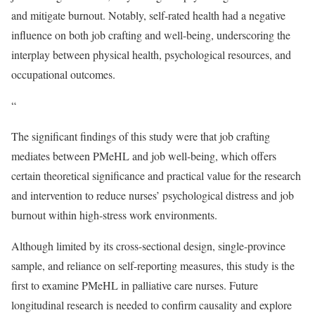
and mitigate burnout. Notably, self-rated health had a negative
influence on both job crafting and well-being, underscoring the
interplay between physical health, psychological resources, and
occupational outcomes.
“
The significant findings of this study were that job crafting
mediates between PMeHL and job well-being, which offers
certain theoretical significance and practical value for the research
and intervention to reduce nurses’ psychological distress and job
burnout within high-stress work environments.
Although limited by its cross-sectional design, single-province
sample, and reliance on self-reporting measures, this study is the
first to examine PMeHL in palliative care nurses. Future
longitudinal research is needed to confirm causality and explore