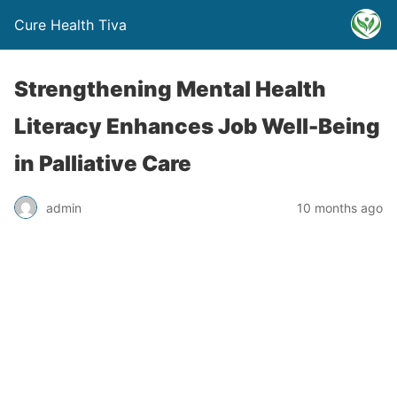
Cure Health Tiva
Strengthening Mental Health
Literacy Enhances Job Well-Being
in Palliative Care
admin
10 months ago