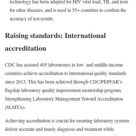
technology has been adapted for HIV viral load, TB, and tests
for other diseases, and is used in 55+ countries to confirm the
accuracy of test results.
Raising standards: International
accreditation
CDC has assisted 405 laboratories in low- and middle-income
countries achieve accreditation to international quality standards
since 2013. This has been achieved through CDC/PEPFAR’s
flagship laboratory quality improvement mentorship program,
Strengthening Laboratory Management Toward Accreditation
(SLMTA
).
Achieving accreditation is crucial for ensuring laboratory systems
deliver accurate and timely diagnosis and treatment while