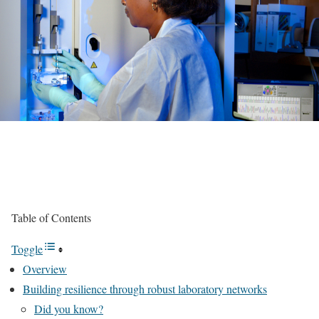
Table of Contents
Toggle
Overview
Building resilience through robust laboratory networks
Did you know?