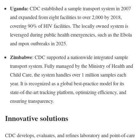
Uganda:
CDC established a sample transport system in 2007
and expanded from eight facilities to over 2,000 by 2018,
covering 90% of HIV facilities. The locally owned system is
leveraged during public health emergencies, such as the Ebola
and mpox outbreaks in 2025.
Zimbabwe
: CDC supported a nationwide integrated sample
transport system. Fully managed by the Ministry of Health and
Child Care, the system handles over 1 million samples each
year. It is recognized as a global best-practice model for its
state-of-the-art tracking platform, optimizing efficiency, and
ensuring transparency.
Innovative solutions
CDC develops, evaluates, and refines laboratory and point-of-care