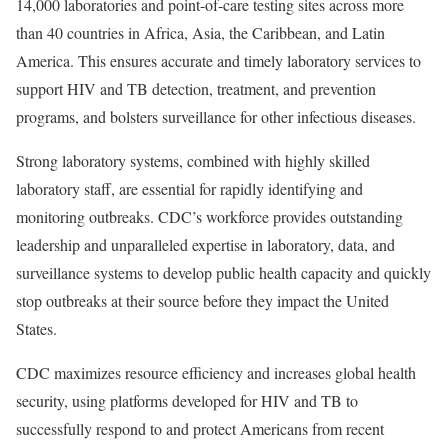
14,000 laboratories and point-of-care testing sites across more
than 40 countries in Africa, Asia, the Caribbean, and Latin
America. This ensures accurate and timely laboratory services to
support HIV and TB detection, treatment, and prevention
programs, and bolsters surveillance for other infectious diseases.
Strong laboratory systems, combined with highly skilled
laboratory staff, are essential for rapidly identifying and
monitoring outbreaks. CDC’s workforce provides outstanding
leadership and unparalleled expertise in laboratory, data, and
surveillance systems to develop public health capacity and quickly
stop outbreaks at their source before they impact the United
States.
CDC maximizes resource efficiency and increases global health
security, using platforms developed for HIV and TB to
successfully respond to and protect Americans from recent