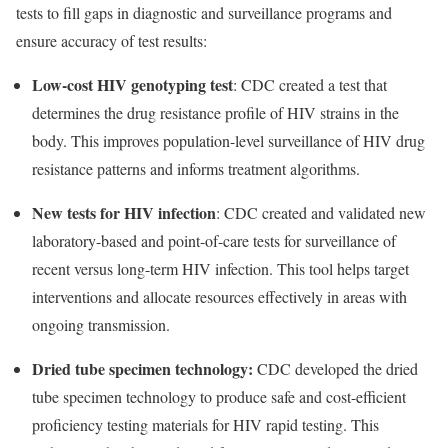
tests to fill gaps in diagnostic and surveillance programs and
ensure accuracy of test results:
Low-cost HIV genotyping test
: CDC created a test that
determines the drug resistance profile of HIV strains in the
body. This improves population-level surveillance of HIV drug
resistance patterns and informs treatment algorithms.
New tests for HIV infection
: CDC created
and validated
new
laboratory-based and point-of-care tests for surveillance of
recent versus long-term HIV infection. This tool helps target
interventions and allocate resources effectively in areas with
ongoing transmission.
Dried tube specimen technology:
CDC developed the dried
tube specimen technology to produce safe and cost-efficient
proficiency testing materials for HIV rapid testing. This