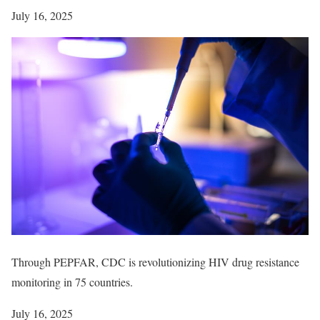
July 16, 2025
Through PEPFAR, CDC is revolutionizing HIV drug resistance
monitoring in 75 countries.
July 16, 2025