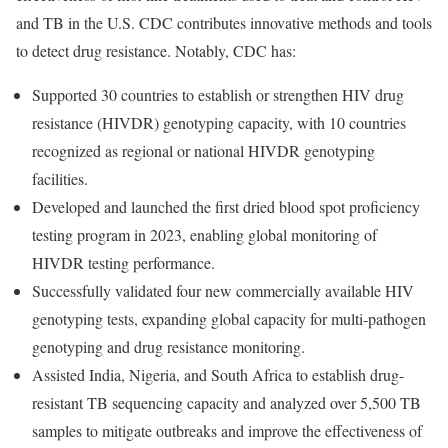
and TB in the U.S. CDC contributes innovative methods and tools
to detect drug resistance. Notably, CDC has:
Supported 30 countries to establish or strengthen HIV drug
resistance (HIVDR) genotyping capacity, with 10 countries
recognized as regional or national HIVDR genotyping
facilities.
Developed and launched the first dried blood spot proficiency
testing program in 2023, enabling global monitoring of
HIVDR testing performance.
Successfully validated four new commercially available HIV
genotyping tests, expanding global capacity for multi-pathogen
genotyping and drug resistance monitoring.
Assisted India
, Nigeria, and South Africa to establish drug-
resistant TB sequencing capacity and analyzed over 5,500 TB
samples to mitigate outbreaks and improve the effectiveness of