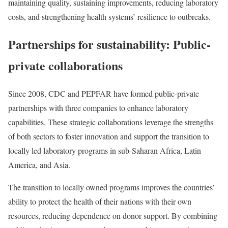
maintaining quality, sustaining improvements, reducing laboratory
costs, and strengthening health systems’ resilience to outbreaks.
Partnerships for sustainability: Public-
private collaborations
Since 2008, CDC and PEPFAR have formed public-private
partnerships with three companies to enhance laboratory
capabilities. These strategic collaborations leverage the strengths
of both sectors to foster innovation and support the transition to
locally led laboratory programs in sub-Saharan Africa, Latin
America, and Asia.
The transition to locally owned programs improves the countries’
ability to protect the health of their nations with their own
resources, reducing dependence on donor support. By combining