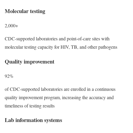
Molecular testing
2,000+
CDC-supported laboratories and point-of-care sites with
molecular testing capacity for HIV, TB, and other pathogens
Quality improvement
92%
of CDC-supported laboratories are enrolled in a continuous
quality improvement program, increasing the accuracy and
timeliness of testing results
Lab information systems