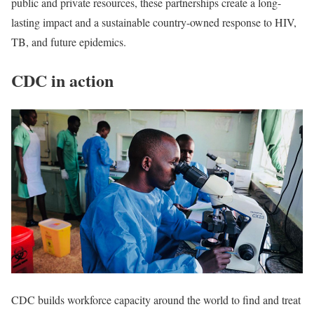
public and private resources, these partnerships create a long-
lasting impact and a sustainable country-owned response to HIV,
TB, and future epidemics.
CDC in action
CDC builds workforce capacity around the world to find and treat