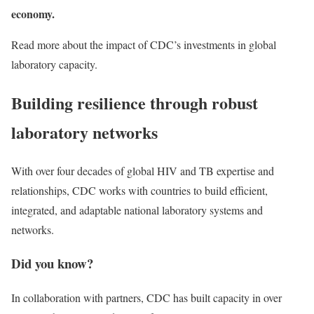
economy.
Read more about the impact of CDC’s investments in global
laboratory capacity.
Building resilience through robust
laboratory networks
With over four decades of global HIV and TB expertise and
relationships, CDC works with countries to build efficient,
integrated, and adaptable national laboratory systems and
networks.
Did you know?
In collaboration with partners, CDC has built capacity in over