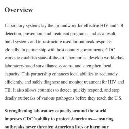
Overview
Laboratory systems lay the groundwork for effective HIV and TB
detection, prevention, and treatment programs, and as a result,
build systems and infrastructure used for outbreak response
globally. In partnership with host country governments, CDC
works to establish state-of-the-art laboratories, develop world-class
laboratory-based surveillance systems, and strengthen local
capacity. This partnership enhances local abilities to accurately,
efficiently, and safely diagnose and monitor treatment for HIV and
TB. It also allows countries to detect, quickly respond, and stop
deadly outbreaks of various pathogens before they reach the U.S.
Strengthening laboratory capacity around the world
improves CDC’s ability to protect Americans—ensuring
outbreaks never threaten American lives or harm our