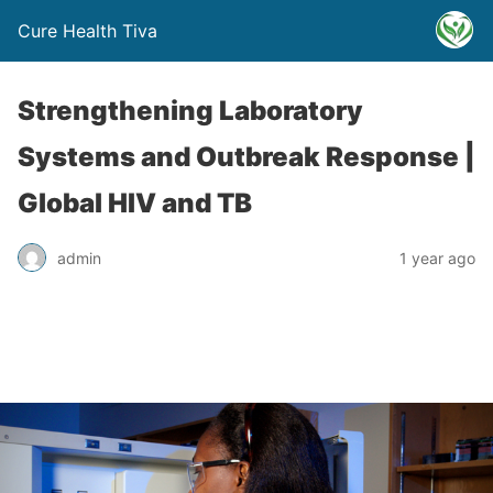
Cure Health Tiva
Strengthening Laboratory
Systems and Outbreak Response |
Global HIV and TB
admin
1 year ago