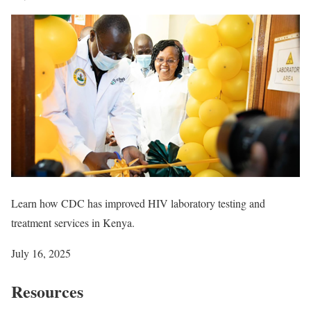
Learn how CDC has improved HIV laboratory testing and
treatment services in Kenya.
July 16, 2025
Resources