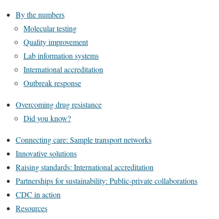
By the numbers
Molecular testing
Quality improvement
Lab information systems
International accreditation
Outbreak response
Overcoming drug resistance
Did you know?
Connecting care: Sample transport networks
Innovative solutions
Raising standards: International accreditation
Partnerships for sustainability: Public-private collaborations
CDC in action
Resources