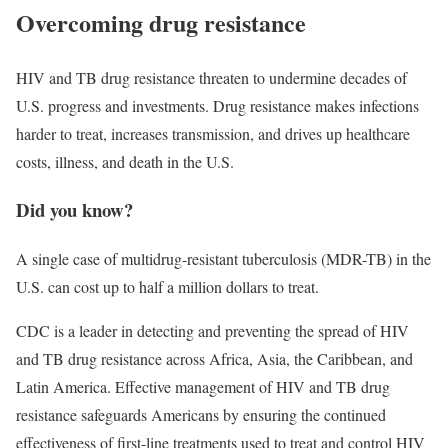
Overcoming drug resistance
HIV and TB drug resistance threaten to undermine decades of
U.S. progress and investments. Drug resistance makes infections
harder to treat, increases transmission, and drives up healthcare
costs, illness, and death in the U.S.
Did you know?
A single case of multidrug-resistant tuberculosis (MDR-TB) in the
U.S. can cost up to half a million dollars to treat.
CDC is a leader in detecting and preventing the spread of HIV
and TB drug resistance across Africa, Asia, the Caribbean, and
Latin America. Effective management of HIV and TB drug
resistance safeguards Americans by ensuring the continued
effectiveness of first-line treatments used to treat and control HIV