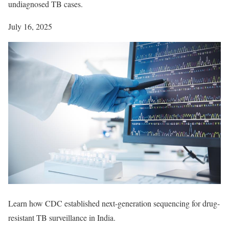
undiagnosed TB cases.
July 16, 2025
Learn how CDC established next-generation sequencing for drug-
resistant TB surveillance in India.