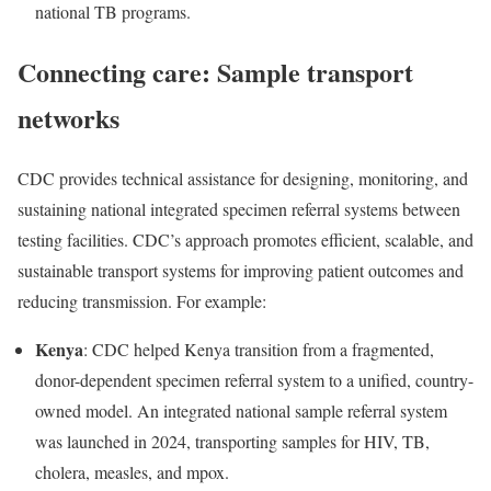
national TB programs.
Connecting care: Sample transport
networks
CDC provides technical assistance for designing, monitoring, and
sustaining national integrated specimen referral systems between
testing facilities. CDC’s approach promotes efficient, scalable, and
sustainable transport systems for improving patient outcomes and
reducing transmission. For example:
Kenya
: CDC helped Kenya transition from a fragmented,
donor-dependent specimen referral system to a unified, country-
owned model. An integrated national sample referral system
was launched in 2024, transporting samples for HIV, TB,
cholera, measles, and mpox.