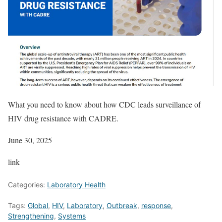
What you need to know about how CDC leads surveillance of
HIV drug resistance with CADRE.
June 30, 2025
link
Categories:
Laboratory Health
Tags:
Global
,
HIV
,
Laboratory
,
Outbreak
,
response
,
Strengthening
,
Systems