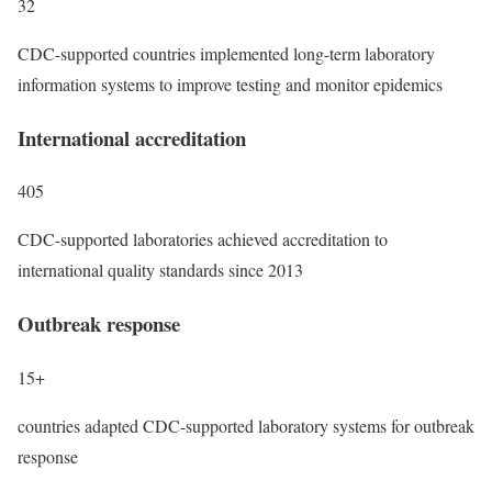
32
CDC-supported countries implemented long-term laboratory
information systems to improve testing and monitor epidemics
International accreditation
405
CDC-supported laboratories achieved accreditation to
international quality standards since 2013
Outbreak response
15+
countries adapted CDC-supported laboratory systems for outbreak
response