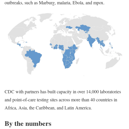
outbreaks, such as Marburg, malaria, Ebola, and mpox.
CDC with partners has built capacity in over 14,000 laboratories
and point-of-care testing sites across more than 40 countries in
Africa, Asia, the Caribbean, and Latin America.
By the numbers