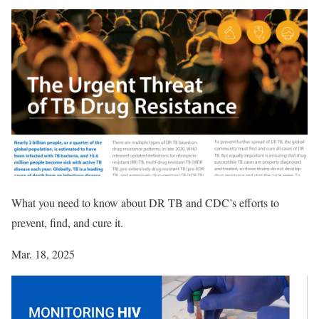
What you need to know about DR TB and CDC’s efforts to
prevent, find, and cure it.
Mar. 18, 2025