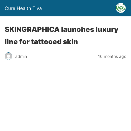
Cure Health Tiva
SKINGRAPHICA launches luxury
line for tattooed skin
admin
10 months ago