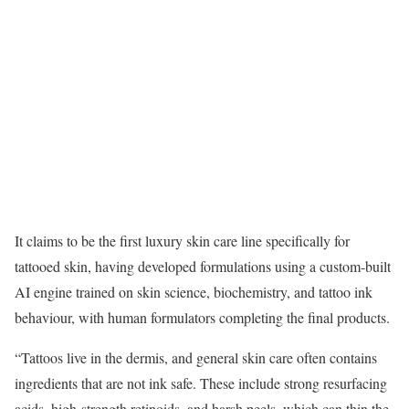
It claims to be the first luxury skin care line specifically for
tattooed skin, having developed formulations using a custom-built
AI engine trained on skin science, biochemistry, and tattoo ink
behaviour, with human formulators completing the final products.
“Tattoos live in the dermis, and general skin care often contains
ingredients that are not ink safe. These include strong resurfacing
acids, high-strength retinoids, and harsh peels, which can thin the