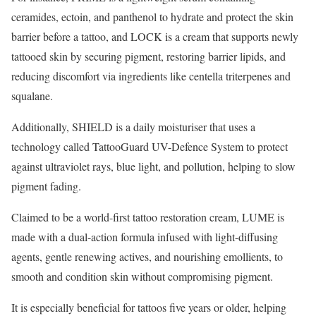
ceramides, ectoin, and panthenol to hydrate and protect the skin
barrier before a tattoo, and LOCK is a cream that supports newly
tattooed skin by securing pigment, restoring barrier lipids, and
reducing discomfort via ingredients like centella triterpenes and
squalane.
Additionally, SHIELD is a daily moisturiser that uses a
technology called TattooGuard UV-Defence System to protect
against ultraviolet rays, blue light, and pollution, helping to slow
pigment fading.
Claimed to be a world-first tattoo restoration cream, LUME is
made with a dual-action formula infused with light-diffusing
agents, gentle renewing actives, and nourishing emollients, to
smooth and condition skin without compromising pigment.
It is especially beneficial for tattoos five years or older, helping