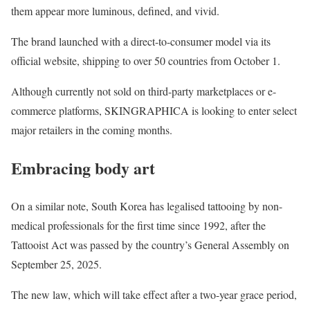
them appear more luminous, defined, and vivid.
The brand launched with a direct-to-consumer model via its
official website, shipping to over 50 countries from October 1.
Although currently not sold on third-party marketplaces or e-
commerce platforms, SKINGRAPHICA is looking to enter select
major retailers in the coming months.
Embracing body art
On a similar note, South Korea has legalised tattooing by non-
medical professionals for the first time since 1992, after the
Tattooist Act was passed by the country’s General Assembly on
September 25, 2025.
The new law, which will take effect after a two-year grace period,