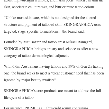
skin, accelerate cell turnover, and blur or mute tattoo colour.
“Unlike most skin care, which is not designed for the altered
structure and pigment of tattooed skin, SKINGRAPHICA uses
targeted, stage-specific formulations,” the brand said.
Founded by Mat Baxter and tattoo artist Mikael Ramgard,
SKINGRAPHICA bridges artistry and science to offer a new
category of tattoo-dermatological adjuncts.
With 6.6m Australians having tattoos and 39% of Gen Zs having
one, the brand seeks to meet a “clear customer need that has been
ignored by major beauty retailers”.
SKINGRAPHICA’s core products are meant to address the full
life cycle of a tattoo.
For instance, PRIME is a lightweight serum containing