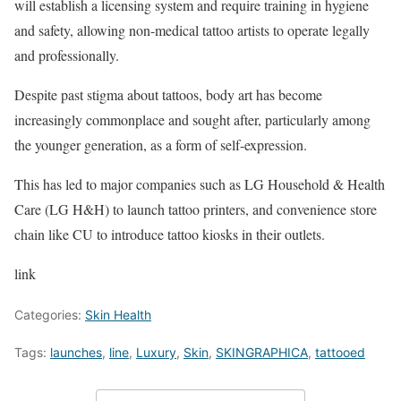
will establish a licensing system and require training in hygiene
and safety, allowing non-medical tattoo artists to operate legally
and professionally.
Despite past stigma about tattoos, body art has become
increasingly commonplace and sought after, particularly among
the younger generation, as a form of self-expression.
This has led to major companies such as LG Household & Health
Care (LG H&H) to launch tattoo printers, and convenience store
chain like CU to introduce tattoo kiosks in their outlets.
link
Categories:
Skin Health
Tags:
launches
,
line
,
Luxury
,
Skin
,
SKINGRAPHICA
,
tattooed