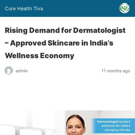
Cure Health Tiva
Rising Demand for Dermatologist
– Approved Skincare in India’s
Wellness Economy
admin
11 months ago