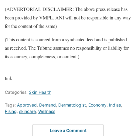
(ADVERTORIAL DISCLAIMER: The above press release has
been provided by VMPL. ANI will not be responsible in any way
for the content of the same)
(This content is sourced from a syndicated feed and is published
as received. The Tribune assumes no responsibility or liability for
its accuracy, completeness, or content.)
link
Categories:
Skin Health
Tags:
Approved
,
Demand
,
Dermatologist
,
Economy
,
Indias
,
Rising
,
skincare
,
Wellness
Leave a Comment