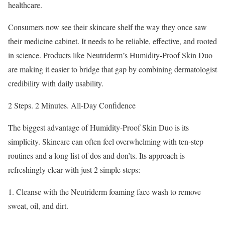
healthcare.
Consumers now see their skincare shelf the way they once saw
their medicine cabinet. It needs to be reliable, effective, and rooted
in science. Products like Neutriderm’s Humidity-Proof Skin Duo
are making it easier to bridge that gap by combining dermatologist
credibility with daily usability.
2 Steps. 2 Minutes. All-Day Confidence
The biggest advantage of Humidity-Proof Skin Duo is its
simplicity. Skincare can often feel overwhelming with ten-step
routines and a long list of dos and don’ts. Its approach is
refreshingly clear with just 2 simple steps:
1. Cleanse with the Neutriderm foaming face wash to remove
sweat, oil, and dirt.