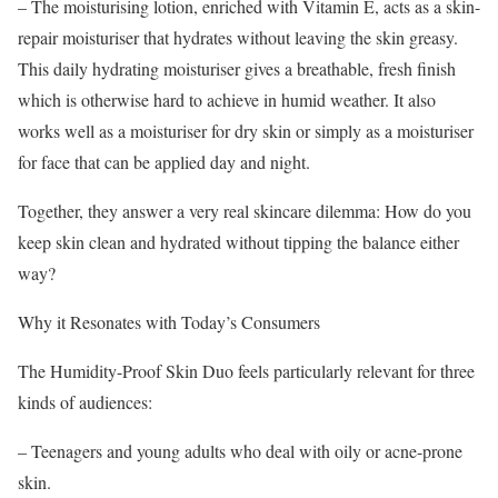
– The moisturising lotion, enriched with Vitamin E, acts as a skin-
repair moisturiser that hydrates without leaving the skin greasy.
This daily hydrating moisturiser gives a breathable, fresh finish
which is otherwise hard to achieve in humid weather. It also
works well as a moisturiser for dry skin or simply as a moisturiser
for face that can be applied day and night.
Together, they answer a very real skincare dilemma: How do you
keep skin clean and hydrated without tipping the balance either
way?
Why it Resonates with Today’s Consumers
The Humidity-Proof Skin Duo feels particularly relevant for three
kinds of audiences:
– Teenagers and young adults who deal with oily or acne-prone
skin.