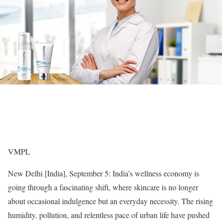
VMPL
New Delhi [India], September 5: India’s wellness economy is
going through a fascinating shift, where skincare is no longer
about occasional indulgence but an everyday necessity. The rising
humidity, pollution, and relentless pace of urban life have pushed