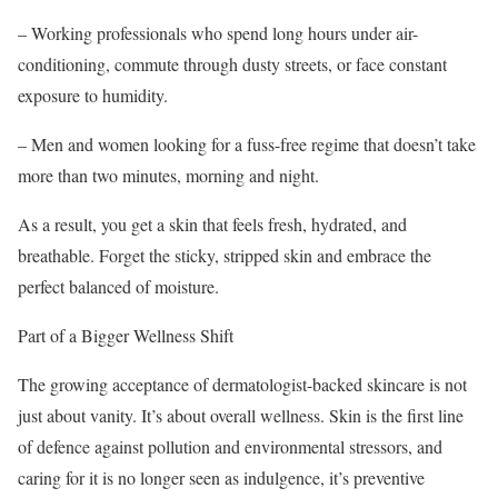
– Working professionals who spend long hours under air-
conditioning, commute through dusty streets, or face constant
exposure to humidity.
– Men and women looking for a fuss-free regime that doesn’t take
more than two minutes, morning and night.
As a result, you get a skin that feels fresh, hydrated, and
breathable. Forget the sticky, stripped skin and embrace the
perfect balanced of moisture.
Part of a Bigger Wellness Shift
The growing acceptance of dermatologist-backed skincare is not
just about vanity. It’s about overall wellness. Skin is the first line
of defence against pollution and environmental stressors, and
caring for it is no longer seen as indulgence, it’s preventive