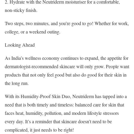
2. Hydrate with the Neutriderm moisturiser for a comfortable,
non-sticky finish.
Two steps, two minutes, and you’re good to go! Whether for work,
college, or a weekend outing.
Looking Ahead
As India’s wellness economy continues to expand, the appetite for
dermatologist-recommended skincare will only grow. People want
products that not only feel good but also do good for their skin in
the long run.
With its Humidity-Proof Skin Duo, Neutriderm has tapped into a
need that is both timely and timeless: balanced care for skin that
faces heat, humidity, pollution, and modern lifestyle stressors
every day. It’s a reminder that skincare doesn’t need to be
complicated, it just needs to be right!