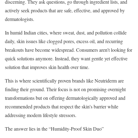
discerning. They ask questions, go through ingredient lists, and
actively seek products that are safe, effective, and approved by
dermatologists.
In humid Indian cities, where sweat, dust, and pollution collide
daily, skin issues like clogged pores, excess oil, and recurring
breakouts have become widespread. Consumers aren’t looking for
quick solutions anymore. Instead, they want gentle yet effective
solution that improves skin health over time.
This is where scientifically proven brands like Neutriderm are
finding their ground. Their focus is not on promising overnight
transformations but on offering dermatologically approved and
recommended products that respect the skin’s barrier while
addressing modern lifestyle stressors.
The answer lies in the “Humidity-Proof Skin Duo”