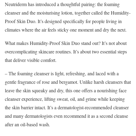
Neutriderm has introduced a thoughtful pairing: the foaming
cleanser and the moisturising lotion, together called the Humidity-
Proof Skin Duo. It’s designed specifically for people living in
climates where the air feels sticky one moment and dry the next.
What makes Humidity-Proof Skin Duo stand out? It’s not about
overcomplicating skincare routines. It’s about two essential steps
that deliver visible comfort.
– The foaming cleanser is light, refreshing, and laced with a
gentle fragrance of rose and bergamot. Unlike harsh cleansers that
leave the skin squeaky and dry, this one offers a nourishing face
cleanser experience, lifting sweat, oil, and grime while keeping
the skin barrier intact. It’s a dermatologist-recommended cleanser
and many dermatologists even recommend it as a second cleanse
after an oil-based wash.