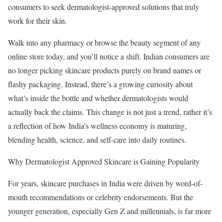
consumers to seek dermatologist-approved solutions that truly
work for their skin.
Walk into any pharmacy or browse the beauty segment of any
online store today, and you’ll notice a shift. Indian consumers are
no longer picking skincare products purely on brand names or
flashy packaging. Instead, there’s a growing curiosity about
what’s inside the bottle and whether dermatologists would
actually back the claims. This change is not just a trend, rather it’s
a reflection of how India’s wellness economy is maturing,
blending health, science, and self-care into daily routines.
Why Dermatologist Approved Skincare is Gaining Popularity
For years, skincare purchases in India were driven by word-of-
mouth recommendations or celebrity endorsements. But the
younger generation, especially Gen Z and millennials, is far more