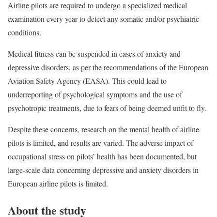
Airline pilots are required to undergo a specialized medical
examination every year to detect any somatic and/or psychiatric
conditions.
Medical fitness can be suspended in cases of anxiety and
depressive disorders, as per the recommendations of the European
Aviation Safety Agency (EASA). This could lead to
underreporting of psychological symptoms and the use of
psychotropic treatments, due to fears of being deemed unfit to fly.
Despite these concerns, research on the mental health of airline
pilots is limited, and results are varied. The adverse impact of
occupational stress on pilots’ health has been documented, but
large-scale data concerning depressive and anxiety disorders in
European airline pilots is limited.
About the study