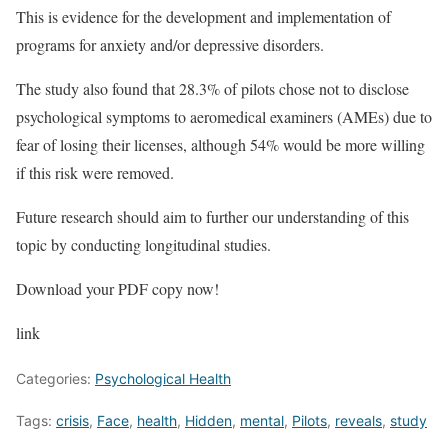
This is evidence for the development and implementation of
programs for anxiety and/or depressive disorders.
The study also found that 28.3% of pilots chose not to disclose
psychological symptoms to aeromedical examiners (AMEs) due to
fear of losing their licenses, although 54% would be more willing
if this risk were removed.
Future research should aim to further our understanding of this
topic by conducting longitudinal studies.
Download your PDF copy now!
link
Categories:
Psychological Health
Tags:
crisis
,
Face
,
health
,
Hidden
,
mental
,
Pilots
,
reveals
,
study