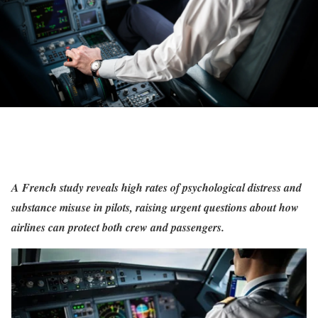
A French study reveals high rates of psychological distress and
substance misuse in pilots, raising urgent questions about how
airlines can protect both crew and passengers.