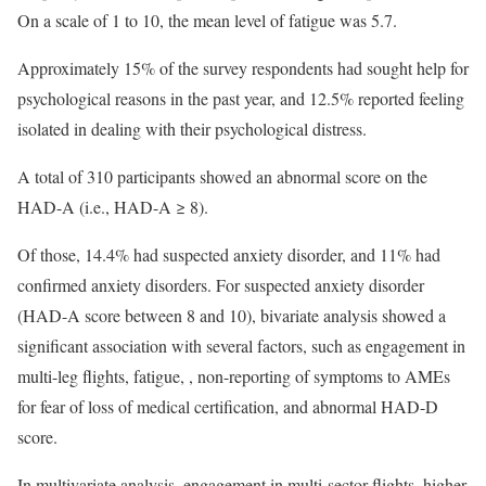
On a scale of 1 to 10, the mean level of fatigue was 5.7.
Approximately 15% of the survey respondents had sought help for
psychological reasons in the past year, and 12.5% reported feeling
isolated in dealing with their psychological distress.
A total of 310 participants showed an abnormal score on the
HAD-A (i.e., HAD-A ≥ 8).
Of those, 14.4% had suspected anxiety disorder, and 11% had
confirmed anxiety disorders. For suspected anxiety disorder
(HAD-A score between 8 and 10), bivariate analysis showed a
significant association with several factors, such as engagement in
multi-leg flights, fatigue, , non-reporting of symptoms to AMEs
for fear of loss of medical certification, and abnormal HAD-D
score.
In multivariate analysis, engagement in multi-sector flights, higher