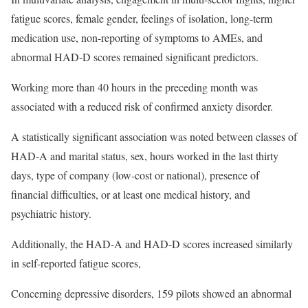
fatigue scores, female gender, feelings of isolation, long-term
medication use, non-reporting of symptoms to AMEs, and
abnormal HAD-D scores remained significant predictors.
Working more than 40 hours in the preceding month was
associated with a reduced risk of confirmed anxiety disorder.
A statistically significant association was noted between classes of
HAD-A and marital status, sex, hours worked in the last thirty
days, type of company (low-cost or national), presence of
financial difficulties, or at least one medical history, and
psychiatric history.
Additionally, the HAD-A and HAD-D scores increased similarly
in self-reported fatigue scores,
Concerning depressive disorders, 159 pilots showed an abnormal