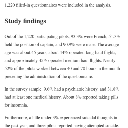
1,220 filled-in questionnaires were included in the analysis.
Study findings
Out of the 1,220 participating pilots, 93.3% were French, 51.3%
held the position of captain, and 90.9% were male. The average
age was about 45 years; about 44% operated long-haul flights,
and approximately 45% operated medium-haul flights. Nearly
52% of the pilots worked between 40 and 70 hours in the month
preceding the administration of the questionnaire.
In the survey sample, 9.6% had a psychiatric history, and 31.8%
had at least one medical history. About 8% reported taking pills
for insomnia.
Furthermore, a little under 3% experienced suicidal thoughts in
the past year, and three pilots reported having attempted suicide.