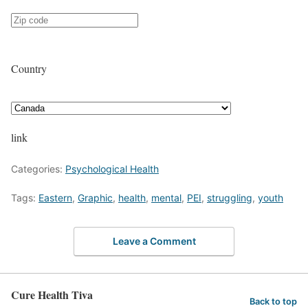
Country
link
Categories:
Psychological Health
Tags:
Eastern
,
Graphic
,
health
,
mental
,
PEI
,
struggling
,
youth
Leave a Comment
Cure Health Tiva
Back to top