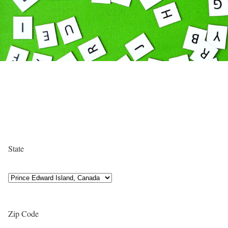
State
Zip Code