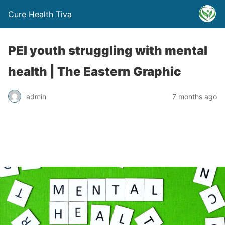
Cure Health Tiva
PEI youth struggling with mental
health | The Eastern Graphic
admin
7 months ago