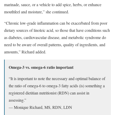
marinade, sauce, or a vehicle to add spice, herbs, or enhance
mouthfeel and moisture,” she continued.
“Chronic low-grade inflammation can be exacerbated from poor
dietary sources of linoleic acid, so those that have conditions such
as diabetes, cardiovascular disease, and metabolic syndrome do
need to be aware of overall patterns, quality of ingredients, and
amounts,” Richard added.
Omega-3 vs. omega-6 ratio important
“It is important to note the necessary and optimal balance of
the ratio of omega-6 to omega-3 fatty acids (is) something a
registered dietitian nutritionist (RDN) can assist in
assessing.”
— Monique Richard, MS, RDN, LDN