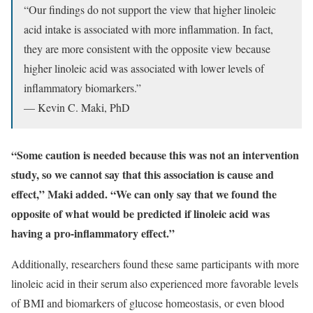
“Our findings do not support the view that higher linoleic
acid intake is associated with more inflammation. In fact,
they are more consistent with the opposite view because
higher linoleic acid was associated with lower levels of
inflammatory biomarkers.”
— Kevin C. Maki, PhD
“Some caution is needed because this was not an intervention
study, so we cannot say that this association is cause and
effect,” Maki added. “We can only say that we found the
opposite of what would be predicted if linoleic acid was
having a pro-inflammatory effect.”
Additionally, researchers found these same participants with more
linoleic acid in their serum also experienced more favorable levels
of BMI and biomarkers of glucose homeostasis, or even blood