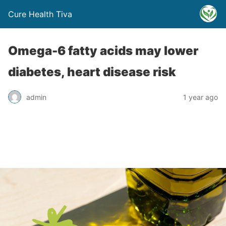
Cure Health Tiva
Omega-6 fatty acids may lower
diabetes, heart disease risk
admin
1 year ago