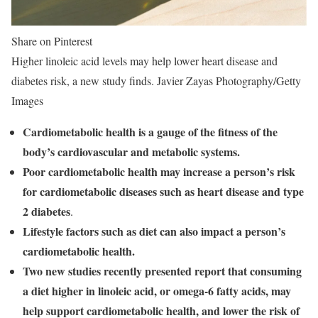
Share on Pinterest
Higher linoleic acid levels may help lower heart disease and
diabetes risk, a new study finds. Javier Zayas Photography/Getty
Images
Cardiometabolic health is a gauge of the fitness of the
body’s cardiovascular and metabolic systems.
Poor cardiometabolic health may increase a person’s risk
for cardiometabolic diseases such as heart disease and type
2 diabetes
.
Lifestyle factors such as diet can also impact a person’s
cardiometabolic health.
Two new studies recently presented report that consuming
a diet higher in linoleic acid, or omega-6 fatty acids, may
help support cardiometabolic health, and lower the risk of