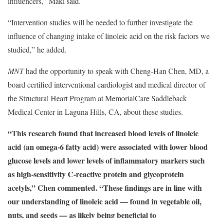
influencers,” Maki said.
“Intervention studies will be needed to further investigate the
influence of changing intake of linoleic acid on the risk factors we
studied,” he added.
MNT
had the opportunity to speak with Cheng-Han Chen, MD, a
board certified interventional cardiologist and medical director of
the Structural Heart Program at MemorialCare Saddleback
Medical Center in Laguna Hills, CA, about these studies.
“This research found that increased blood levels of linoleic
acid (an omega-6 fatty acid) were associated with lower blood
glucose levels and lower levels of inflammatory markers such
as high-sensitivity C-reactive protein and glycoprotein
acetyls,” Chen commented. “These findings are in line with
our understanding of linoleic acid — found in vegetable oil,
nuts, and seeds — as likely being beneficial to