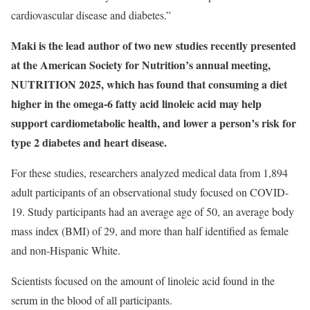
cardiovascular disease and diabetes.”
Maki is the lead author of two new studies recently presented
at the American Society for Nutrition’s annual meeting,
NUTRITION 2025, which has found that consuming a diet
higher in the omega-6 fatty acid linoleic acid may help
support cardiometabolic health, and lower a person’s risk for
type 2 diabetes and heart disease.
For these studies, researchers analyzed medical data from 1,894
adult participants of an observational study focused on COVID-
19. Study participants had an average age of 50, an average body
mass index (BMI) of 29, and more than half identified as female
and non-Hispanic White.
Scientists focused on the amount of linoleic acid found in the
serum in the blood of all participants.