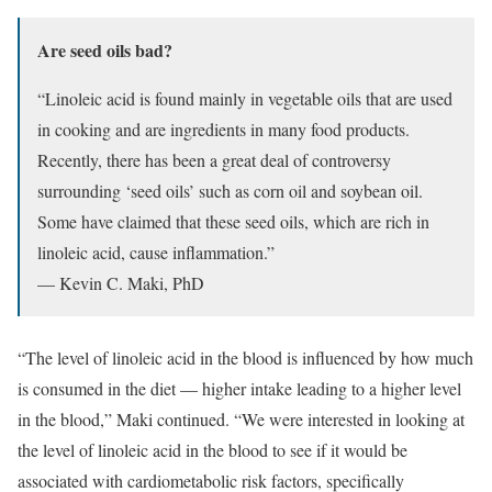
Are seed oils bad?
“Linoleic acid is found mainly in vegetable oils that are used
in cooking and are ingredients in many food products.
Recently, there has been a great deal of controversy
surrounding ‘seed oils’ such as corn oil and soybean oil.
Some have claimed that these seed oils, which are rich in
linoleic acid, cause inflammation.”
— Kevin C. Maki, PhD
“The level of linoleic acid in the blood is influenced by how much
is consumed in the diet — higher intake leading to a higher level
in the blood,” Maki continued. “We were interested in looking at
the level of linoleic acid in the blood to see if it would be
associated with cardiometabolic risk factors, specifically