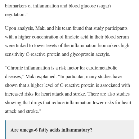
biomarkers of inflammation and blood glucose (sugar)
regulation.”
Upon analysis, Maki and his team found that study participants
with a higher concentration of linoleic acid in their blood serum
were linked to lower levels of the inflammation biomarkers high-
sensitivity C-reactive protein and glycoprotein acetyls.
“Chronic inflammation is a risk factor for cardiometabolic
diseases,” Maki explained. “In particular, many studies have
shown that a higher level of C-reactive protein is associated with
increased risks for heart attack and stroke. There are also studies
showing that drugs that reduce inflammation lower risks for heart
attack and stroke.”
Are omega-6 fatty acids inflammatory?