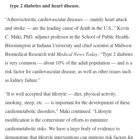
type 2 diabetes and heart disease.
“Atherosclerotic cardiovascular diseases — mainly heart attack
and stroke — are the leading cause of death in the U.S.,” Kevin
C. Maki, PhD, adjunct professor in the School of Public Health-
Bloomington at Indiana University and chief scientist at Midwest
Biomedical Research told
Medical News Today
. “Type 2 diabetes
is very common — about 10% of the adult population — and is a
risk factor for cardiovascular disease, as well as other issues such
as kidney failure.”
“It is well accepted that lifestyle — diet, physical activity,
smoking, sleep, etc. — is important for the development of these
cardiometabolic disorders,” Maki continued. “Lifestyle
modification is the cornerstone of efforts to minimize
cardiometabolic risks. We have a large body of evidence to
demonstrate that lifestyle interventions can improve risk factors for