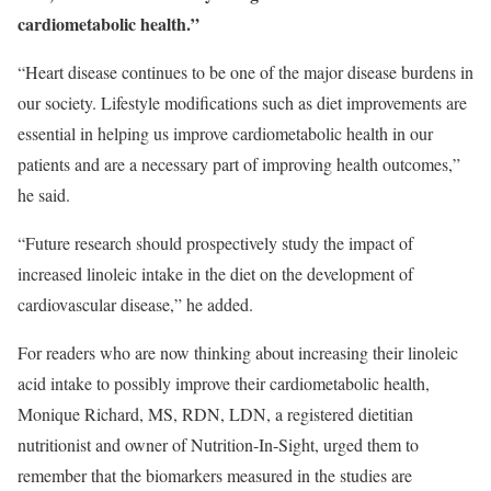
cardiometabolic health.”
“Heart disease continues to be one of the major disease burdens in
our society. Lifestyle modifications such as diet improvements are
essential in helping us improve cardiometabolic health in our
patients and are a necessary part of improving health outcomes,”
he said.
“Future research should prospectively study the impact of
increased linoleic intake in the diet on the development of
cardiovascular disease,” he added.
For readers who are now thinking about increasing their linoleic
acid intake to possibly improve their cardiometabolic health,
Monique Richard, MS, RDN, LDN, a registered dietitian
nutritionist and owner of Nutrition-In-Sight, urged them to
remember that the biomarkers measured in the studies are