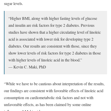
sugar levels.
“Higher BMI, along with higher fasting levels of glucose
and insulin are risk factors for type 2 diabetes. Previous
studies have shown that a higher circulating level of linoleic
acid is associated with lower risk for developing type 2
diabetes. Our results are consistent with those, since they
show lower levels of risk factors for type 2 diabetes in those
with higher levels of linoleic acid in the blood.”
— Kevin C. Maki, PhD
“While we have to be cautious about interpretation of the results,
our findings are consistent with favorable effects of linoleic acid
consumption on cardiometabolic risk factors and not with
unfavorable effects, as has been claimed by some online