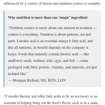
influenced by a variety of factors and nutrition science is complex.
Why nutrition is more than one ‘magic’ ingredient
“Nutrition science is rarely about one nutrient in isolation —
context is everything. Nutrition is about patterns, not just
parts. Linoleic acid is an essential omega-6 fatty acid, and
like all nutrients, its benefit depends on the company it
keeps. Foods that naturally contain linoleic acid — like
sunflower seeds, walnuts, tofu, eggs, and fish — come
packaged with fiber, protein, vitamins, and minerals, not just
isolated fats.”
— Monique Richard, MS, RDN, LDN
“Consider linoleic and other fatty acids to be an accessory or an
assistant in helping bring out the food’s flavor, such as in a saute,