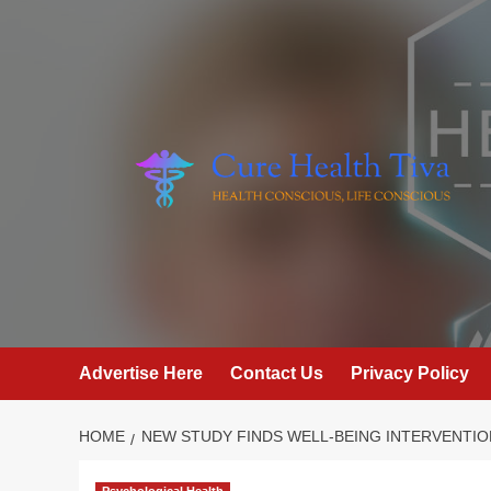
Skip
to
content
Advertise Here
Contact Us
Privacy Policy
HOME
NEW STUDY FINDS WELL-BEING INTERVENTIO