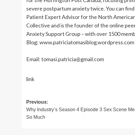
for the Huffington Post Canada, focusing prima
severe postpartum anxiety twice. You can find 
Patient Expert Advisor for the North Americ
Collective and is the founder of the online p
Anxiety Support Group – with over 1500 memb
Blog: www.patriciatomasiblog.wordpress.com
Email:
tomasi.patricia@gmail.com
link
Post
Previous:
Why Industry’s Season 4 Episode 3 Sex Scene M
navigation
So Much