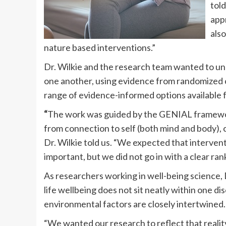
told
appr
also
nature based interventions.”
Dr. Wilkie and the research team wanted to 
one another, using evidence from randomized co
range of evidence-informed options available f
“
The work was guided by the GENIAL framewor
from connection to self (both mind and body), 
Dr. Wilkie told us. “We expected that interven
important, but we did not go in with a clear r
As researchers working in well-being science, D
life wellbeing does not sit neatly within one dis
environmental factors are closely intertwined.
“We wanted our research to reflect that real