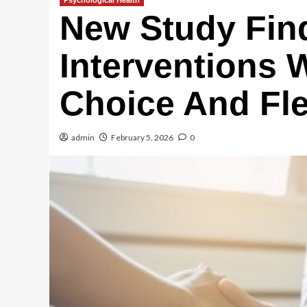
Psychological Health
New Study Fin
Interventions 
Choice And Flex
admin
February 5, 2026
0