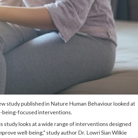
ew study published in Nature Human Behaviour looked at
l-being-focused interventions.
s study looks at a wide range of interventions designed
mprove well-being,” study author Dr. Lowri Sian Wilkie