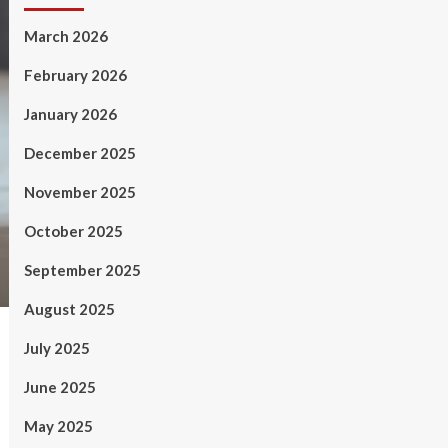
March 2026
February 2026
January 2026
December 2025
November 2025
October 2025
September 2025
August 2025
July 2025
June 2025
May 2025