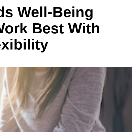
ds Well-Being
Work Best With
ibility