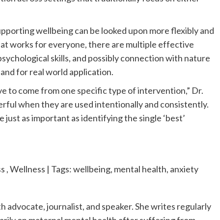
supporting wellbeing can be looked upon more flexibly and
hat works for everyone, there are multiple effective
chological skills, and possibly connection with nature
and for real world application.
e to come from one specific type of intervention,” Dr.
erful when they are used intentionally and consistently.
 just as important as identifying the single ‘best’
, Wellness | Tags: wellbeing, mental health, anxiety
h advocate, journalist, and speaker. She writes regularly