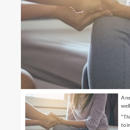
A n
wel
“Thi
to i