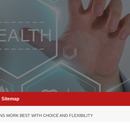
Sitemap
NS WORK BEST WITH CHOICE AND FLEXIBILITY