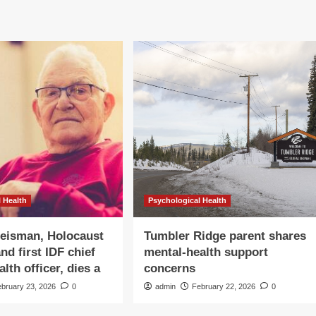
 Health
Psychological Health
eisman, Holocaust
Tumbler Ridge parent shares
nd first IDF chief
mental-health support
lth officer, dies a
concerns
ebruary 23, 2026
0
admin
February 22, 2026
0