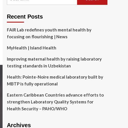
for:
Recent Posts
FAIR Lab redefines youth mental health by
focusing on flourishing | News
MyHealth | Island Health
Improving maternal health by raising laboratory
testing standards in Uzbekistan
Health: Pointe-Noire medical laboratory built by
MBTP is fully operational
Eastern Caribbean Countries advance efforts to
strengthen Laboratory Quality Systems for
Health Security – PAHO/WHO
Archives