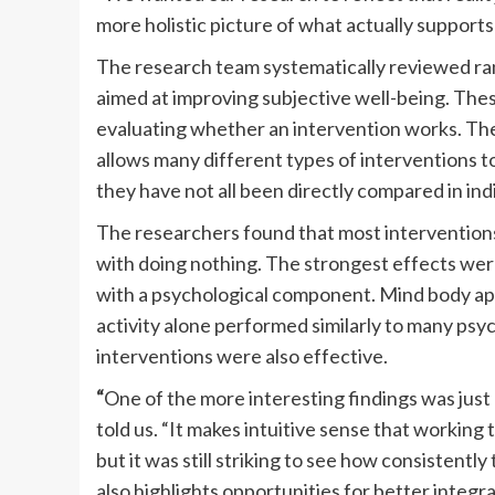
more holistic picture of what actually supports 
The research team systematically reviewed ran
aimed at improving subjective well-being. Thes
evaluating whether an intervention works. Th
allows many different types of interventions 
they have not all been directly compared in indi
The researchers found that most intervention
with doing nothing. The strongest effects were
with a psychological component. Mind body app
activity alone performed similarly to many psy
interventions were also effective.
“
One of the more interesting findings was jus
told us. “It makes intuitive sense that working
but it was still striking to see how consistentl
also highlights opportunities for better integra