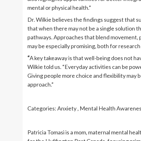
mental or physical health.”
Dr. Wilkie believes the findings suggest that 
that when there may not be a single solution t
pathways. Approaches that blend movement, psy
may be especially promising, both for research 
“
A key takeaway is that well-being does not hav
Wilkie told us. “Everyday activities can be pow
Giving people more choice and flexibility may be
approach.”
Categories: Anxiety , Mental Health Awareness 
Patricia Tomasi is a mom, maternal mental healt