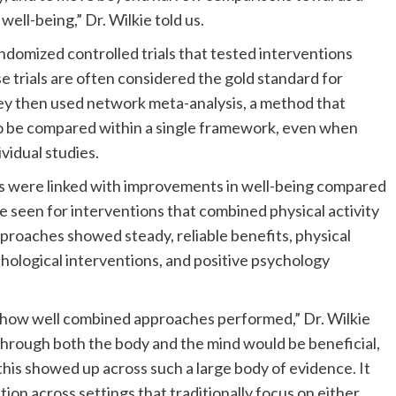
well-being,” Dr. Wilkie told us.
domized controlled trials that tested interventions
e trials are often considered the gold standard for
ey then used network meta-analysis, a method that
to be compared within a single framework, even when
vidual studies.
s were linked with improvements in well-being compared
 seen for interventions that combined physical activity
roaches showed steady, reliable benefits, physical
chological interventions, and positive psychology
t how well combined approaches performed,” Dr. Wilkie
 through both the body and the mind would be beneficial,
y this showed up across such a large body of evidence. It
tion across settings that traditionally focus on either