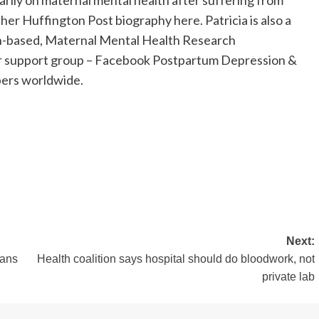
rily on maternal mental health after suffering from
her Huffington Post biography here. Patricia is also a
an-based, Maternal Mental Health Research
eer support group – Facebook Postpartum Depression &
ers worldwide.
Next:
eans
Health coalition says hospital should do bloodwork, not
private lab