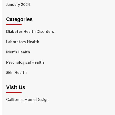
January 2024
Categories
Diabetes Health Disorders
Laboratory Health
Men's Health
Psychological Health
Skin Health
Visit Us
California Home Design