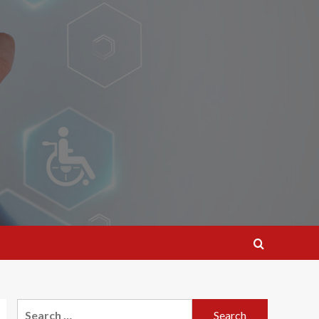
Search