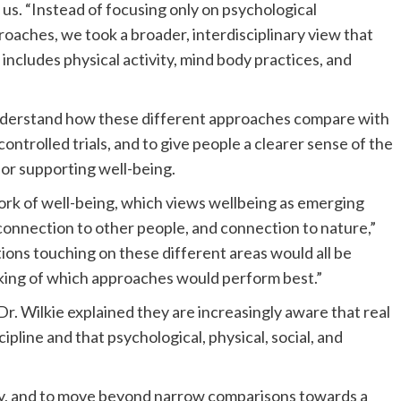
 us. “Instead of focusing only on psychological
oaches, we took a broader, interdisciplinary view that
 includes physical activity, mind body practices, and
understand how these different approaches compare with
ntrolled trials, and to give people a clearer sense of the
or supporting well-being.
k of well-being, which views wellbeing as emerging
connection to other people, and connection to nature,”
tions touching on these different areas would all be
anking of which approaches would perform best.”
r. Wilkie explained they are increasingly aware that real
cipline and that psychological, physical, social, and
ity, and to move beyond narrow comparisons towards a