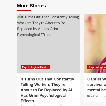
More Stories
Psychological Health
Psychological
It Turns Out That Constantly
Gabriel W
Telling Workers They’re
survivor a
About to Be Replaced by AI
mental hea
Has Grim Psychological
admin
F
Effects