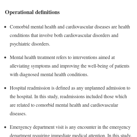
Operational definitions
Comorbid mental health and cardiovascular diseases are health
conditions that involve both cardiovascular disorders and
psychiatric disorders.
Mental health treatment refers to interventions aimed at
alleviating symptoms and improving the well-being of patients
with diagnosed mental health conditions.
Hospital readmission is defined as any unplanned admission to
the hospital. In this study, readmissions included those which
are related to comorbid mental health and cardiovascular
diseases.
Emergency department visit is any encounter in the emergency
department requiring immediate medical attention. In this study,