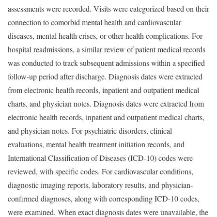
assessments were recorded. Visits were categorized based on their
connection to comorbid mental health and cardiovascular
diseases, mental health crises, or other health complications. For
hospital readmissions, a similar review of patient medical records
was conducted to track subsequent admissions within a specified
follow-up period after discharge. Diagnosis dates were extracted
from electronic health records, inpatient and outpatient medical
charts, and physician notes. Diagnosis dates were extracted from
electronic health records, inpatient and outpatient medical charts,
and physician notes. For psychiatric disorders, clinical
evaluations, mental health treatment initiation records, and
International Classification of Diseases (ICD-10) codes were
reviewed, with specific codes. For cardiovascular conditions,
diagnostic imaging reports, laboratory results, and physician-
confirmed diagnoses, along with corresponding ICD-10 codes,
were examined. When exact diagnosis dates were unavailable, the