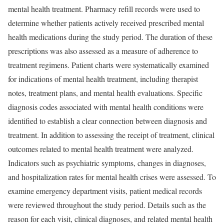
mental health treatment. Pharmacy refill records were used to
determine whether patients actively received prescribed mental
health medications during the study period. The duration of these
prescriptions was also assessed as a measure of adherence to
treatment regimens. Patient charts were systematically examined
for indications of mental health treatment, including therapist
notes, treatment plans, and mental health evaluations. Specific
diagnosis codes associated with mental health conditions were
identified to establish a clear connection between diagnosis and
treatment. In addition to assessing the receipt of treatment, clinical
outcomes related to mental health treatment were analyzed.
Indicators such as psychiatric symptoms, changes in diagnoses,
and hospitalization rates for mental health crises were assessed. To
examine emergency department visits, patient medical records
were reviewed throughout the study period. Details such as the
reason for each visit, clinical diagnoses, and related mental health