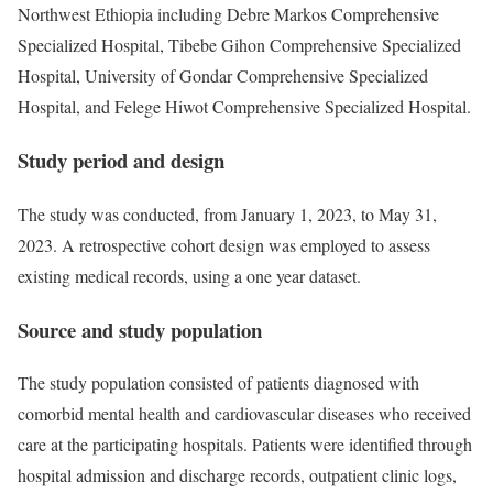
Northwest Ethiopia including Debre Markos Comprehensive
Specialized Hospital, Tibebe Gihon Comprehensive Specialized
Hospital, University of Gondar Comprehensive Specialized
Hospital, and Felege Hiwot Comprehensive Specialized Hospital.
Study period and design
The study was conducted, from January 1, 2023, to May 31,
2023. A retrospective cohort design was employed to assess
existing medical records, using a one year dataset.
Source and study population
The study population consisted of patients diagnosed with
comorbid mental health and cardiovascular diseases who received
care at the participating hospitals. Patients were identified through
hospital admission and discharge records, outpatient clinic logs,