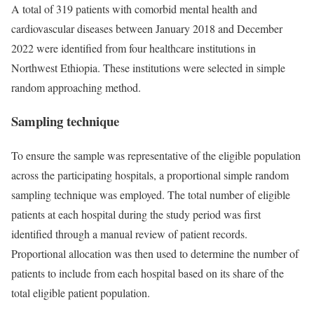
A total of 319 patients with comorbid mental health and
cardiovascular diseases between January 2018 and December
2022 were identified from four healthcare institutions in
Northwest Ethiopia. These institutions were selected in simple
random approaching method.
Sampling technique
To ensure the sample was representative of the eligible population
across the participating hospitals, a proportional simple random
sampling technique was employed. The total number of eligible
patients at each hospital during the study period was first
identified through a manual review of patient records.
Proportional allocation was then used to determine the number of
patients to include from each hospital based on its share of the
total eligible patient population.