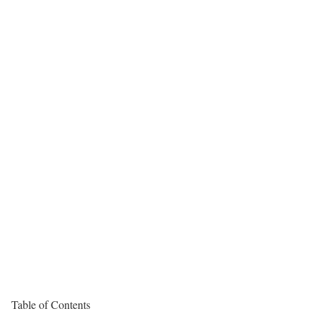
Table of Contents