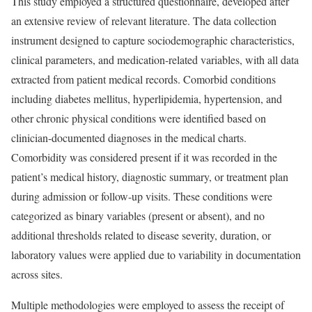
This study employed a structured questionnaire, developed after
an extensive review of relevant literature. The data collection
instrument designed to capture sociodemographic characteristics,
clinical parameters, and medication-related variables, with all data
extracted from patient medical records. Comorbid conditions
including diabetes mellitus, hyperlipidemia, hypertension, and
other chronic physical conditions were identified based on
clinician-documented diagnoses in the medical charts.
Comorbidity was considered present if it was recorded in the
patient’s medical history, diagnostic summary, or treatment plan
during admission or follow-up visits. These conditions were
categorized as binary variables (present or absent), and no
additional thresholds related to disease severity, duration, or
laboratory values were applied due to variability in documentation
across sites.
Multiple methodologies were employed to assess the receipt of