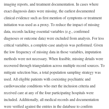
imaging reports, and treatment documentation. In cases where
exact diagnosis dates were missing, the earliest documented
clinical evidence such as first mention of symptoms or treatment
initiation was used as a proxy. To reduce the impact of missing
data, records lacking essential variables (e.g., confirmed
diagnoses or outcome data) were excluded from analysis. For less
critical variables, a complete-case analysis was performed. Given
the low frequency of missing data in those variables, imputation
methods were not necessary. When feasible, missing details were
recovered through triangulation across multiple record sources. To
mitigate selection bias, a total population sampling strategy was
used. All eligible patients with coexisting psychiatric and
cardiovascular conditions who met the inclusion criteria and
received care at any of the four participating hospitals were
included. Additionally, all medical records and documentation
were verified against the entries in the database to confirm