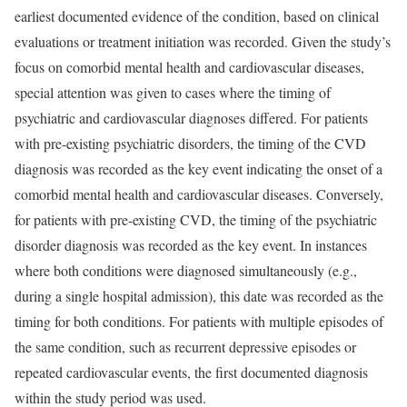
earliest documented evidence of the condition, based on clinical
evaluations or treatment initiation was recorded. Given the study’s
focus on comorbid mental health and cardiovascular diseases,
special attention was given to cases where the timing of
psychiatric and cardiovascular diagnoses differed. For patients
with pre-existing psychiatric disorders, the timing of the CVD
diagnosis was recorded as the key event indicating the onset of a
comorbid mental health and cardiovascular diseases. Conversely,
for patients with pre-existing CVD, the timing of the psychiatric
disorder diagnosis was recorded as the key event. In instances
where both conditions were diagnosed simultaneously (e.g.,
during a single hospital admission), this date was recorded as the
timing for both conditions. For patients with multiple episodes of
the same condition, such as recurrent depressive episodes or
repeated cardiovascular events, the first documented diagnosis
within the study period was used.