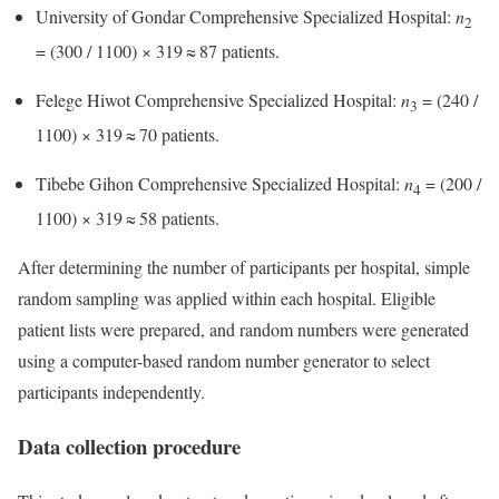
University of Gondar Comprehensive Specialized Hospital:
n
2
= (300 / 1100) × 319 ≈ 87 patients.
Felege Hiwot Comprehensive Specialized Hospital:
n
= (240 /
3
1100) × 319 ≈ 70 patients.
Tibebe Gihon Comprehensive Specialized Hospital:
n
= (200 /
4
1100) × 319 ≈ 58 patients.
After determining the number of participants per hospital, simple
random sampling was applied within each hospital. Eligible
patient lists were prepared, and random numbers were generated
using a computer-based random number generator to select
participants independently.
Data collection procedure