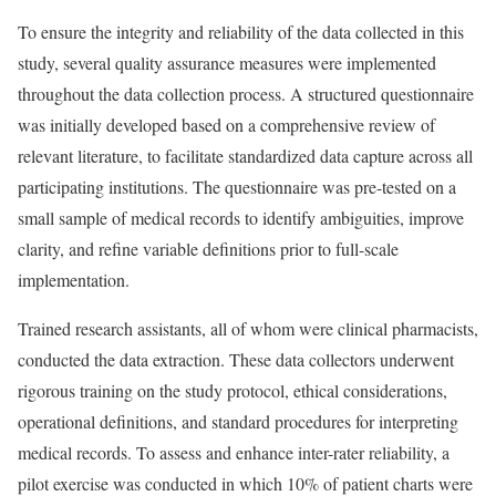
To ensure the integrity and reliability of the data collected in this
study, several quality assurance measures were implemented
throughout the data collection process. A structured questionnaire
was initially developed based on a comprehensive review of
relevant literature, to facilitate standardized data capture across all
participating institutions. The questionnaire was pre-tested on a
small sample of medical records to identify ambiguities, improve
clarity, and refine variable definitions prior to full-scale
implementation.
Trained research assistants, all of whom were clinical pharmacists,
conducted the data extraction. These data collectors underwent
rigorous training on the study protocol, ethical considerations,
operational definitions, and standard procedures for interpreting
medical records. To assess and enhance inter-rater reliability, a
pilot exercise was conducted in which 10% of patient charts were