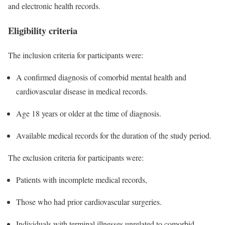
and electronic health records.
Eligibility criteria
The inclusion criteria for participants were:
A confirmed diagnosis of comorbid mental health and
cardiovascular disease in medical records.
Age 18 years or older at the time of diagnosis.
Available medical records for the duration of the study period.
The exclusion criteria for participants were:
Patients with incomplete medical records,
Those who had prior cardiovascular surgeries.
Individuals with terminal illnesses unrelated to comorbid