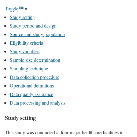
Toggle
Study setting
Study period and design
Source and study population
Eligibility criteria
Study variables
Sample size determination
Sampling technique
Data collection procedure
Operational definitions
Data quality assurance
Data processing and analysis
Study setting
This study was conducted at four major healthcare facilities in