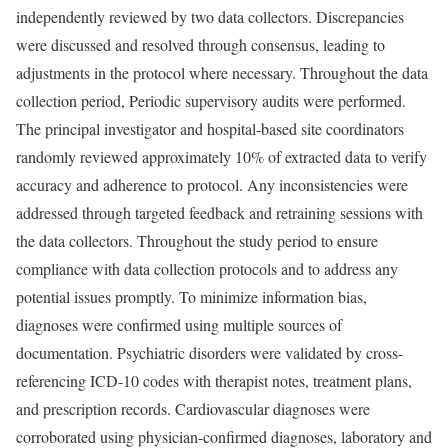
independently reviewed by two data collectors. Discrepancies
were discussed and resolved through consensus, leading to
adjustments in the protocol where necessary. Throughout the data
collection period, Periodic supervisory audits were performed.
The principal investigator and hospital-based site coordinators
randomly reviewed approximately 10% of extracted data to verify
accuracy and adherence to protocol. Any inconsistencies were
addressed through targeted feedback and retraining sessions with
the data collectors. Throughout the study period to ensure
compliance with data collection protocols and to address any
potential issues promptly. To minimize information bias,
diagnoses were confirmed using multiple sources of
documentation. Psychiatric disorders were validated by cross-
referencing ICD-10 codes with therapist notes, treatment plans,
and prescription records. Cardiovascular diagnoses were
corroborated using physician-confirmed diagnoses, laboratory and