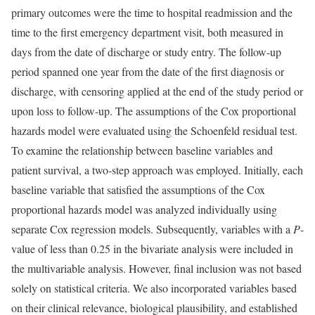
primary outcomes were the time to hospital readmission and the
time to the first emergency department visit, both measured in
days from the date of discharge or study entry. The follow-up
period spanned one year from the date of the first diagnosis or
discharge, with censoring applied at the end of the study period or
upon loss to follow-up. The assumptions of the Cox proportional
hazards model were evaluated using the Schoenfeld residual test.
To examine the relationship between baseline variables and
patient survival, a two-step approach was employed. Initially, each
baseline variable that satisfied the assumptions of the Cox
proportional hazards model was analyzed individually using
separate Cox regression models. Subsequently, variables with a
P
-
value of less than 0.25 in the bivariate analysis were included in
the multivariable analysis. However, final inclusion was not based
solely on statistical criteria. We also incorporated variables based
on their clinical relevance, biological plausibility, and established