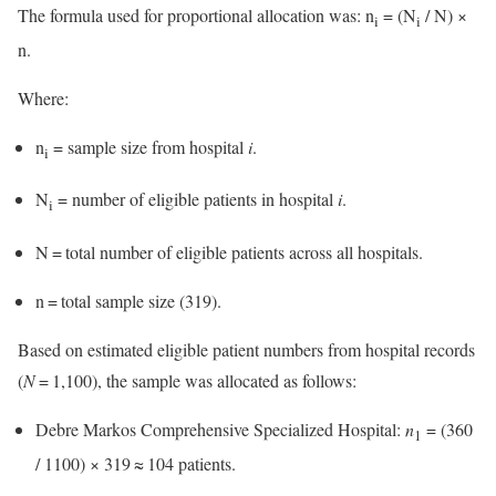
The formula used for proportional allocation was: n
= (N
/ N) ×
i
i
n.
Where:
n
= sample size from hospital
i
.
i
N
= number of eligible patients in hospital
i
.
i
N = total number of eligible patients across all hospitals.
n = total sample size (319).
Based on estimated eligible patient numbers from hospital records
(
N
= 1,100), the sample was allocated as follows:
Debre Markos Comprehensive Specialized Hospital:
n
= (360
1
/ 1100) × 319 ≈ 104 patients.