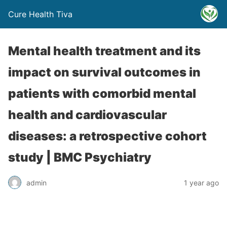
Cure Health Tiva
Mental health treatment and its
impact on survival outcomes in
patients with comorbid mental
health and cardiovascular
diseases: a retrospective cohort
study | BMC Psychiatry
admin
1 year ago