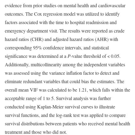
evidence from prior studies on mental health and cardiovascular
outcomes. The Cox regression model was utilized to identify
factors associated with the time to hospital readmission and
emergency department visit. The results were reported as crude
hazard ratios (CHR) and adjusted hazard ratios (AHR) with
corresponding 95% confidence intervals, and statistical
significance was determined at a
P
-value threshold of < 0.05.
Additionally, multicollinearity among the independent variables
was assessed using the variance inflation factor to detect and
eliminate redundant variables that could bias the estimates. The
overall mean VIF was calculated to be 1.21, which falls within the
acceptable range of 1 to 5. Survival analysis was further
conducted using Kaplan-Meier survival curves to illustrate
survival functions, and the log-rank test was applied to compare
survival distributions between patients who received mental health
treatment and those who did not.