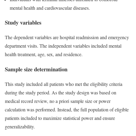
mental health and cardiovascular diseases.
Study variables
The dependent variables are hospital readmission and emergency
department visits. The independent variables included mental
health treatment, age, sex, and residence.
Sample size determination
This study included all patients who met the eligibility criteria
during the study period. As the study design was based on
medical record review, no a priori sample size or power
calculation was performed. Instead, the full population of eligible
patients included to maximize statistical power and ensure
generalizability.