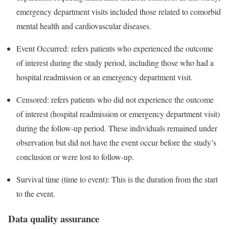
emergency department visits included those related to comorbid
mental health and cardiovascular diseases.
Event Occurred: refers patients who experienced the outcome
of interest during the study period, including those who had a
hospital readmission or an emergency department visit.
Censored: refers patients who did not experience the outcome
of interest (hospital readmission or emergency department visit)
during the follow-up period. These individuals remained under
observation but did not have the event occur before the study’s
conclusion or were lost to follow-up.
Survival time (time to event): This is the duration from the start
to the event.
Data quality assurance