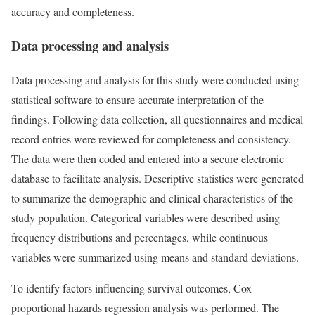
accuracy and completeness.
Data processing and analysis
Data processing and analysis for this study were conducted using
statistical software to ensure accurate interpretation of the
findings. Following data collection, all questionnaires and medical
record entries were reviewed for completeness and consistency.
The data were then coded and entered into a secure electronic
database to facilitate analysis. Descriptive statistics were generated
to summarize the demographic and clinical characteristics of the
study population. Categorical variables were described using
frequency distributions and percentages, while continuous
variables were summarized using means and standard deviations.
To identify factors influencing survival outcomes, Cox
proportional hazards regression analysis was performed. The