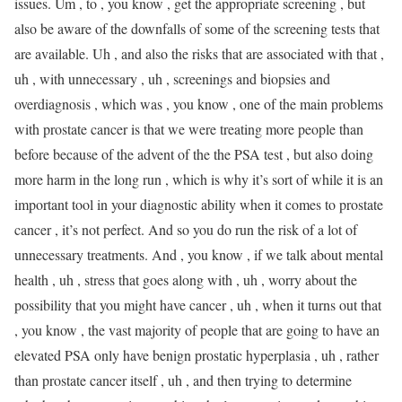
issues. Um , to , you know , get the appropriate screening , but
also be aware of the downfalls of some of the screening tests that
are available. Uh , and also the risks that are associated with that ,
uh , with unnecessary , uh , screenings and biopsies and
overdiagnosis , which was , you know , one of the main problems
with prostate cancer is that we were treating more people than
before because of the advent of the the PSA test , but also doing
more harm in the long run , which is why it’s sort of while it is an
important tool in your diagnostic ability when it comes to prostate
cancer , it’s not perfect. And so you do run the risk of a lot of
unnecessary treatments. And , you know , if we talk about mental
health , uh , stress that goes along with , uh , worry about the
possibility that you might have cancer , uh , when it turns out that
, you know , the vast majority of people that are going to have an
elevated PSA only have benign prostatic hyperplasia , uh , rather
than prostate cancer itself , uh , and then trying to determine