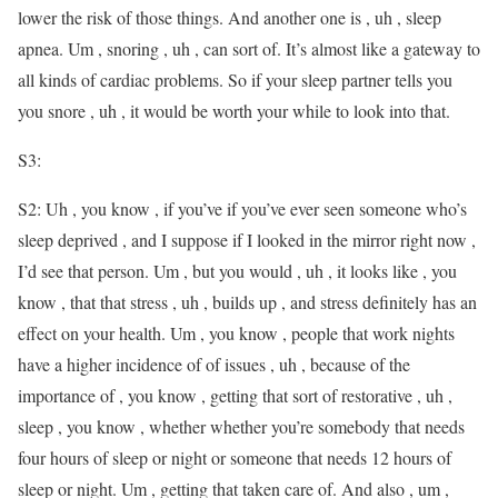
lower the risk of those things. And another one is , uh , sleep
apnea. Um , snoring , uh , can sort of. It’s almost like a gateway to
all kinds of cardiac problems. So if your sleep partner tells you
you snore , uh , it would be worth your while to look into that.
S3:
S2: Uh , you know , if you’ve if you’ve ever seen someone who’s
sleep deprived , and I suppose if I looked in the mirror right now ,
I’d see that person. Um , but you would , uh , it looks like , you
know , that that stress , uh , builds up , and stress definitely has an
effect on your health. Um , you know , people that work nights
have a higher incidence of of issues , uh , because of the
importance of , you know , getting that sort of restorative , uh ,
sleep , you know , whether whether you’re somebody that needs
four hours of sleep or night or someone that needs 12 hours of
sleep or night. Um , getting that taken care of. And also , um ,