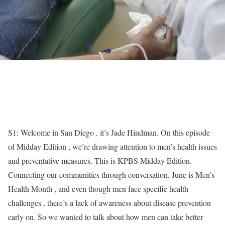
S1: Welcome in San Diego , it’s Jade Hindman. On this episode
of Midday Edition , we’re drawing attention to men’s health issues
and preventative measures. This is KPBS Midday Edition.
Connecting our communities through conversation. June is Men’s
Health Month , and even though men face specific health
challenges , there’s a lack of awareness about disease prevention
early on. So we wanted to talk about how men can take better