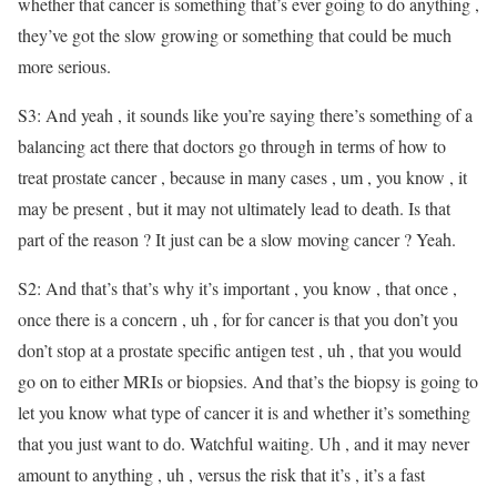
whether that cancer is something that’s ever going to do anything ,
they’ve got the slow growing or something that could be much
more serious.
S3: And yeah , it sounds like you’re saying there’s something of a
balancing act there that doctors go through in terms of how to
treat prostate cancer , because in many cases , um , you know , it
may be present , but it may not ultimately lead to death. Is that
part of the reason ? It just can be a slow moving cancer ? Yeah.
S2: And that’s that’s why it’s important , you know , that once ,
once there is a concern , uh , for for cancer is that you don’t you
don’t stop at a prostate specific antigen test , uh , that you would
go on to either MRIs or biopsies. And that’s the biopsy is going to
let you know what type of cancer it is and whether it’s something
that you just want to do. Watchful waiting. Uh , and it may never
amount to anything , uh , versus the risk that it’s , it’s a fast