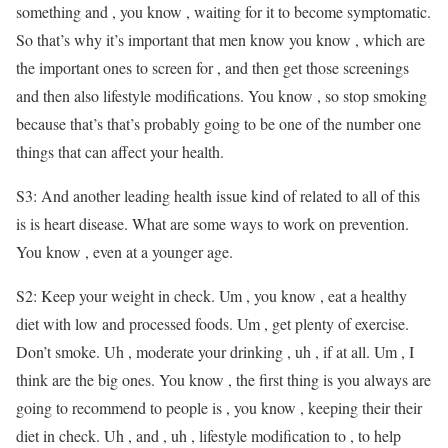
something and , you know , waiting for it to become symptomatic.
So that’s why it’s important that men know you know , which are
the important ones to screen for , and then get those screenings
and then also lifestyle modifications. You know , so stop smoking
because that’s that’s probably going to be one of the number one
things that can affect your health.
S3: And another leading health issue kind of related to all of this
is is heart disease. What are some ways to work on prevention.
You know , even at a younger age.
S2: Keep your weight in check. Um , you know , eat a healthy
diet with low and processed foods. Um , get plenty of exercise.
Don’t smoke. Uh , moderate your drinking , uh , if at all. Um , I
think are the big ones. You know , the first thing is you always are
going to recommend to people is , you know , keeping their their
diet in check. Uh , and , uh , lifestyle modification to , to help