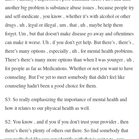
another big problem is substance abuse issues , because people try
and self-medicate , you know , whether it’s with alcohol or other
drugs , uh , legal or illegal , um , that , uh , maybe help them
forget. Um , but that doesn’t make disease go away and oftentimes
can make it worse. Uh , if you don’t get help. But there’s , there’s ,
there’s many options , especially , uh , for mental health problems.
There’s there’s many more options than when I was younger , uh ,
for people as far as Medications. Whether or not you want to have
counseling. But I’ve yet to meet somebody that didn’t feel like
counseling hadn’t been a good choice for them.
S3: So really emphasizing the importance of mental health and
how it relates to our physical health as well.
S2: You know , and if you if you don’t trust your provider , then
there’s there’s plenty of others out there. So find somebody that
you really feel like you can identify with that is going to , you