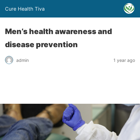
Cure Health Tiva
Men’s health awareness and
disease prevention
admin
1 year ago