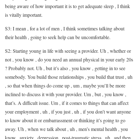
being aware of how important it is to get adequate sleep , I think
is vitally important.
S3: I mean , for a lot of men , I think sometimes talking about
their health , going to seek help can be uncomfortable.
S2: Starting young in life with seeing a provider. Uh , whether or
not , you know , do you need an annual physical in your early 20s
? Probably not. Uh , but it’s also , you know , getting in to see
somebody. You build those relationships , you build that trust , uh
, so that when things do come up , um , maybe you’ll be more
inclined to discuss it with your provider. Um , but , you know ,
that’s. A difficult issue. Um , if it comes to things that can affect
your employment , uh , if you just , uh , if you don’t want anyone
to know about it or embarrassment or thinking it’s going to go
away. Uh , when we talk about , uh , men’s mental health , you
know , anxiety , depression , post-traumatic stress , uh , and then