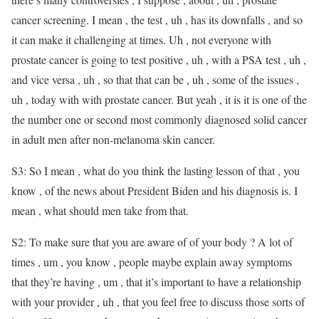
cancer screening. I mean , the test , uh , has its downfalls , and so
it can make it challenging at times. Uh , not everyone with
prostate cancer is going to test positive , uh , with a PSA test , uh ,
and vice versa , uh , so that that can be , uh , some of the issues ,
uh , today with with prostate cancer. But yeah , it is it is one of the
the number one or second most commonly diagnosed solid cancer
in adult men after non-melanoma skin cancer.
S3: So I mean , what do you think the lasting lesson of that , you
know , of the news about President Biden and his diagnosis is. I
mean , what should men take from that.
S2: To make sure that you are aware of of your body ? A lot of
times , um , you know , people maybe explain away symptoms
that they’re having , um , that it’s important to have a relationship
with your provider , uh , that you feel free to discuss those sorts of