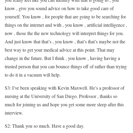
know , give you sound advice on how to take good care of
yourself. You know , for people that are going to be searching for
things on the internet and with , you know , artificial intelligence ,
now , those the the new technology will interpret things for you.
And just know that that’s , you know , that’s that’s maybe not the
best way to get your medical advice at this point. That may
change in the future. But I think , you know , having having a
trusted person that you can bounce things off of rather than trying
to do it in a vacuum will help.
S3: I’ve been speaking with Kevin Maxwell. He’s a professor of
nursing at the University of San Diego. Professor , thanks so
much for joining us and hope you get some more sleep after this
interview.
S2: Thank you so much. Have a good day.