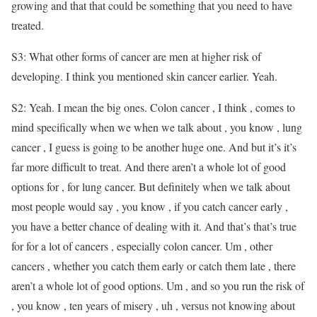
growing and that that could be something that you need to have
treated.
S3: What other forms of cancer are men at higher risk of
developing. I think you mentioned skin cancer earlier. Yeah.
S2: Yeah. I mean the big ones. Colon cancer , I think , comes to
mind specifically when we when we talk about , you know , lung
cancer , I guess is going to be another huge one. And but it’s it’s
far more difficult to treat. And there aren’t a whole lot of good
options for , for lung cancer. But definitely when we talk about
most people would say , you know , if you catch cancer early ,
you have a better chance of dealing with it. And that’s that’s true
for for a lot of cancers , especially colon cancer. Um , other
cancers , whether you catch them early or catch them late , there
aren’t a whole lot of good options. Um , and so you run the risk of
, you know , ten years of misery , uh , versus not knowing about