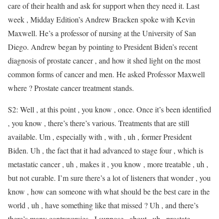
care of their health and ask for support when they need it. Last
week , Midday Edition’s Andrew Bracken spoke with Kevin
Maxwell. He’s a professor of nursing at the University of San
Diego. Andrew began by pointing to President Biden’s recent
diagnosis of prostate cancer , and how it shed light on the most
common forms of cancer and men. He asked Professor Maxwell
where ? Prostate cancer treatment stands.
S2: Well , at this point , you know , once. Once it’s been identified
, you know , there’s there’s various. Treatments that are still
available. Um , especially with , with , uh , former President
Biden. Uh , the fact that it had advanced to stage four , which is
metastatic cancer , uh , makes it , you know , more treatable , uh ,
but not curable. I’m sure there’s a lot of listeners that wonder , you
know , how can someone with what should be the best care in the
world , uh , have something like that missed ? Uh , and there’s
there’s many controversies , I suppose , about , uh , prostate