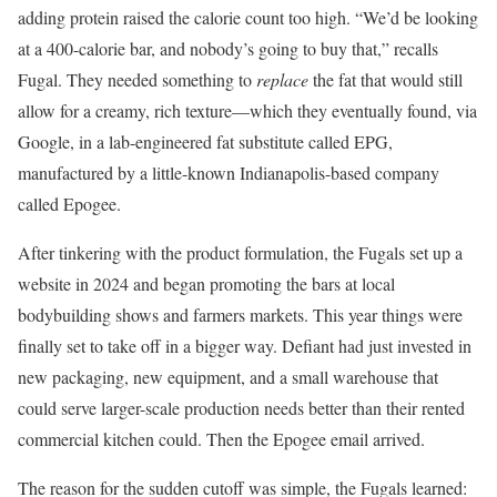
adding protein raised the calorie count too high. “We’d be looking
at a 400-calorie bar, and nobody’s going to buy that,” recalls
Fugal. They needed something to
replace
the fat that would still
allow for a creamy, rich texture—which they eventually found, via
Google, in a lab-engineered fat substitute called EPG,
manufactured by a little-known Indianapolis-based company
called Epogee.
After tinkering with the product formulation, the Fugals set up a
website in 2024 and began promoting the bars at local
bodybuilding shows and farmers markets. This year things were
finally set to take off in a bigger way. Defiant had just invested in
new packaging, new equipment, and a small warehouse that
could serve larger-scale production needs better than their rented
commercial kitchen could. Then the Epogee email arrived.
The reason for the sudden cutoff was simple, the Fugals learned: