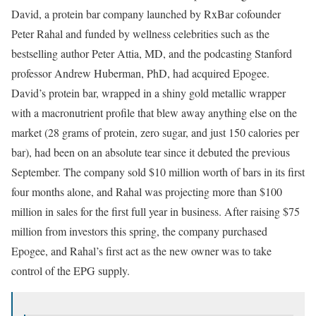
David, a protein bar company launched by RxBar cofounder
Peter Rahal and funded by wellness celebrities such as the
bestselling author Peter Attia, MD, and the podcasting Stanford
professor Andrew Huberman, PhD, had acquired Epogee.
David’s protein bar, wrapped in a shiny gold metallic wrapper
with a macronutrient profile that blew away anything else on the
market (28 grams of protein, zero sugar, and just 150 calories per
bar), had been on an absolute tear since it debuted the previous
September. The company sold $10 million worth of bars in its first
four months alone, and Rahal was projecting more than $100
million in sales for the first full year in business. After raising $75
million from investors this spring, the company purchased
Epogee, and Rahal’s first act as the new owner was to take
control of the EPG supply.