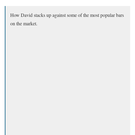
How David stacks up against some of the most popular bars
on the market.