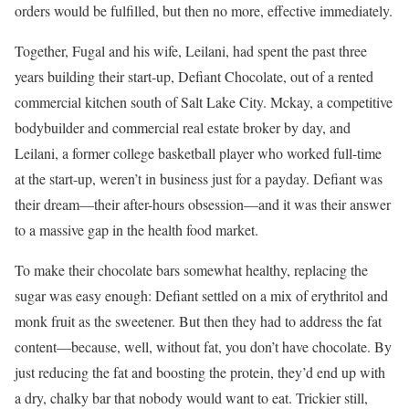
orders would be fulfilled, but then no more, effective immediately.
Together, Fugal and his wife, Leilani, had spent the past three
years building their start-up, Defiant Chocolate, out of a rented
commercial kitchen south of Salt Lake City. Mckay, a competitive
bodybuilder and commercial real estate broker by day, and
Leilani, a former college basketball player who worked full-time
at the start-up, weren’t in business just for a payday. Defiant was
their dream—their after-hours obsession—and it was their answer
to a massive gap in the health food market.
To make their chocolate bars somewhat healthy, replacing the
sugar was easy enough: Defiant settled on a mix of erythritol and
monk fruit as the sweetener. But then they had to address the fat
content—because, well, without fat, you don’t have chocolate. By
just reducing the fat and boosting the protein, they’d end up with
a dry, chalky bar that nobody would want to eat. Trickier still,