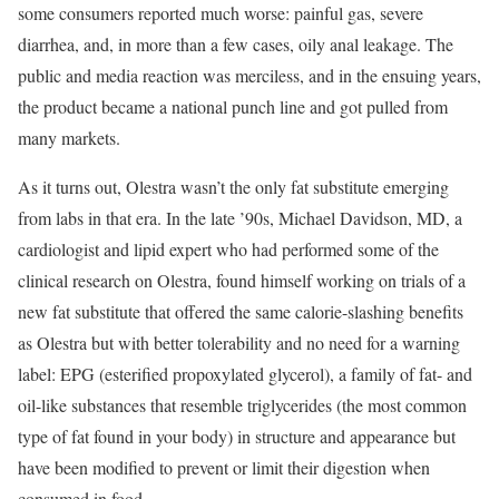
some consumers reported much worse: painful gas, severe
diarrhea, and, in more than a few cases, oily anal leakage. The
public and media reaction was merciless, and in the ensuing years,
the product became a national punch line and got pulled from
many markets.
As it turns out, Olestra wasn’t the only fat substitute emerging
from labs in that era. In the late ’90s, Michael Davidson, MD, a
cardiologist and lipid expert who had performed some of the
clinical research on Olestra, found himself working on trials of a
new fat substitute that offered the same calorie-slashing benefits
as Olestra but with better tolerability and no need for a warning
label: EPG (esterified propoxylated glycerol), a family of fat- and
oil-like substances that resemble triglycerides (the most common
type of fat found in your body) in structure and appearance but
have been modified to prevent or limit their digestion when
consumed in food.