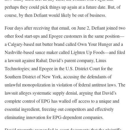
perhaps they could pick things up again at a future date. But, of
course, by then Defiant would likely be out of business.
Four days after receiving that email, on June 2, Defiant joined two
other food start-ups and Epogee customers in the same position—
a Calgary-based nut butter brand called Own Your Hunger and a
Nashville-based sauce maker called Lighten Up Foods—and filed
a lawsuit against Rahal; David’s parent company, Linus
Technologies; and Epogee in the U.S. District Court for the
Southern District of New York, accusing the defendants of
unlawful monopolization in violation of federal antitrust laws. The
lawsuit alleges systematic supply denial, arguing that David’s
complete control of EPG has walled off access to a unique and
essential ingredient, freezing out competitors and effectively
eliminating innovation for EPG-dependent companies.
David promptly responded in court documents that the plaintiffs