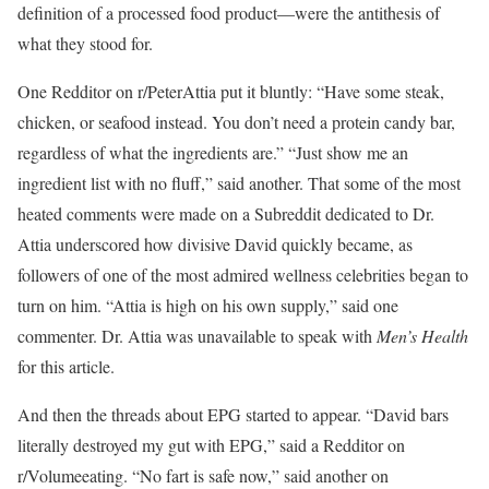
definition of a processed food product—were the antithesis of
what they stood for.
One Redditor on r/PeterAttia put it bluntly: “Have some steak,
chicken, or seafood instead. You don’t need a protein candy bar,
regardless of what the ingredients are.” “Just show me an
ingredient list with no fluff,” said another. That some of the most
heated comments were made on a Subreddit dedicated to Dr.
Attia underscored how divisive David quickly became, as
followers of one of the most admired wellness celebrities began to
turn on him. “Attia is high on his own supply,” said one
commenter. Dr. Attia was unavailable to speak with
Men’s Health
for this article.
And then the threads about EPG started to appear. “David bars
literally destroyed my gut with EPG,” said a Redditor on
r/Volumeeating. “No fart is safe now,” said another on