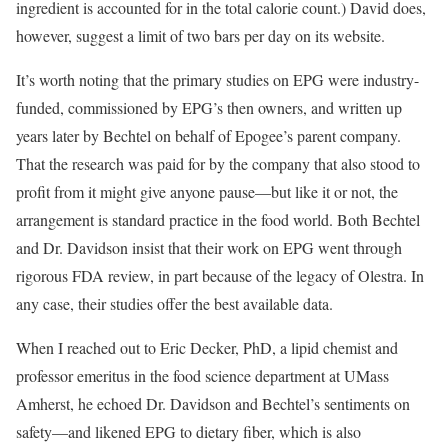
ingredient is accounted for in the total calorie count.) David does,
however, suggest a limit of two bars per day on its website.
It’s worth noting that the primary studies on EPG were industry-
funded, commissioned by EPG’s then owners, and written up
years later by Bechtel on behalf of Epogee’s parent company.
That the research was paid for by the company that also stood to
profit from it might give anyone pause—but like it or not, the
arrangement is standard practice in the food world. Both Bechtel
and Dr. Davidson insist that their work on EPG went through
rigorous FDA review, in part because of the legacy of Olestra. In
any case, their studies offer the best available data.
When I reached out to Eric Decker, PhD, a lipid chemist and
professor emeritus in the food science department at UMass
Amherst, he echoed Dr. Davidson and Bechtel’s sentiments on
safety—and likened EPG to dietary fiber, which is also