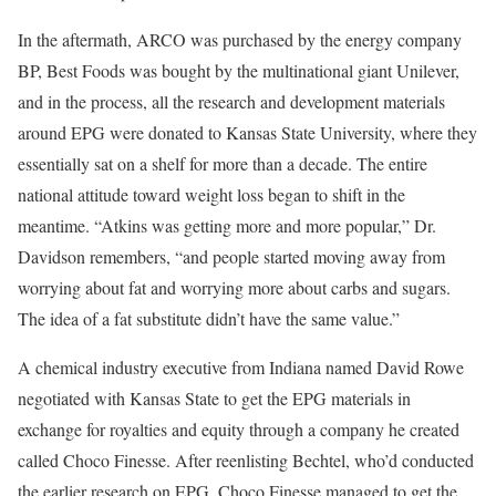
In the aftermath, ARCO was purchased by the energy company
BP, Best Foods was bought by the multinational giant Unilever,
and in the process, all the research and development materials
around EPG were donated to Kansas State University, where they
essentially sat on a shelf for more than a decade. The entire
national attitude toward weight loss began to shift in the
meantime. “Atkins was getting more and more popular,” Dr.
Davidson remembers, “and people started moving away from
worrying about fat and worrying more about carbs and sugars.
The idea of a fat substitute didn’t have the same value.”
A chemical industry executive from Indiana named David Rowe
negotiated with Kansas State to get the EPG materials in
exchange for royalties and equity through a company he created
called Choco Finesse. After reenlisting Bechtel, who’d conducted
the earlier research on EPG, Choco Finesse managed to get the