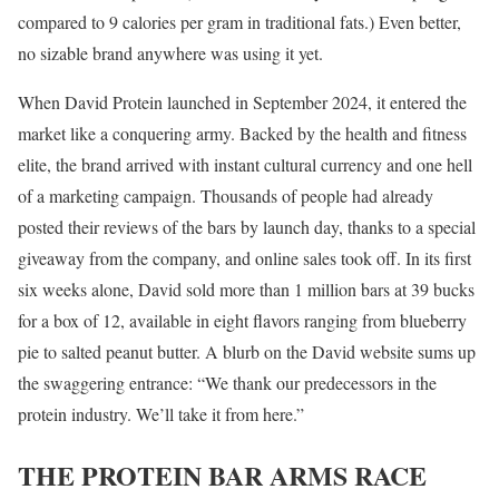
compared to 9 calories per gram in traditional fats.) Even better,
no sizable brand anywhere was using it yet.
When David Protein launched in September 2024, it entered the
market like a conquering army. Backed by the health and fitness
elite, the brand arrived with instant cultural currency and one hell
of a marketing campaign. Thousands of people had already
posted their reviews of the bars by launch day, thanks to a special
giveaway from the company, and online sales took off. In its first
six weeks alone, David sold more than 1 million bars at 39 bucks
for a box of 12, available in eight flavors ranging from blueberry
pie to salted peanut butter. A blurb on the David website sums up
the swaggering entrance: “We thank our predecessors in the
protein industry. We’ll take it from here.”
THE PROTEIN BAR ARMS RACE