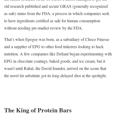
old research published and secure GRAS (generally recognized
as safe) status from the FDA, a process in which companies seek
to have ingredients certified as safe for human consumption
without needing pre-market review by the FDA.
That’s when Epogee was born, as a subsidiary of Choco Finesse
and a supplier of EPG to other food tinkerers looking to hack
nutrition. A few companies like Defiant began experimenting with
EPG in chocolate coatings, baked goods, and ice cream, but it
wasn’t until Rahal, the David founder, arrived on the scene that
the novel fat substitute got its long-delayed shot at the spotlight.
The King of Protein Bars