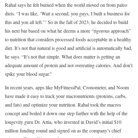
Rahal says he felt burned when the world moved on from paleo
diets. “I was like, ‘Wait a second, you guys, I built a business for
this and you all left.’ ” So in the fall of 2023, he decided to build
his next bar based on what he deems a more “rigorous approach”
to nutrition that considers processed foods acceptable in a healthy
diet. It’s not that natural is good and artificial is automatically bad,
he says. “It’s not that simple. What does matter is getting an
adequate amount of protein and not overeating calories. And don’t
spike your blood sugar.”
In recent years, apps like MyFitnessPal, Cronometer, and Noom
have made it easy to track your macronutrients (proteins, carbs,
and fats) and optimize your nutrition. Rahal took the macros
concept and boiled it down one step further with the help of the
longevity guru Dr. Attia, who invested in David’s initial $10
million funding round and signed on as the company’s chief