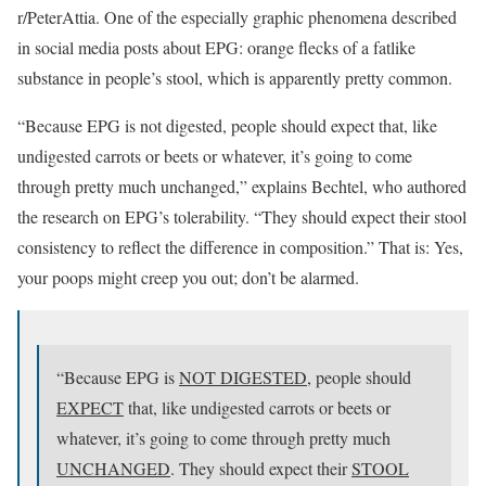
r/PeterAttia. One of the especially graphic phenomena described
in social media posts about EPG: orange flecks of a fatlike
substance in people’s stool, which is apparently pretty common.
“Because EPG is not digested, people should expect that, like
undigested carrots or beets or whatever, it’s going to come
through pretty much unchanged,” explains Bechtel, who authored
the research on EPG’s tolerability. “They should expect their stool
consistency to reflect the difference in composition.” That is: Yes,
your poops might creep you out; don’t be alarmed.
“Because EPG is
NOT DIGESTED,
people should
EXPECT
that, like undigested carrots or beets or
whatever, it’s going to come through pretty much
UNCHANGED
. They should expect their
STOOL