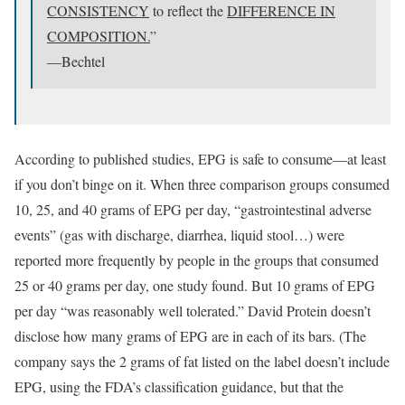
CONSISTENCY
to reflect the
DIFFERENCE IN
COMPOSITION.
”
—Bechtel
According to published studies, EPG is safe to consume—at least
if you don’t binge on it. When three comparison groups consumed
10, 25, and 40 grams of EPG per day, “gastrointestinal adverse
events” (gas with discharge, diarrhea, liquid stool…) were
reported more frequently by people in the groups that consumed
25 or 40 grams per day, one study found. But 10 grams of EPG
per day “was reasonably well tolerated.” David Protein doesn’t
disclose how many grams of EPG are in each of its bars. (The
company says the 2 grams of fat listed on the label doesn’t include
EPG, using the FDA’s classification guidance, but that the