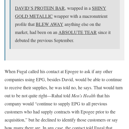
DAVID’S PROTEIN BAR,
wrapped in a
SHINY
GOLD METALLIC
wrapper with a macronutrient
profile that
BLEW AWAY
anything else on the
market, had been on an
ABSOLUTE TEAR
since it
debuted the previous September.
When Fugal called his contact at Epogee to ask if any other
companies using EPG, besides David, would be able to continue
to receive their supplies, he was told no, he says. That would turn
out to be not quite right—Rahal told
Men’s Health
that his
company would “continue to supply EPG to all previous
customers who had supply contracts with Epogee prior to the
acquisition,” but he declined to identify those customers or say
how many there are. In any case, the contact told Fugal that