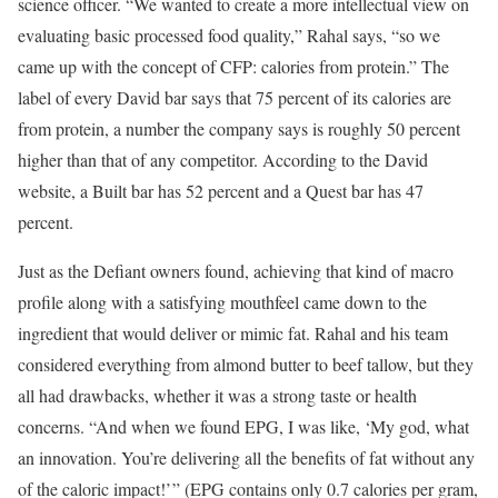
science officer. “We wanted to create a more intellectual view on
evaluating basic processed food quality,” Rahal says, “so we
came up with the concept of CFP: calories from protein.” The
label of every David bar says that 75 percent of its calories are
from protein, a number the company says is roughly 50 percent
higher than that of any competitor. According to the David
website, a Built bar has 52 percent and a Quest bar has 47
percent.
Just as the Defiant owners found, achieving that kind of macro
profile along with a satisfying mouthfeel came down to the
ingredient that would deliver or mimic fat. Rahal and his team
considered everything from almond butter to beef tallow, but they
all had drawbacks, whether it was a strong taste or health
concerns. “And when we found EPG, I was like, ‘My god, what
an innovation. You’re delivering all the benefits of fat without any
of the caloric impact!’ ” (EPG contains only 0.7 calories per gram,