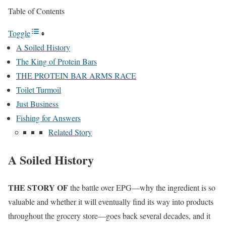
Table of Contents
Toggle
A Soiled History
The King of Protein Bars
THE PROTEIN BAR ARMS RACE
Toilet Turmoil
Just Business
Fishing for Answers
Related Story
A Soiled History
THE STORY OF
the battle over EPG—why the ingredient is so
valuable and whether it will eventually find its way into products
throughout the grocery store—goes back several decades, and it