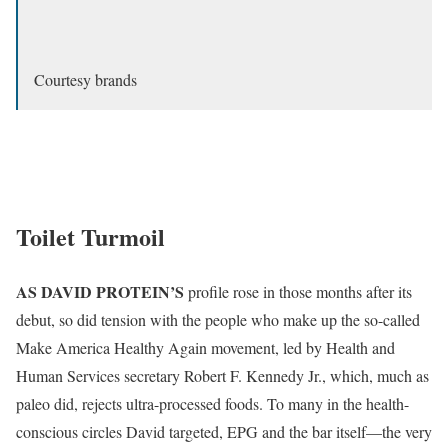
Courtesy brands
Toilet Turmoil
AS DAVID PROTEIN’S
profile rose in those months after its
debut, so did tension with the people who make up the so-called
Make America Healthy Again movement, led by Health and
Human Services secretary Robert F. Kennedy Jr., which, much as
paleo did, rejects ultra-processed foods. To many in the health-
conscious circles David targeted, EPG and the bar itself—the very