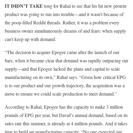
IT DIDN’T TAKE
long for Rahal to see that his hit new protein
product was going to run into trouble—and it wasn’t because of
the poop-filled Reddit threads. Rather, it was a problem every
business owner simultaneously dreams of and fears: when supply
can’t keep up with demand.
“The decision to acquire Epogee came after the launch of our
bars, when it became clear that demand was rapidly outpacing our
supply—and that Epogee lacked the plans and capital to scale
manufacturing on its own,” Rahal says. “Given how critical EPG
is to our product and our growth trajectory, the acquisition was a
move to ensure we could scale production to meet demand.”
According to Rahal, Epogee has the capacity to make 3 million
pounds of EPG per year, but David’s annual demand, based on its
sales rate this summer, is already at 4 million pounds. And it takes
time to build up manufacturing capacity. “No one expected our