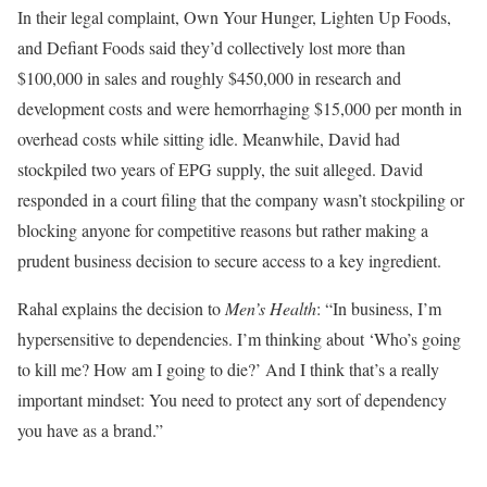
In their legal complaint, Own Your Hunger, Lighten Up Foods,
and Defiant Foods said they’d collectively lost more than
$100,000 in sales and roughly $450,000 in research and
development costs and were hemorrhaging $15,000 per month in
overhead costs while sitting idle. Meanwhile, David had
stockpiled two years of EPG supply, the suit alleged. David
responded in a court filing that the company wasn’t stockpiling or
blocking anyone for competitive reasons but rather making a
prudent business decision to secure access to a key ingredient.
Rahal explains the decision to
Men’s Health
: “In business, I’m
hypersensitive to dependencies. I’m thinking about ‘Who’s going
to kill me? How am I going to die?’ And I think that’s a really
important mindset: You need to protect any sort of dependency
you have as a brand.”