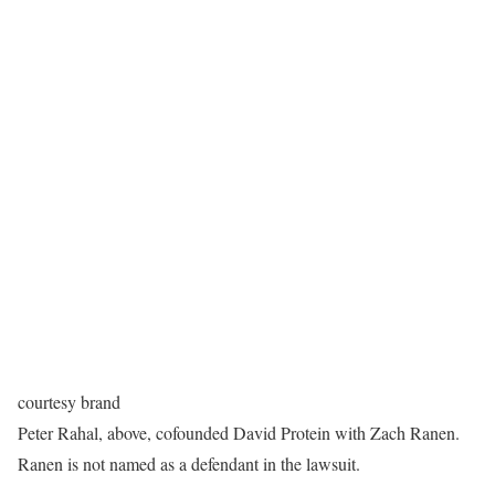
courtesy brand
Peter Rahal, above, cofounded David Protein with Zach Ranen.
Ranen is not named as a defendant in the lawsuit.