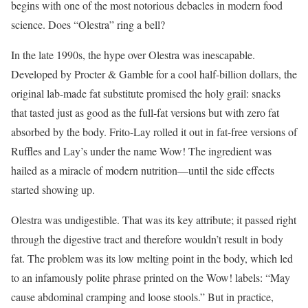
begins with one of the most notorious debacles in modern food
science. Does “Olestra” ring a bell?
In the late 1990s, the hype over Olestra was inescapable.
Developed by Procter & Gamble for a cool half-billion dollars, the
original lab-made fat substitute promised the holy grail: snacks
that tasted just as good as the full-fat versions but with zero fat
absorbed by the body. Frito-Lay rolled it out in fat-free versions of
Ruffles and Lay’s under the name Wow! The ingredient was
hailed as a miracle of modern nutrition—until the side effects
started showing up.
Olestra was undigestible. That was its key attribute; it passed right
through the digestive tract and therefore wouldn’t result in body
fat. The problem was its low melting point in the body, which led
to an infamously polite phrase printed on the Wow! labels: “May
cause abdominal cramping and loose stools.” But in practice,