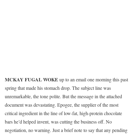
M
CKAY FUGAL WOKE
up to an email one morning this past
spring that made his stomach drop. The subject line was
unremarkable, the tone polite. But the message in the attached
document was devastating. Epogee, the supplier of the most
critical ingredient in the line of low-fat, high-protein chocolate
bars he’d helped invent, was cutting the business off. No
negotiation, no warning. Just a brief note to say that any pending