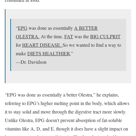
“
EPG
was done as essentially
A BETTER
OLESTRA.
At the time,
FAT
was the
BIG CULPRIT
for
HEART DISEASE.
So we wanted to find a way to
make
DIETS HEALTHIER
.”
—Dr. Davidson
“EPG was done as essentially a better Olestra,” he explains,
referring to EPG’s higher melting point in the body, which allows
it to stay solid and move through the digestive tract more slowly.
Unlike Olestra, EPG doesn’t prevent absorption of fat-soluble
vitamins like A, D, and E, though it does have a slight impact on