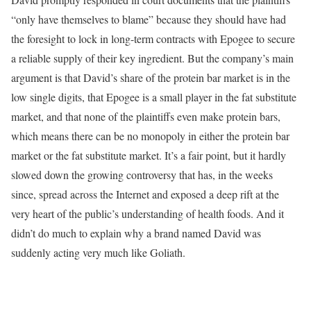
“only have themselves to blame” because they should have had
the foresight to lock in long-term contracts with Epogee to secure
a reliable supply of their key ingredient. But the company’s main
argument is that David’s share of the protein bar market is in the
low single digits, that Epogee is a small player in the fat substitute
market, and that none of the plaintiffs even make protein bars,
which means there can be no monopoly in either the protein bar
market or the fat substitute market. It’s a fair point, but it hardly
slowed down the growing controversy that has, in the weeks
since, spread across the Internet and exposed a deep rift at the
very heart of the public’s understanding of health foods. And it
didn’t do much to explain why a brand named David was
suddenly acting very much like Goliath.