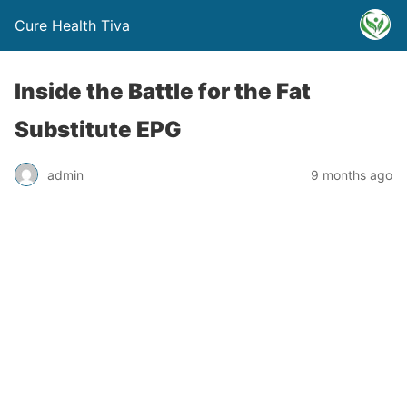
Cure Health Tiva
Inside the Battle for the Fat
Substitute EPG
admin
9 months ago