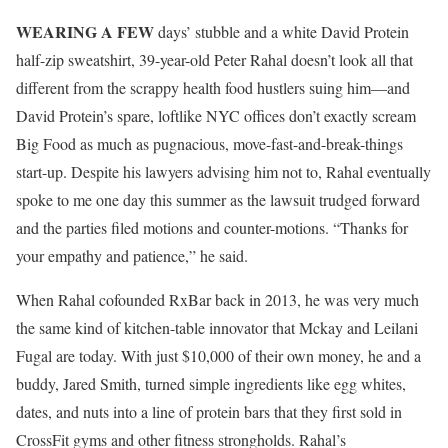
W
EARING A FEW
days’ stubble and a white David Protein
half-zip sweatshirt, 39-year-old Peter Rahal doesn’t look all that
different from the scrappy health food hustlers suing him—and
David Protein’s spare, loftlike NYC offices don’t exactly scream
Big Food as much as pugnacious, move-fast-and-break-things
start-up. Despite his lawyers advising him not to, Rahal eventually
spoke to me one day this summer as the lawsuit trudged forward
and the parties filed motions and counter-motions. “Thanks for
your empathy and patience,” he said.
When Rahal cofounded RxBar back in 2013, he was very much
the same kind of kitchen-table innovator that Mckay and Leilani
Fugal are today. With just $10,000 of their own money, he and a
buddy, Jared Smith, turned simple ingredients like egg whites,
dates, and nuts into a line of protein bars that they first sold in
CrossFit gyms and other fitness strongholds. Rahal’s