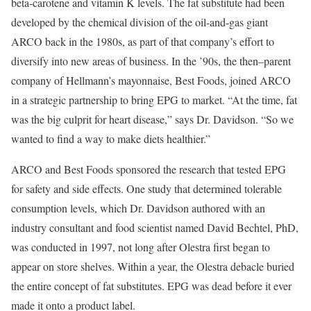
beta-carotene and vitamin K levels. The fat substitute had been
developed by the chemical division of the oil-and-gas giant
ARCO back in the 1980s, as part of that company’s effort to
diversify into new areas of business. In the ’90s, the then–parent
company of Hellmann’s mayonnaise, Best Foods, joined ARCO
in a strategic partnership to bring EPG to market. “At the time, fat
was the big culprit for heart disease,” says Dr. Davidson. “So we
wanted to find a way to make diets healthier.”
ARCO and Best Foods sponsored the research that tested EPG
for safety and side effects. One study that determined tolerable
consumption levels, which Dr. Davidson authored with an
industry consultant and food scientist named David Bechtel, PhD,
was conducted in 1997, not long after Olestra first began to
appear on store shelves. Within a year, the Olestra debacle buried
the entire concept of fat substitutes. EPG was dead before it ever
made it onto a product label.