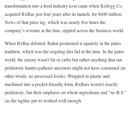
transformation into a food industry icon came when Kellogg Co.
acquired RxBar, just four years after its launch, for $600 million.
News of that price tag, which was nearly five times the
company’s revenue at the time, rippled across the business world.
When RxBar debuted, Rahal positioned it squarely in the paleo
tradition, which was the reigning diet fad at the time. In the paleo
world, the enemy wasn’t fat or carbs but rather anything that our
prehistoric hunter-gatherer ancestors might not have consumed (in
other words, no processed foods). Wrapped in plastic and
machined into a pocket-friendly form, RxBars weren’t exactly
prehistoric, but their emphasis on whole ingredients and “no B.S.”
(as the tagline put it) worked well enough.