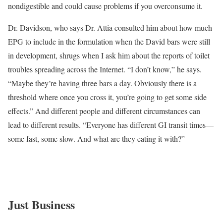
nondigestible and could cause problems if you overconsume it.
Dr. Davidson, who says Dr. Attia consulted him about how much
EPG to include in the formulation when the David bars were still
in development, shrugs when I ask him about the reports of toilet
troubles spreading across the Internet. “I don’t know,” he says.
“Maybe they’re having three bars a day. Obviously there is a
threshold where once you cross it, you’re going to get some side
effects.” And different people and different circumstances can
lead to different results. “Everyone has different GI transit times—
some fast, some slow. And what are they eating it with?”
Just Business