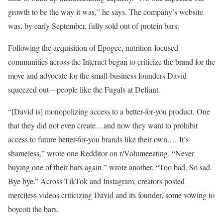
growth to be the way it was,” he says. The company’s website
was, by early September, fully sold out of protein bars.
Following the acquisition of Epogee, nutrition-focused
communities across the Internet began to criticize the brand for the
move and advocate for the small-business founders David
squeezed out—people like the Fugals at Defiant.
“[David is] monopolizing access to a better-for-you product. One
that they did not even create…and now they want to prohibit
access to future better-for-you brands like their own.… It’s
shameless,” wrote one Redditor on r/Volumeeating. “Never
buying one of their bars again,” wrote another. “Too bad. So sad.
Bye bye.” Across TikTok and Instagram, creators posted
merciless videos criticizing David and its founder, some vowing to
boycott the bars.