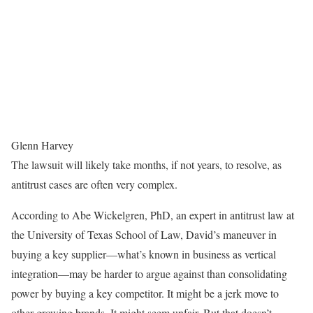
Glenn Harvey
The lawsuit will likely take months, if not years, to resolve, as
antitrust cases are often very complex.
According to Abe Wickelgren, PhD, an expert in antitrust law at
the University of Texas School of Law, David’s maneuver in
buying a key supplier—what’s known in business as vertical
integration—may be harder to argue against than consolidating
power by buying a key competitor. It might be a jerk move to
other growing brands. It might seem unfair. But that doesn’t