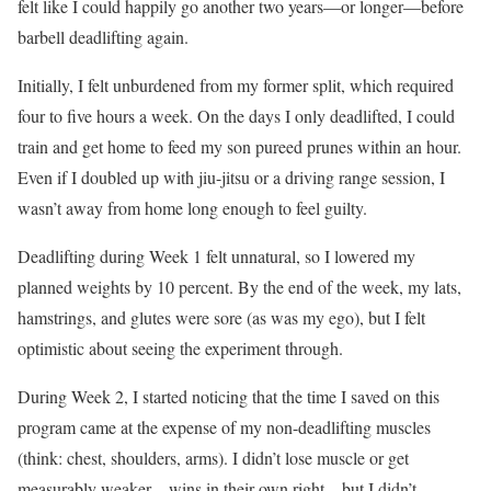
felt like I could happily go another two years—or longer—before
barbell deadlifting again.
Initially, I felt unburdened from my former split, which required
four to five hours a week. On the days I only deadlifted, I could
train and get home to feed my son pureed prunes within an hour.
Even if I doubled up with jiu-jitsu or a driving range session, I
wasn’t away from home long enough to feel guilty.
Deadlifting during Week 1 felt unnatural, so I lowered my
planned weights by 10 percent. By the end of the week, my lats,
hamstrings, and glutes were sore (as was my ego), but I felt
optimistic about seeing the experiment through.
During Week 2, I started noticing that the time I saved on this
program came at the expense of my non-deadlifting muscles
(think: chest, shoulders, arms). I didn’t lose muscle or get
measurably weaker—wins in their own right—but I didn’t