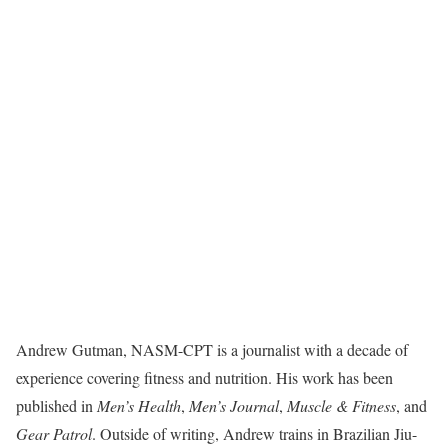
Andrew Gutman, NASM-CPT is a journalist with a decade of
experience covering fitness and nutrition. His work has been
published in
Men’s Health
,
Men’s Journal
,
Muscle & Fitness
, and
Gear Patrol
. Outside of writing, Andrew trains in Brazilian Jiu-