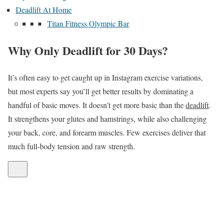
Deadlift At Home
Titan Fitness Olympic Bar
Why Only Deadlift for 30 Days?
It’s often easy to get caught up in Instagram exercise variations,
but most experts say you’ll get better results by dominating a
handful of basic moves. It doesn’t get more basic than the
deadlift
.
It strengthens your glutes and hamstrings, while also challenging
your back, core, and forearm muscles. Few exercises deliver that
much full-body tension and raw strength.