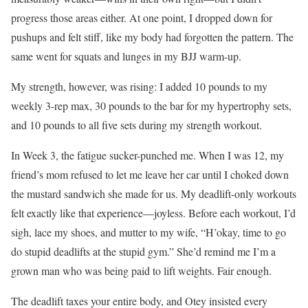
progress those areas either. At one point, I dropped down for
pushups and felt stiff, like my body had forgotten the pattern. The
same went for squats and lunges in my BJJ warm-up.
My strength, however, was rising: I added 10 pounds to my
weekly 3-rep max, 30 pounds to the bar for my hypertrophy sets,
and 10 pounds to all five sets during my strength workout.
In Week 3, the fatigue sucker-punched me. When I was 12, my
friend’s mom refused to let me leave her car until I choked down
the mustard sandwich she made for us. My deadlift-only workouts
felt exactly like that experience—joyless. Before each workout, I’d
sigh, lace my shoes, and mutter to my wife, “H’okay, time to go
do stupid deadlifts at the stupid gym.” She’d remind me I’m a
grown man who was being paid to lift weights. Fair enough.
The deadlift taxes your entire body, and Otey insisted every