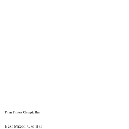
Titan Fitness Olympic Bar
Best Mixed-Use Bar