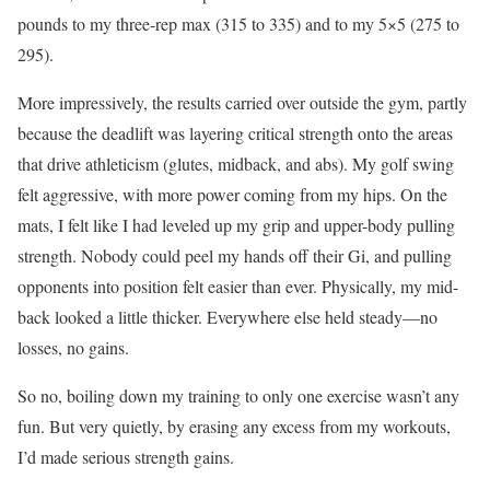
pounds to my three-rep max (315 to 335) and to my 5×5 (275 to
295).
More impressively, the results carried over outside the gym, partly
because the deadlift was layering critical strength onto the areas
that drive athleticism (glutes, midback, and abs). My golf swing
felt aggressive, with more power coming from my hips. On the
mats, I felt like I had leveled up my grip and upper-body pulling
strength. Nobody could peel my hands off their Gi, and pulling
opponents into position felt easier than ever. Physically, my mid-
back looked a little thicker. Everywhere else held steady—no
losses, no gains.
So no, boiling down my training to only one exercise wasn’t any
fun. But very quietly, by erasing any excess from my workouts,
I’d made serious strength gains.