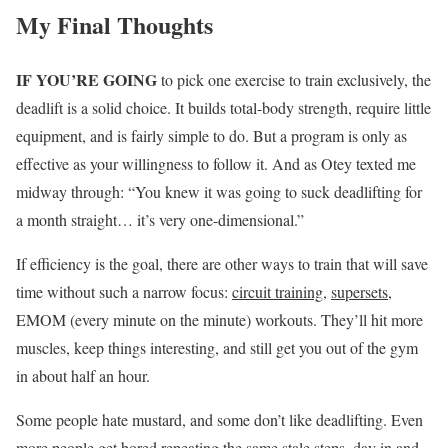
My Final Thoughts
IF YOU’RE GOING
to pick one exercise to train exclusively, the
deadlift is a solid choice. It builds total-body strength, require little
equipment, and is fairly simple to do. But a program is only as
effective as your willingness to follow it. And as Otey texted me
midway through: “You knew it was going to suck deadlifting for
a month straight… it’s very one-dimensional.”
If efficiency is the goal, there are other ways to train that will save
time without such a narrow focus:
circuit training
,
supersets
,
EMOM (every minute on the minute) workouts. They’ll hit more
muscles, keep things interesting, and still get you out of the gym
in about half an hour.
Some people hate mustard, and some don’t like deadlifting. Even
more people get bored repeating the same stale steps, day in and