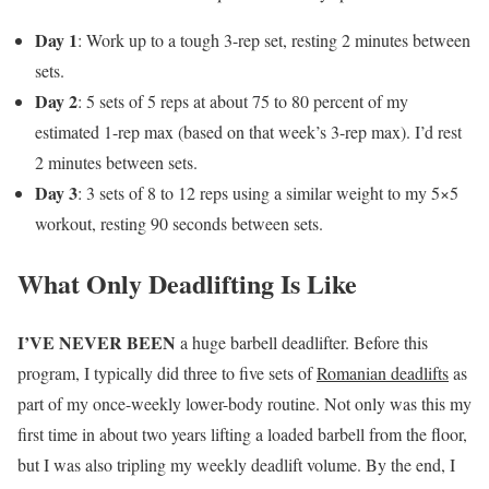
Day 1
: Work up to a tough 3-rep set, resting 2 minutes between
sets.
Day 2
: 5 sets of 5 reps at about 75 to 80 percent of my
estimated 1-rep max (based on that week’s 3-rep max). I’d rest
2 minutes between sets.
Day 3
: 3 sets of 8 to 12 reps using a similar weight to my 5×5
workout, resting 90 seconds between sets.
What Only Deadlifting Is Like
I’VE NEVER BEEN
a huge barbell deadlifter. Before this
program, I typically did three to five sets of
Romanian deadlifts
as
part of my once-weekly lower-body routine. Not only was this my
first time in about two years lifting a loaded barbell from the floor,
but I was also tripling my weekly deadlift volume. By the end, I