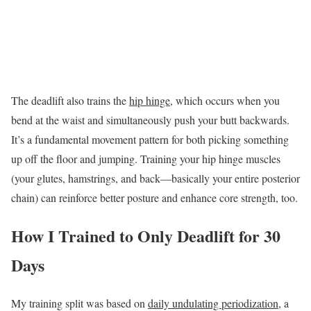
The deadlift also trains the
hip hinge
, which occurs when you
bend at the waist and simultaneously push your butt backwards.
It’s a fundamental movement pattern for both picking something
up off the floor and jumping. Training your hip hinge muscles
(your glutes, hamstrings, and back—basically your entire posterior
chain) can reinforce better posture and enhance core strength, too.
How I Trained to Only Deadlift for 30
Days
My training split was based on
daily undulating periodization
, a