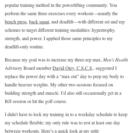
popular training method in the powerlifting community. You
perform the same three exercises every workout—usually the
bench press
,
back squat
, and deadlift—with different set and rep
schemes to target different training modalities: hypertrophy,
strength, and power. I applied those same principles to my
deadlift-only routine.
Because my goal was to increase my three-rep max,
Men’s Health
Advisory Board member
David Otey, C.S.C.S
., suggested I
replace the power day with a “max out” day to prep my body to
handle heavier weights. My other two sessions focused on
building strength and muscle. I’d also still occasionally get in a
BJJ session or hit the golf course.
I didn’t have to lock my training in to a weekday schedule to keep
my schedule flexible; my only rule was to rest at least one day
between workouts. Here’s a quick look at my split: