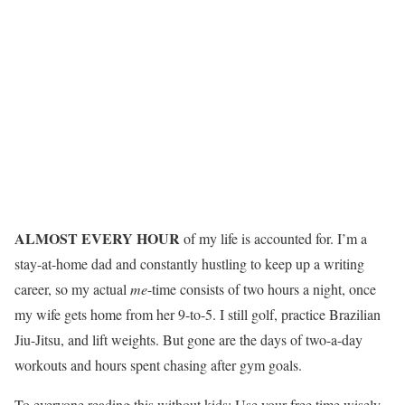
ALMOST EVERY HOUR
of my life is accounted for. I’m a
stay-at-home dad and constantly hustling to keep up a writing
career, so my actual
me
-time consists of two hours a night, once
my wife gets home from her 9-to-5. I still golf, practice Brazilian
Jiu-Jitsu, and lift weights. But gone are the days of two-a-day
workouts and hours spent chasing after gym goals.
To everyone reading this without kids: Use your free time wisely.