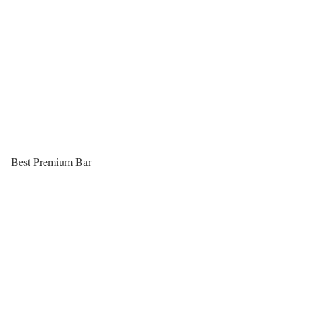
Best Premium Bar