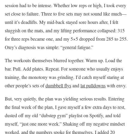
session had to be intense. Whether low reps or high, I took every
set close to failure. Three to five sets may not sound like much—
until it’s deadlifts. My mid-back stayed sore hours after, I felt
sluggish on the mats, and my lifting performance collapsed: 315
for three reps became one, and my 5×5 dropped from 285 to 255.
Otey’s diagnosis was simple: “general fatigue.”
The workouts themselves blurred together. Warm up. Load the
bar. Pull. Add plates. Repeat. For someone who usually enjoys
training, the monotony was grinding. I’d catch myself staring at
other people’s sets of
dumbbell flys
and
lat pulldowns
with envy.
But, very quietly, the plan was yielding serious results. Entering
the final week of the plan, I gave myself a few extra days to rest,
dusted off my old “dubstep gym” playlist on Spotify, and told
myself, “just one more week.” Shaking off my negative mindset
worked, and the numbers spoke for themselves. I added 20