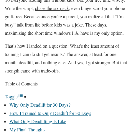
Write the script,
chase the six-pack
, even binge-scroll your phone
guilt-free. Because once you’re a parent, you realize all that “I’m
busy” talk from life before kids was a joke. These days,
maximizing the short time windows I
do
have is my only option.
That’s how I landed on a question: What’s the least amount of
training I can do still get results? The answer, at least for one
month: deadlift, and nothing else. And yes, I got stronger. But that
strength came with trade-offs.
Table of Contents
Toggle
Why Only Deadlift for 30 Days?
How I Trained to Only Deadlift for 30 Days
What Only Deadlifting Is Like
My Final Thoughts