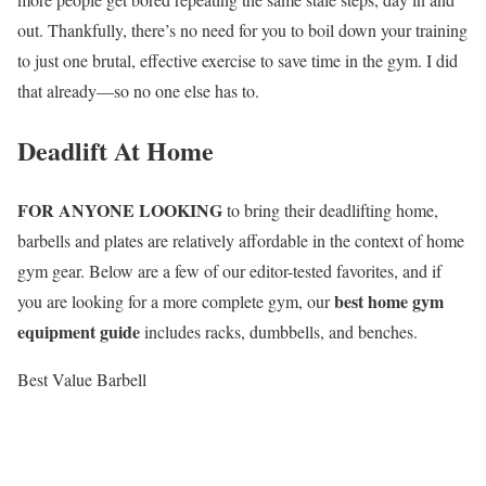
out. Thankfully, there’s no need for you to boil down your training
to just one brutal, effective exercise to save time in the gym. I did
that already—so no one else has to.
Deadlift At Home
FOR ANYONE LOOKING
to bring their deadlifting home,
barbells and plates are relatively affordable in the context of home
gym gear. Below are a few of our editor-tested favorites, and if
best home gym
you are looking for a more complete gym, our
equipment guide
includes racks, dumbbells, and benches.
Best Value Barbell