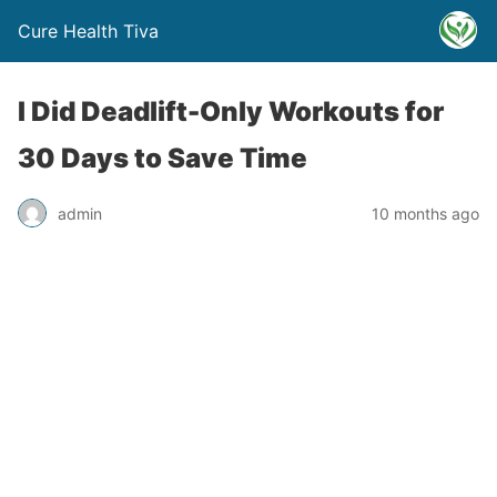
Cure Health Tiva
I Did Deadlift-Only Workouts for
30 Days to Save Time
admin
10 months ago