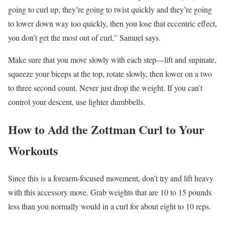
going to curl up, they’re going to twist quickly and they’re going
to lower down way too quickly, then you lose that eccentric effect,
you don’t get the most out of curl,” Samuel says.
Make sure that you move slowly with each step—lift and supinate,
squeeze your biceps at the top, rotate slowly, then lower on a two
to three second count. Never just drop the weight. If you can’t
control your descent, use lighter dumbbells.
How to Add the Zottman Curl to Your
Workouts
Since this is a forearm-focused movement, don’t try and lift heavy
with this accessory move. Grab weights that are 10 to 15 pounds
less than you normally would in a curl for about eight to 10 reps.