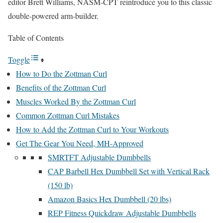
editor Brett Williams, NASM-CPT reintroduce you to this classic
double-powered arm-builder.
Table of Contents
Toggle
How to Do the Zottman Curl
Benefits of the Zottman Curl
Muscles Worked By the Zottman Curl
Common Zottman Curl Mistakes
How to Add the Zottman Curl to Your Workouts
Get The Gear You Need, MH-Approved
SMRTFT Adjustable Dumbbells
CAP Barbell Hex Dumbbell Set with Vertical Rack
(150 lb)
Amazon Basics Hex Dumbbell (20 lbs)
REP Fitness Quickdraw Adjustable Dumbbells