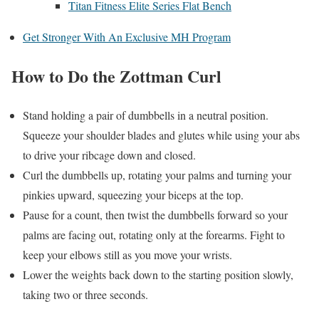
Titan Fitness Elite Series Flat Bench
Get Stronger With An Exclusive MH Program
How to Do the Zottman Curl
Stand holding a pair of dumbbells in a neutral position.
Squeeze your shoulder blades and glutes while using your abs
to drive your ribcage down and closed.
Curl the dumbbells up, rotating your palms and turning your
pinkies upward, squeezing your biceps at the top.
Pause for a count, then twist the dumbbells forward so your
palms are facing out, rotating only at the forearms. Fight to
keep your elbows still as you move your wrists.
Lower the weights back down to the starting position slowly,
taking two or three seconds.