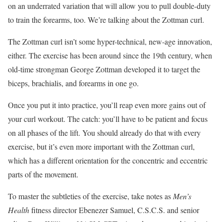
on an underrated variation that will allow you to pull double-duty
to train the forearms, too. We’re talking about the Zottman curl.
The Zottman curl isn’t some hyper-technical, new-age innovation,
either. The exercise has been around since the 19th century, when
old-time strongman George Zottman developed it to target the
biceps, brachialis, and forearms in one go.
Once you put it into practice, you’ll reap even more gains out of
your curl workout. The catch: you’ll have to be patient and focus
on all phases of the lift. You should already do that with every
exercise, but it’s even more important with the Zottman curl,
which has a different orientation for the concentric and eccentric
parts of the movement.
To master the subtleties of the exercise, take notes as
Men’s
Health
fitness director Ebenezer Samuel, C.S.C.S. and senior