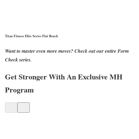
Titan Fitness Elite Series Flat Bench
Want to master even more moves? Check out our entire Form
Check series.
Get Stronger With An Exclusive MH
Program