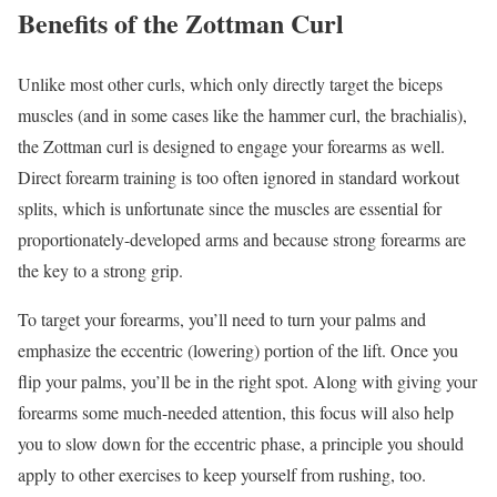
Benefits of the Zottman Curl
Unlike most other curls, which only directly target the biceps
muscles (and in some cases like the hammer curl, the brachialis),
the Zottman curl is designed to engage your forearms as well.
Direct forearm training is too often ignored in standard workout
splits, which is unfortunate since the muscles are essential for
proportionately-developed arms and because strong forearms are
the key to a strong grip.
To target your forearms, you’ll need to turn your palms and
emphasize the eccentric (lowering) portion of the lift. Once you
flip your palms, you’ll be in the right spot. Along with giving your
forearms some much-needed attention, this focus will also help
you to slow down for the eccentric phase, a principle you should
apply to other exercises to keep yourself from rushing, too.