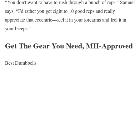
“You don’t want to have to rush through a bunch of reps,” Samuel
says. “I’d rather you get eight to 10 good reps and really
appreciate that eccentric—feel it in your forearms and feel it in
your biceps.”
Get The Gear You Need, MH-Approved
Best Dumbbells