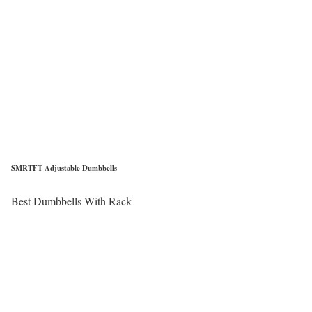
SMRTFT Adjustable Dumbbells
Best Dumbbells With Rack