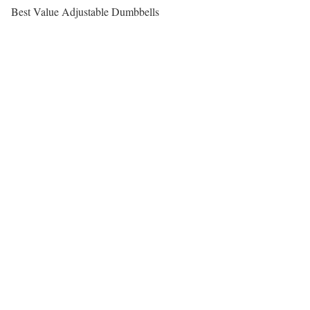
Best Value Adjustable Dumbbells