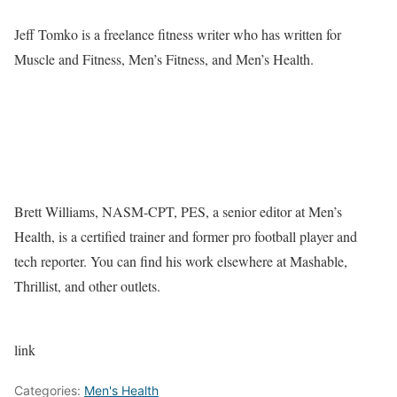
Jeff Tomko is a freelance fitness writer who has written for
Muscle and Fitness, Men’s Fitness, and Men’s Health.
Brett Williams, NASM-CPT, PES, a senior editor at Men’s
Health, is a certified trainer and former pro football player and
tech reporter. You can find his work elsewhere at Mashable,
Thrillist, and other outlets.
link
Categories:
Men's Health