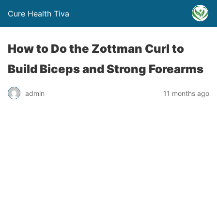
Cure Health Tiva
How to Do the Zottman Curl to
Build Biceps and Strong Forearms
admin
11 months ago