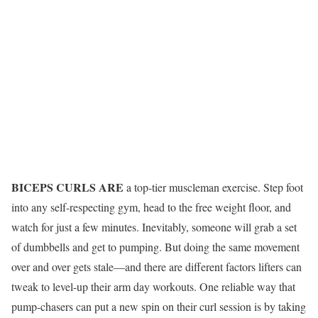
BICEPS CURLS ARE
a top-tier muscleman exercise. Step foot
into any self-respecting gym, head to the free weight floor, and
watch for just a few minutes. Inevitably, someone will grab a set
of dumbbells and get to pumping. But doing the same movement
over and over gets stale—and there are different factors lifters can
tweak to level-up their arm day workouts. One reliable way that
pump-chasers can put a new spin on their curl session is by taking