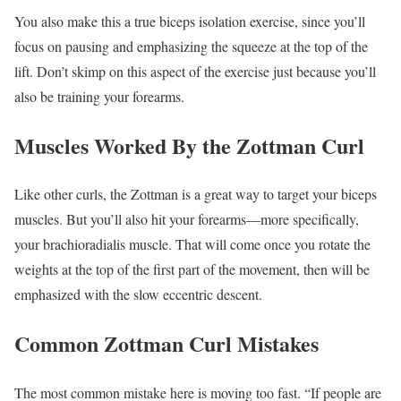
You also make this a true biceps isolation exercise, since you’ll
focus on pausing and emphasizing the squeeze at the top of the
lift. Don’t skimp on this aspect of the exercise just because you’ll
also be training your forearms.
Muscles Worked By the Zottman Curl
Like other curls, the Zottman is a great way to target your biceps
muscles. But you’ll also hit your forearms—more specifically,
your brachioradialis muscle. That will come once you rotate the
weights at the top of the first part of the movement, then will be
emphasized with the slow eccentric descent.
Common Zottman Curl Mistakes
The most common mistake here is moving too fast. “If people are