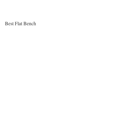
Best Flat Bench