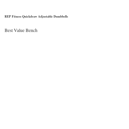
REP Fitness Quickdraw Adjustable Dumbbells
Best Value Bench