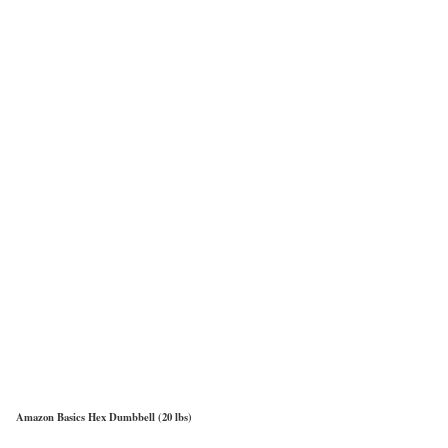
Amazon Basics Hex Dumbbell (20 lbs)