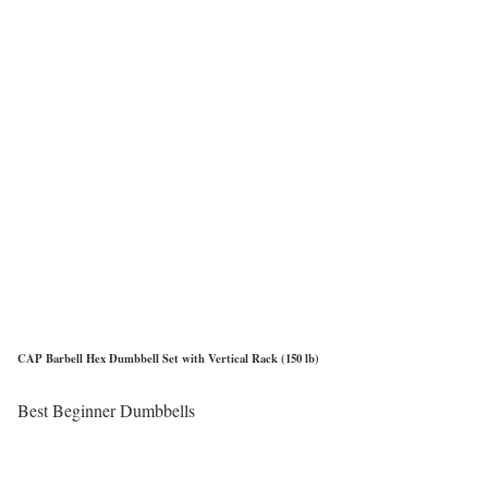
CAP Barbell Hex Dumbbell Set with Vertical Rack (150 lb)
Best Beginner Dumbbells