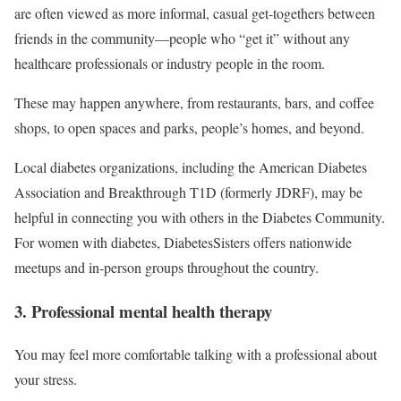
are often viewed as more informal, casual get-togethers between
friends in the community—people who “get it” without any
healthcare professionals or industry people in the room.
These may happen anywhere, from restaurants, bars, and coffee
shops, to open spaces and parks, people’s homes, and beyond.
Local diabetes organizations, including the American Diabetes
Association and Breakthrough T1D (formerly JDRF), may be
helpful in connecting you with others in the Diabetes Community.
For women with diabetes, DiabetesSisters offers nationwide
meetups and in-person groups throughout the country.
3. Professional mental health therapy
You may feel more comfortable talking with a professional about
your stress.