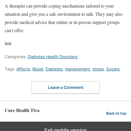
A therapist can provide coping mechanisms tailored to your
situation and give you a safe environment to talk. They may also
provide medical advice that online or in-person support groups
can’t offer.
link
Categories:
Diabetes Health Disorders
Tags:
Affects
,
Blood
,
Diabetes
,
management
,
stress
,
Sugars
Leave a Comment
Cure Health Tiva
Back to top
Exit mobile version