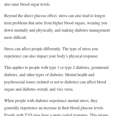
also raise blood sugar levels.
Beyond the direct glucose effect, stress can also lead to longer-
term problems that arise from higher blood sugars, wearing you
down mentally and physically, and making diabetes management
more difficult.
Stress can affect people differently. The type of stress you
experience can also impact your body’s physical response.
This applies to people with type 1 or type 2 diabetes, gestational
diabetes, and other types of diabetes. Mental health and
psychosocial issues (related or not to diabetes) can affect blood
sugars and diabetes overall, and vice versa.
When people with diabetes experience mental stress, they
generally experience an increase in their blood glucose levels.
People with T1D may have a more varied response. This means