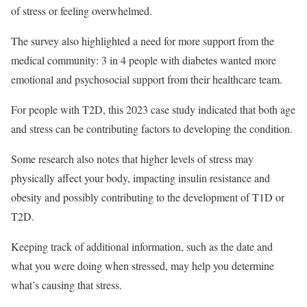
of stress or feeling overwhelmed.
The survey also highlighted a need for more support from the
medical community: 3 in 4 people with diabetes wanted more
emotional and psychosocial support from their healthcare team.
For people with T2D, this 2023 case study indicated that both age
and stress can be contributing factors to developing the condition.
Some research also notes that higher levels of stress may
physically affect your body, impacting insulin resistance and
obesity and possibly contributing to the development of T1D or
T2D.
Keeping track of additional information, such as the date and
what you were doing when stressed, may help you determine
what’s causing that stress.