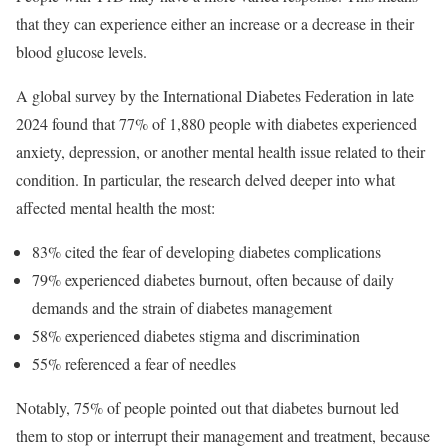
that they can experience either an increase or a decrease in their
blood glucose levels.
A global survey by the International Diabetes Federation in late
2024 found that 77% of 1,880 people with diabetes experienced
anxiety, depression, or another mental health issue related to their
condition. In particular, the research delved deeper into what
affected mental health the most:
83% cited the fear of developing diabetes complications
79% experienced diabetes burnout, often because of daily
demands and the strain of diabetes management
58% experienced diabetes stigma and discrimination
55% referenced a fear of needles
Notably, 75% of people pointed out that diabetes burnout led
them to stop or interrupt their management and treatment, because