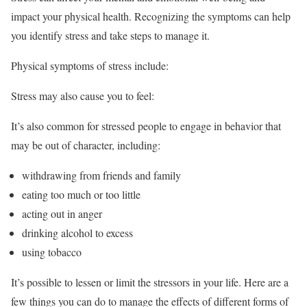
impact your physical health. Recognizing the symptoms can help
you identify stress and take steps to manage it.
Physical symptoms of stress include:
Stress may also cause you to feel:
It’s also common for stressed people to engage in behavior that
may be out of character, including:
withdrawing from friends and family
eating too much or too little
acting out in anger
drinking alcohol to excess
using tobacco
It’s possible to lessen or limit the stressors in your life. Here are a
few things you can do to manage the effects of different forms of