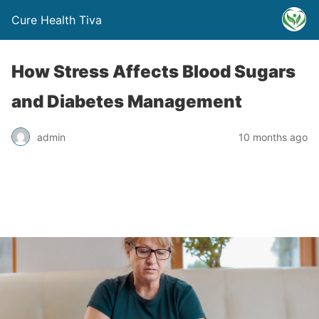
Cure Health Tiva
How Stress Affects Blood Sugars
and Diabetes Management
admin
10 months ago