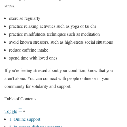
stress.
exercise regularly
practice relaxing activities such as yoga or tai chi
practice mindfulness techniques such as meditation
avoid known stressors, such as high-stress social situations
reduce caffeine intake
spend time with loved ones
If you’re feeling stressed about your condition, know that you
aren’t alone. You can connect with people online or in your
community for solidarity and support.
Table of Contents
Toggle
1. Online support
2. In-person diabetes meetups