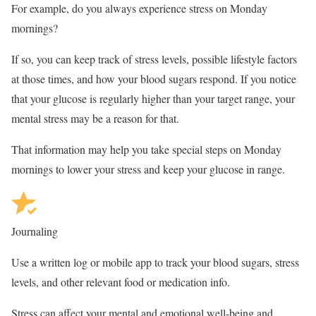
For example, do you always experience stress on Monday
mornings?
If so, you can keep track of stress levels, possible lifestyle factors
at those times, and how your blood sugars respond. If you notice
that your glucose is regularly higher than your target range, your
mental stress may be a reason for that.
That information may help you take special steps on Monday
mornings to lower your stress and keep your glucose in range.
Journaling
Use a written log or mobile app to track your blood sugars, stress
levels, and other relevant food or medication info.
Stress can affect your mental and emotional well-being and