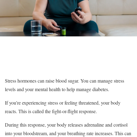
Stress hormones can raise blood sugar. You can manage stress
levels and your mental health to help manage diabetes.
If you’re experiencing stress or feeling threatened, your body
reacts. This is called the fight-or-flight response.
During this response, your body releases adrenaline and cortisol
into your bloodstream, and your breathing rate increases. This can