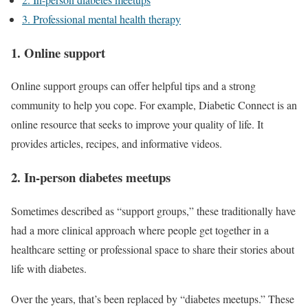
3. Professional mental health therapy
1. Online support
Online support groups can offer helpful tips and a strong
community to help you cope. For example, Diabetic Connect is an
online resource that seeks to improve your quality of life. It
provides articles, recipes, and informative videos.
2. In-person diabetes meetups
Sometimes described as “support groups,” these traditionally have
had a more clinical approach where people get together in a
healthcare setting or professional space to share their stories about
life with diabetes.
Over the years, that’s been replaced by “diabetes meetups.” These