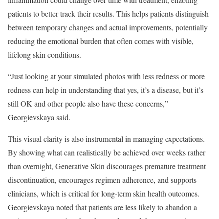
patients to better track their results. This helps patients distinguish
between temporary changes and actual improvements, potentially
reducing the emotional burden that often comes with visible,
lifelong skin conditions.
“Just looking at your simulated photos with less redness or more
redness can help in understanding that yes, it’s a disease, but it’s
still OK and other people also have these concerns,”
Georgievskaya said.
This visual clarity is also instrumental in managing expectations.
By showing what can realistically be achieved over weeks rather
than overnight, Generative Skin discourages premature treatment
discontinuation, encourages regimen adherence, and supports
clinicians, which is critical for long-term skin health outcomes.
Georgievskaya noted that patients are less likely to abandon a