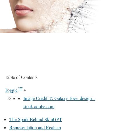
Table of Contents
Toggle
Image Credit: © Galaxy_love_design –
stock.adobe.com
The Spark Behind SkinGPT
Representation and Realism