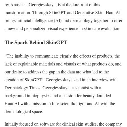
by Anastasia Georgievskaya, is at the forefront of this
transformation. Through SkinGPT and Generative Skin, Haut.AI
brings artificial intelligence (AI) and dermatology together to offer
a new and personalized visual experience in skin care evaluation.
The Spark Behind SkinGPT
“The inability to communicate clearly the effects of products, the
lack of explainable materials and visuals of what products do, and
our desire to address the gap in the data are what led to the
creation of SkinGPT,” Georgievskaya said in an interview with
Dermatology Times. Georgievskaya, a scientist with a
background in biophysics and a passion for beauty, founded
Haut.AI with a mission to fuse scientific rigor and AI with the
dermatological space.
Initially focused on software for clinical skin studies, the company