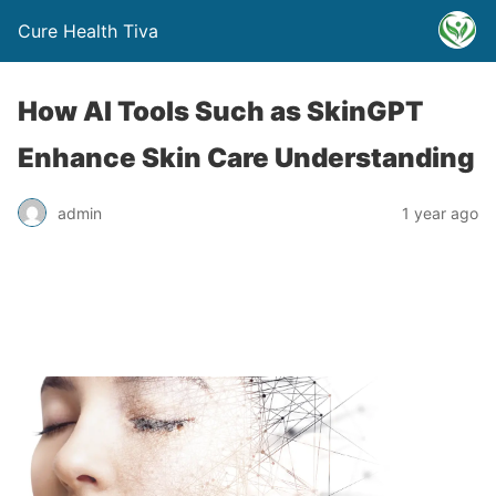
Cure Health Tiva
How AI Tools Such as SkinGPT
Enhance Skin Care Understanding
admin
1 year ago