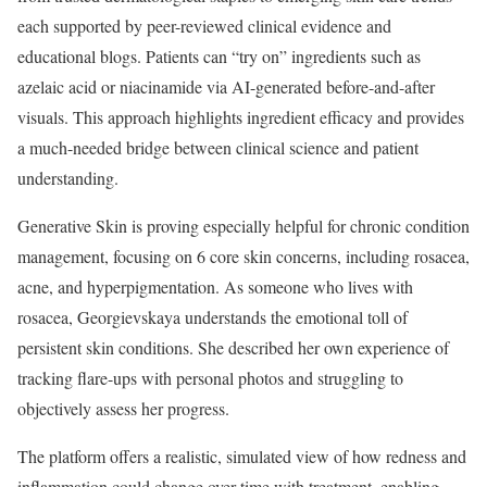
each supported by peer-reviewed clinical evidence and
educational blogs. Patients can “try on” ingredients such as
azelaic acid or niacinamide via AI-generated before-and-after
visuals. This approach highlights ingredient efficacy and provides
a much-needed bridge between clinical science and patient
understanding.
Generative Skin is proving especially helpful for chronic condition
management, focusing on 6 core skin concerns, including rosacea,
acne, and hyperpigmentation. As someone who lives with
rosacea, Georgievskaya understands the emotional toll of
persistent skin conditions. She described her own experience of
tracking flare-ups with personal photos and struggling to
objectively assess her progress.
The platform offers a realistic, simulated view of how redness and
inflammation could change over time with treatment, enabling