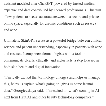
assistant modeled after ChatGPT, powered by trusted medical
expertise and data contributed by licensed professionals. This will
allow patients to access accurate answers in a secure and private
online space, especially for chronic conditions such as rosacea
and acne.
Ultimately, SkinGPT serves as a powerful bridge between clinical
science and patient understanding, especially in patients with acne
and rosacea. It empowers dermatologists with a tool to
communicate clearly, ethically, and inclusively, a step forward in
both skin health and digital innovation.
“I’m really excited that technology emerges and helps us manage
this, helps us explain what’s going on, gives us some factual
data,” Georgievskaya said. “I’m excited for what’s coming in AI
next from Haut.AI and other beauty technology companies.”