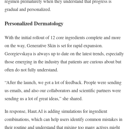
regimen prematurely when they understand that progress is
gradual and personalized.
Personalized Dermatology
With the initial rollout of 12 core ingredients complete and more
on the way, Generative Skin is set for rapid expansion.
Georgievskaya is always up to date on the latest trends, especially
those emerging in the industry that patients are curious about but
often do not fully understand.
“After the launch, we got a lot of feedback. People were sending
us emails, and also our collaborators and scientific partners were
sending us a lot of great ideas,” she shared.
In response, Haut.AI is adding simulations for ingredient
combinations, which can help users identify common mistakes in
their routine and understand that mixing too many actives might