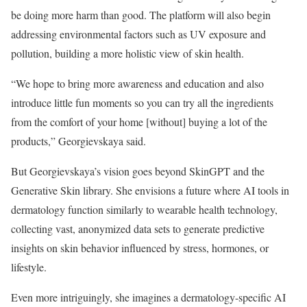
be doing more harm than good. The platform will also begin
addressing environmental factors such as UV exposure and
pollution, building a more holistic view of skin health.
“We hope to bring more awareness and education and also
introduce little fun moments so you can try all the ingredients
from the comfort of your home [without] buying a lot of the
products,” Georgievskaya said.
But Georgievskaya’s vision goes beyond SkinGPT and the
Generative Skin library. She envisions a future where AI tools in
dermatology function similarly to wearable health technology,
collecting vast, anonymized data sets to generate predictive
insights on skin behavior influenced by stress, hormones, or
lifestyle.
Even more intriguingly, she imagines a dermatology-specific AI