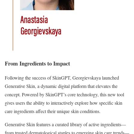
From Ingredients to Impact
Following the success of SkinGPT, Georgievskaya launched
Generative Skin, a dynamic digital platform that elevates the
concept. Powered by SkinGPT’s core technology, this new tool
gives users the ability to interactively explore how specific skin
care ingredients affect their unique skin conditions.
Generative Skin features a curated library of active ingredients—
from trusted dermatological staples to emerging skin care trends—