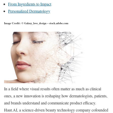
From Ingredients to Impact
Personalized Dermatology
Image Credit: © Galaxy_love_design – stock.adobe.com
In a field where visual results often matter as much as clinical
ones, a new innovation is reshaping how dermatologists, patients,
and brands understand and communicate product efficacy.
Haut.AI, a science-driven beauty technology company cofounded