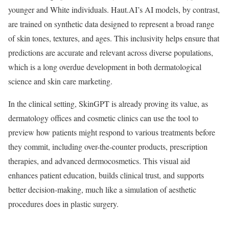
younger and White individuals. Haut.AI’s AI models, by contrast,
are trained on synthetic data designed to represent a broad range
of skin tones, textures, and ages. This inclusivity helps ensure that
predictions are accurate and relevant across diverse populations,
which is a long overdue development in both dermatological
science and skin care marketing.
In the clinical setting, SkinGPT is already proving its value, as
dermatology offices and cosmetic clinics can use the tool to
preview how patients might respond to various treatments before
they commit, including over-the-counter products, prescription
therapies, and advanced dermocosmetics. This visual aid
enhances patient education, builds clinical trust, and supports
better decision-making, much like a simulation of aesthetic
procedures does in plastic surgery.