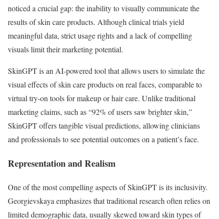
noticed a crucial gap: the inability to visually communicate the
results of skin care products. Although clinical trials yield
meaningful data, strict usage rights and a lack of compelling
visuals limit their marketing potential.
SkinGPT is an AI-powered tool that allows users to simulate the
visual effects of skin care products on real faces, comparable to
virtual try-on tools for makeup or hair care. Unlike traditional
marketing claims, such as “92% of users saw brighter skin,”
SkinGPT offers tangible visual predictions, allowing clinicians
and professionals to see potential outcomes on a patient’s face.
Representation and Realism
One of the most compelling aspects of SkinGPT is its inclusivity.
Georgievskaya emphasizes that traditional research often relies on
limited demographic data, usually skewed toward skin types of