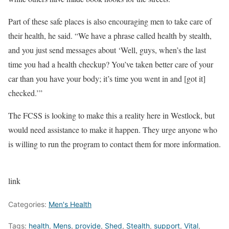
Part of these safe places is also encouraging men to take care of
their health, he said. “We have a phrase called health by stealth,
and you just send messages about ‘Well, guys, when’s the last
time you had a health checkup? You’ve taken better care of your
car than you have your body; it’s time you went in and [got it]
checked.’”
The FCSS is looking to make this a reality here in Westlock, but
would need assistance to make it happen. They urge anyone who
is willing to run the program to contact them for more information.
link
Categories:
Men's Health
Tags:
health
,
Mens
,
provide
,
Shed
,
Stealth
,
support
,
Vital
,