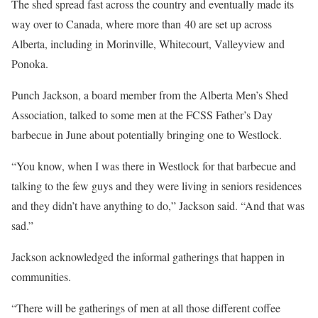
The shed spread fast across the country and eventually made its
way over to Canada, where more than 40 are set up across
Alberta, including in Morinville, Whitecourt, Valleyview and
Ponoka.
Punch Jackson, a board member from the Alberta Men’s Shed
Association, talked to some men at the FCSS Father’s Day
barbecue in June about potentially bringing one to Westlock.
“You know, when I was there in Westlock for that barbecue and
talking to the few guys and they were living in seniors residences
and they didn’t have anything to do,” Jackson said. “And that was
sad.”
Jackson acknowledged the informal gatherings that happen in
communities.
“There will be gatherings of men at all those different coffee