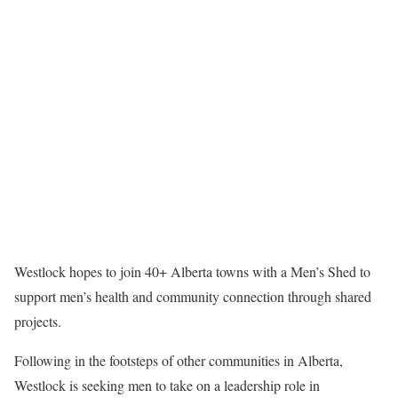
Westlock hopes to join 40+ Alberta towns with a Men’s Shed to
support men’s health and community connection through shared
projects.
Following in the footsteps of other communities in Alberta,
Westlock is seeking men to take on a leadership role in