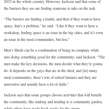
2032 in the whole country. However, Jackson said that some of
the barriers they see are finding someone to take on the task.
“The barriers are finding a leader, and then if they want to have
space, that’s a problem,” he said. “Like if they want to have a
workshop, finding space is an issue in the big cities, and it’s even
an issue in the rural communities, but less.”
Men’s Sheds can be a combination of being in company while
also doing something good for the community, said Jackson. “The
men make the key decisions, the men decide what they’re gonna
do. It depends on the guys that are in the shed, and [in] many
rural communities, there’s lots of retired farmers and they are
innovative and usually have a lot of skills.”
Jackson says that some groups choose activities that will benefit
the community, like making and tending to a community garden,
while others have made book nooks for the streets.