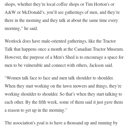
shops, whether they’re local coffee shops or Tim Horton’s or
A&W or McDonald’s, you’ll see gatherings of men, and they’re
there in the morning and they talk at about the same time every
morning,” he said.
Westlock does have male-oriented gatherings, like the Tractor
Talk that happens once a month at the Canadian Tractor Museum.
However, the purpose of a Men’s Shed is to encourage a space for
men to be vulnerable and connect with others, Jackson said.
“Women talk face to face and men talk shoulder to shoulder.
When they start working on the lawn mowers and things, they’re
working shoulder to shoulder. So that’s when they start talking to
each other. By the fifth week, some of them said it just gave them
a reason to get up in the morning.”
The association’s goal is to have a thousand up and running by