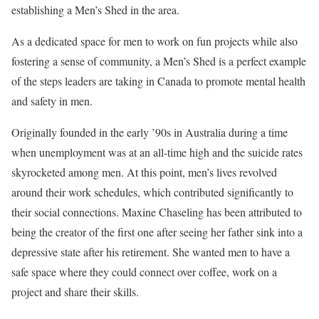
establishing a Men’s Shed in the area.
As a dedicated space for men to work on fun projects while also
fostering a sense of community, a Men’s Shed is a perfect example
of the steps leaders are taking in Canada to promote mental health
and safety in men.
Originally founded in the early ’90s in Australia during a time
when unemployment was at an all-time high and the suicide rates
skyrocketed among men. At this point, men’s lives revolved
around their work schedules, which contributed significantly to
their social connections. Maxine Chaseling has been attributed to
being the creator of the first one after seeing her father sink into a
depressive state after his retirement. She wanted men to have a
safe space where they could connect over coffee, work on a
project and share their skills.