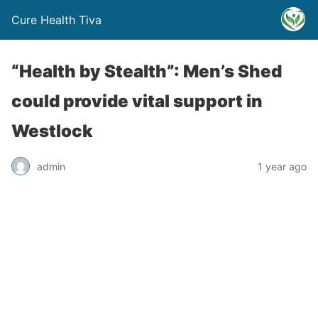
Cure Health Tiva
“Health by Stealth”: Men’s Shed
could provide vital support in
Westlock
admin
1 year ago