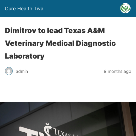
Cure Health Tiva
Dimitrov to lead Texas A&M
Veterinary Medical Diagnostic
Laboratory
admin
9 months ago