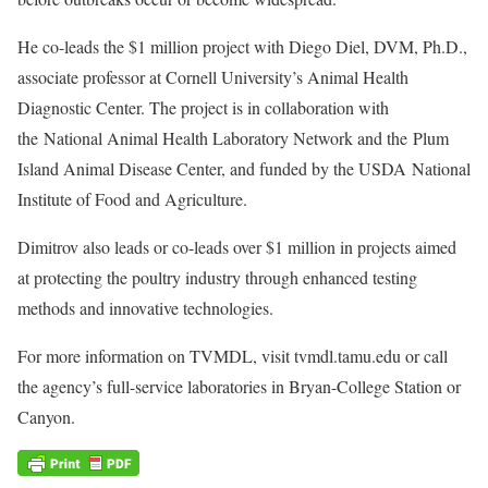
He co-leads the $1 million project with Diego Diel, DVM, Ph.D.,
associate professor at Cornell University’s Animal Health
Diagnostic Center. The project is in collaboration with
the National Animal Health Laboratory Network and the Plum
Island Animal Disease Center, and funded by the USDA National
Institute of Food and Agriculture.
Dimitrov also leads or co-leads over $1 million in projects aimed
at protecting the poultry industry through enhanced testing
methods and innovative technologies.
For more information on TVMDL, visit tvmdl.tamu.edu or call
the agency’s full-service laboratories in Bryan-College Station or
Canyon.