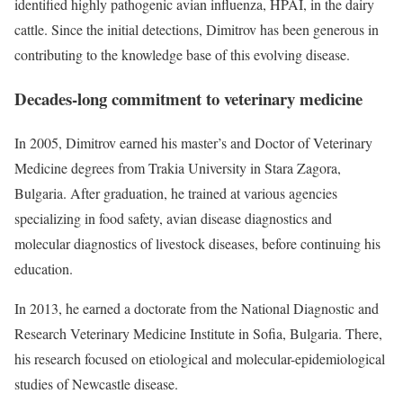
identified highly pathogenic avian influenza, HPAI, in the dairy
cattle. Since the initial detections, Dimitrov has been generous in
contributing to the knowledge base of this evolving disease.
Decades-long commitment to veterinary medicine
In 2005, Dimitrov earned his master’s and Doctor of Veterinary
Medicine degrees from Trakia University in Stara Zagora,
Bulgaria. After graduation, he trained at various agencies
specializing in food safety, avian disease diagnostics and
molecular diagnostics of livestock diseases, before continuing his
education.
In 2013, he earned a doctorate from the National Diagnostic and
Research Veterinary Medicine Institute in Sofia, Bulgaria. There,
his research focused on etiological and molecular-epidemiological
studies of Newcastle disease.