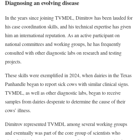
Diagnosing an evolving disease
In the years since joining TVMDL, Dimitrov has been lauded for
his case coordination skills, and his technical expertise has given
him an international reputation. As an active participant on
national committees and working groups, he has frequently
consulted with other diagnostic labs on research and testing
projects.
These skills were exemplified in 2024, when dairies in the Texas
Panhandle began to report sick cows with similar clinical signs.
TVMDL, as well as other diagnostic labs, began to receive
samples from dairies desperate to determine the cause of their
cows’ illness.
Dimitrov represented TVMDL among several working groups
and eventually was part of the core group of scientists who