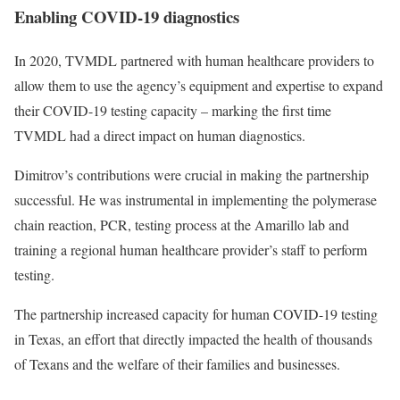
Enabling COVID-19 diagnostics
In 2020, TVMDL partnered with human healthcare providers to
allow them to use the agency’s equipment and expertise to expand
their COVID-19 testing capacity – marking the first time
TVMDL had a direct impact on human diagnostics.
Dimitrov’s contributions were crucial in making the partnership
successful. He was instrumental in implementing the polymerase
chain reaction, PCR, testing process at the Amarillo lab and
training a regional human healthcare provider’s staff to perform
testing.
The partnership increased capacity for human COVID-19 testing
in Texas, an effort that directly impacted the health of thousands
of Texans and the welfare of their families and businesses.