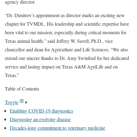
agency director.
“Dr. Dimitrov’s appointment as director marks an exciting new
chapter for TVMDL. His leadership and scientific expertise have
been vital to our mission, especially during critical moments for
Texas animal health,” said Jeffrey W. Savell, Ph.D., vice
chancellor and dean for Agriculture and Life Sciences. “We also
extend our sincere thanks to Dr. Amy Swinford for her dedicated
service and lasting impact on Texas A&M AgriLife and on
Texas.”
Table of Contents
Toggle
Enabling COVID-19 diagnostics
Diagnosing an evolving disease
Decades-long commitment to veterinary medicine