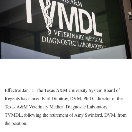
Effective Jan. 1, The Texas A&M University System Board of
Regents has named Kiril Dimitrov, DVM, Ph.D., director of the
Texas A&M Veterinary Medical Diagnostic Laboratory,
TVMDL, following the retirement of Amy Swinford, DVM, from
the position.