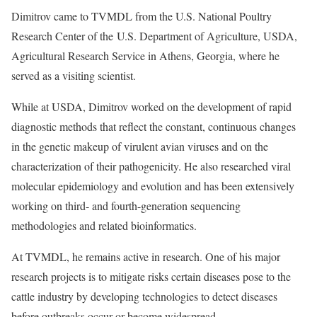
Dimitrov came to TVMDL from the U.S. National Poultry
Research Center of the U.S. Department of Agriculture, USDA,
Agricultural Research Service in Athens, Georgia, where he
served as a visiting scientist.
While at USDA, Dimitrov worked on the development of rapid
diagnostic methods that reflect the constant, continuous changes
in the genetic makeup of virulent avian viruses and on the
characterization of their pathogenicity. He also researched viral
molecular epidemiology and evolution and has been extensively
working on third- and fourth-generation sequencing
methodologies and related bioinformatics.
At TVMDL, he remains active in research. One of his major
research projects is to mitigate risks certain diseases pose to the
cattle industry by developing technologies to detect diseases
before outbreaks occur or become widespread.