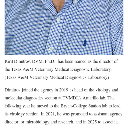
Kiril Dimitrov, DVM, Ph.D., has been named as the director of
the Texas A&M Veterinary Medical Diagnostic Laboratory.
(Texas A&M Veterinary Medical Diagnostics Laboratory)
Dimitrov joined the agency in 2019 as head of the virology and
molecular diagnostics section at TVMDL’s Amarillo lab. The
following year he moved to the Bryan-College Station lab to lead
its virology section. In 2021, he was promoted to assistant agency
director for microbiology and research, and in 2025 to associate