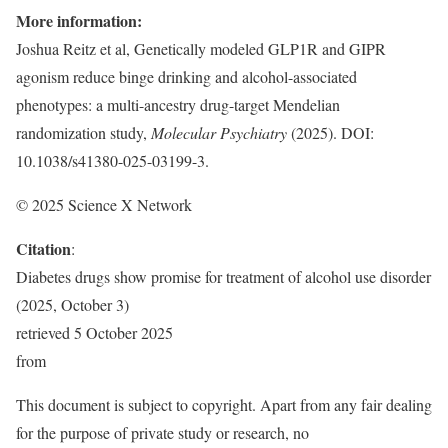
More information:
Joshua Reitz et al, Genetically modeled GLP1R and GIPR
agonism reduce binge drinking and alcohol-associated
phenotypes: a multi-ancestry drug-target Mendelian
randomization study,
Molecular Psychiatry
(2025). DOI:
10.1038/s41380-025-03199-3.
© 2025 Science X Network
Citation
:
Diabetes drugs show promise for treatment of alcohol use disorder
(2025, October 3)
retrieved 5 October 2025
from
This document is subject to copyright. Apart from any fair dealing
for the purpose of private study or research, no