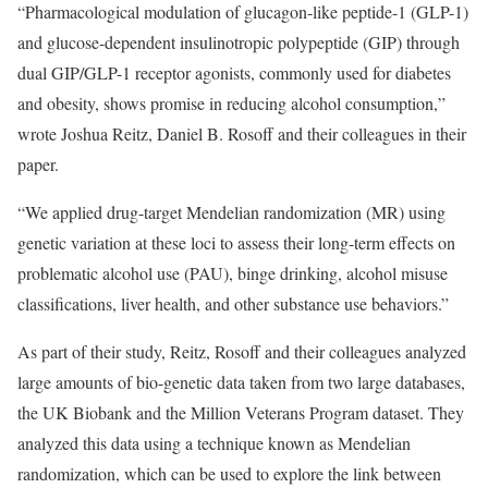
“Pharmacological modulation of glucagon-like peptide-1 (GLP-1)
and glucose-dependent insulinotropic polypeptide (GIP) through
dual GIP/GLP-1 receptor agonists, commonly used for diabetes
and obesity, shows promise in reducing alcohol consumption,”
wrote Joshua Reitz, Daniel B. Rosoff and their colleagues in their
paper.
“We applied drug-target Mendelian randomization (MR) using
genetic variation at these loci to assess their long-term effects on
problematic alcohol use (PAU), binge drinking, alcohol misuse
classifications, liver health, and other substance use behaviors.”
As part of their study, Reitz, Rosoff and their colleagues analyzed
large amounts of bio-genetic data taken from two large databases,
the UK Biobank and the Million Veterans Program dataset. They
analyzed this data using a technique known as Mendelian
randomization, which can be used to explore the link between