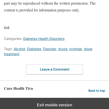
part may be reproduced without the written permission. The
content is provided for information purposes only.
link
Categories:
Diabetes Health Disorders
Tags:
Alcohol
,
Diabetes
,
Disorder
,
drugs
,
promise
,
show
,
treatment
Leave a Comment
Cure Health Tiva
Back to top
Exit mobile version