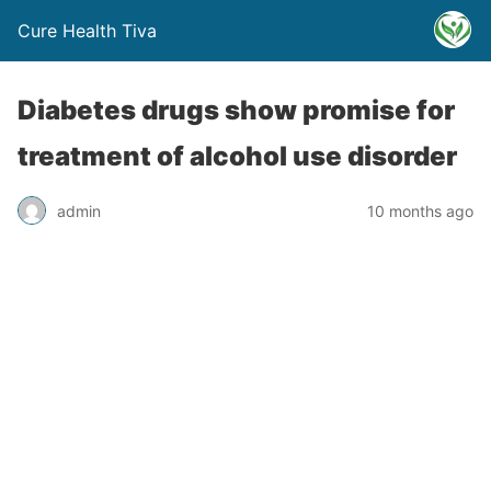
Cure Health Tiva
Diabetes drugs show promise for
treatment of alcohol use disorder
admin
10 months ago