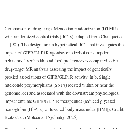
Comparison of drug-target Mendelian randomization (DTMR)
with randomized control trials (RCTs) (adapted from Chauquet et
al. [90]). The design for a a hypothetical RCT that investigates the
impact of GIPR/GLP1R agonists on alcohol consumption
behaviors, liver health, and food preferences is compared to b a
drug-target MR analysis assessing the impact of genetically
proxied associations of GIPR/GLP1R activity. In b, Single
nucleotide polymorphisms (SNPs) located within or near the
genomic loci and associated with the downstream physiological
impact emulate GIPR/GLP1R therapeutics (reduced glycated
hemoglobin [HbA1c] or lowered body mass index [BMI]). Credit:
Reitz et al. (Molecular Psychiatry, 2025).