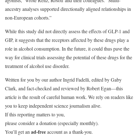
agonists,” wrote Reitz, Rosoff and their colleagues. “Multi-
ancestry analyses supported directionally aligned relationships in
non-European cohorts.”
While this study did not directly assess the effects of GLP-1 and
GIP, it suggests that the receptors affected by these drugs play a
role in alcohol consumption. In the future, it could thus pave the
way for clinical trials assessing the potential of these drugs for the
treatment of alcohol use disorder.
Written for you by our author Ingrid Fadelli, edited by Gaby
Clark, and fact-checked and reviewed by Robert Egan—this
article is the result of careful human work. We rely on readers like
you to keep independent science journalism alive.
If this reporting matters to you,
please consider a donation (especially monthly).
ad-free
You’ll get an
account as a thank-you.