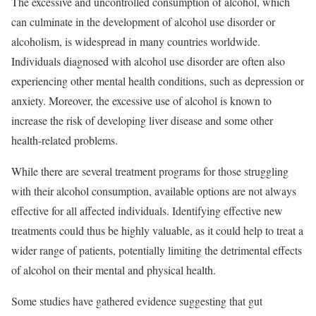
The excessive and uncontrolled consumption of alcohol, which
can culminate in the development of alcohol use disorder or
alcoholism, is widespread in many countries worldwide.
Individuals diagnosed with alcohol use disorder are often also
experiencing other mental health conditions, such as depression or
anxiety. Moreover, the excessive use of alcohol is known to
increase the risk of developing liver disease and some other
health-related problems.
While there are several treatment programs for those struggling
with their alcohol consumption, available options are not always
effective for all affected individuals. Identifying effective new
treatments could thus be highly valuable, as it could help to treat a
wider range of patients, potentially limiting the detrimental effects
of alcohol on their mental and physical health.
Some studies have gathered evidence suggesting that gut