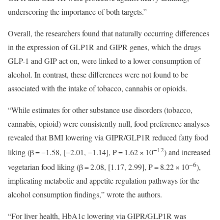
underscoring the importance of both targets.”
Overall, the researchers found that naturally occurring differences
in the expression of GLP1R and GIPR genes, which the drugs
GLP-1 and GIP act on, were linked to a lower consumption of
alcohol. In contrast, these differences were not found to be
associated with the intake of tobacco, cannabis or opioids.
“While estimates for other substance use disorders (tobacco,
cannabis, opioid) were consistently null, food preference analyses
revealed that BMI lowering via GIPR/GLP1R reduced fatty food
−12
liking (β = −1.58, [−2.01, −1.14], P = 1.62 × 10
) and increased
−6
vegetarian food liking (β = 2.08, [1.17, 2.99], P = 8.22 × 10
),
implicating metabolic and appetite regulation pathways for the
alcohol consumption findings,” wrote the authors.
“For liver health, HbA1c lowering via GIPR/GLP1R was