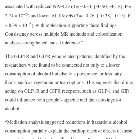
associated with reduced NAFLD (β = −0.34, [−0.50, −0.18], P =
−5
2.74 × 10
) and lower ALT levels (β = −0.26, [−0.38, −0.15], P
−6
= 8.39 × 10
), with replication supporting these findings.
Consistency across multiple MR methods and colocalization
analyses strengthened causal inference.”
The GLP1R and GIPR gene-related patterns identified by the
researchers were found to be connected not only to a lower
consumption of alcohol but also to a preference for less fatty
foods, such as vegetarian or lean options. This suggests that drugs
acting on GLP1R and GIPR receptors, such as GLP-1 and GIP,
could influence both people’s appetite and their cravings for
alcohol.
“Mediation analysis suggested reductions in hazardous alcohol
consumption partially explain the cardioprotective effects of these