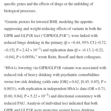
specific genes and the effects of drugs or the unfolding of
biological processes.
“Genetic proxies for lowered BMI, modeling the appetite-
suppressing and weight-reducing effects of variants in both the
GIPR and GLP1R loci (“GIPR/GLP1R”), were linked with
reduced binge drinking in the primary (β = −0.44, 95% CI [−0.72,
−3
−0.15], P = 2.42 × 10
) and replication data (β = −0.13, [−0.22,
−0.04], P = 0.0058),” wrote Reitz, Rosoff and their colleagues.
“HbA1c lowering via GIPR/GLP1R variants was associated with
reduced risk of heavy drinking with psychiatric comorbidities
versus low-risk drinking (odds ratio [OR] = 0.62, [0.45, 0.85], P =
0.0031), with replication in independent HbA1c data (OR = 0.71,
−5
[0.60, 0.84], P = 5.22 × 10
) and directional consistency with
reduced PAU. Analysis of individual loci indicated that both
GIPR and GLP1R were protective against heavy drinking,