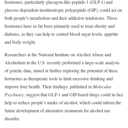
hormones, particularly glucagon-like peptide-1 (GLP-1) and
glucose-dependent insulinotropic polypeptide (GIP), could act on
both people’s metabolism and their addictive tendencies. These
hormones have so far been primarily used to treat obesity and
diabetes, as they can help to control blood sugar levels, appetite
and body weight.
Researchers at the National Institute on Alcohol Abuse and
Alcoholism in the U.S. recently performed a large-scale analysis
of genetic data, aimed at further exploring the potential of these
hormones as therapeutic tools to limit excessive drinking and
improve liver health. Their findings, published in
Molecular
Psychiatry
, suggest that GLP-1 and GIP-based drugs could in fact
help to reduce people’s intake of alcohol, which could inform the
future development of alternative treatments for alcohol use
disorder.